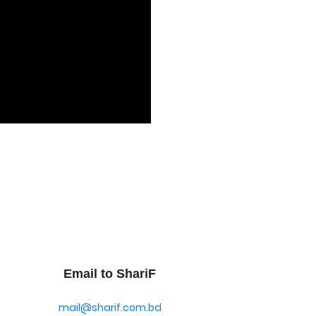
Email to ShariF
mail@sharif.com.bd