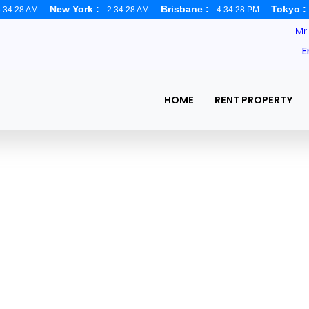
New York :
Brisbane :
Tokyo 
:34:29 AM
2:34:29 AM
4:34:29 PM
Mr
E
HOME
RENT PROPERTY
 in Dhaka