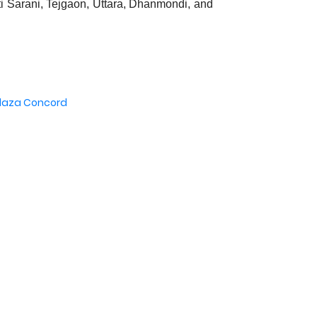
ti Sarani, Tejgaon, Uttara, Dhanmondi, and
Plaza Concord