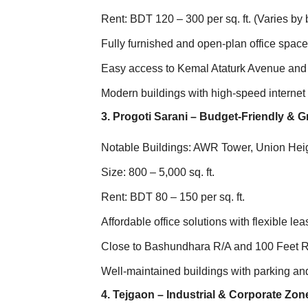
Rent: BDT 120 – 300 per sq. ft. (Varies by 
Fully furnished and open-plan office spac
Easy access to Kemal Ataturk Avenue an
Modern buildings with high-speed internet 
3. Progoti Sarani – Budget-Friendly &
Notable Buildings: AWR Tower, Union Hei
Size: 800 – 5,000 sq. ft.
Rent: BDT 80 – 150 per sq. ft.
Affordable office solutions with flexible le
Close to Bashundhara R/A and 100 Feet 
Well-maintained buildings with parking and
4. Tejgaon – Industrial & Corporate Zon