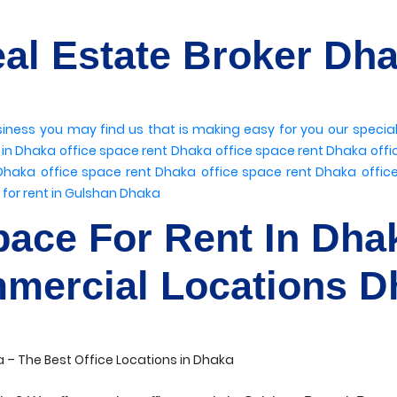
al Estate Broker Dh
siness
you may find us
that is making easy for you
our specia
t in Dhaka
office space rent Dhaka
office space rent Dhaka
offi
 Dhaka
office space rent Dhaka
office space rent Dhaka
offic
 for rent in Gulshan Dhaka
pace For Rent In Dha
mercial Locations D
 – The Best Office Locations in Dhaka