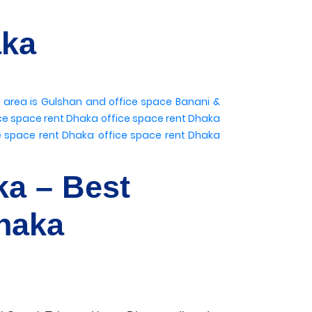
aka
l area is Gulshan
and office space Banani
&
ce space rent Dhaka
office space rent Dhaka
e space rent Dhaka
office space rent Dhaka
ka – Best
haka