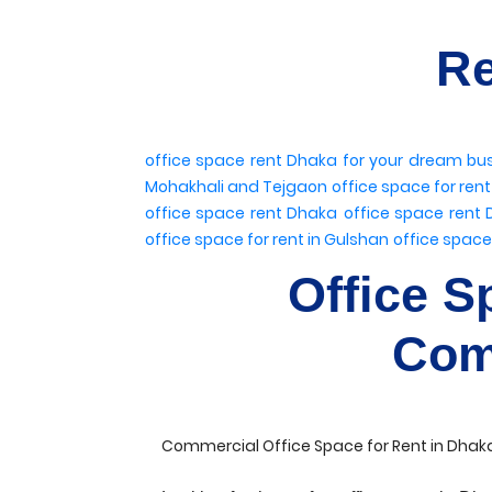
Re
office space rent Dhaka
for your dream bu
Mohakhali and Tejgaon
office space for ren
office space rent Dhaka
office space rent
office space for rent in Gulshan
office space
Office S
Com
Commercial Office Space for Rent in Dhaka