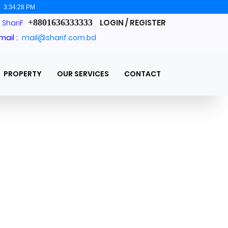
:
3:34:29 PM
+8801636333333
LOGIN / REGISTER
. ShariF
mail :
mail@sharif.com.bd
PROPERTY
OUR SERVICES
CONTACT