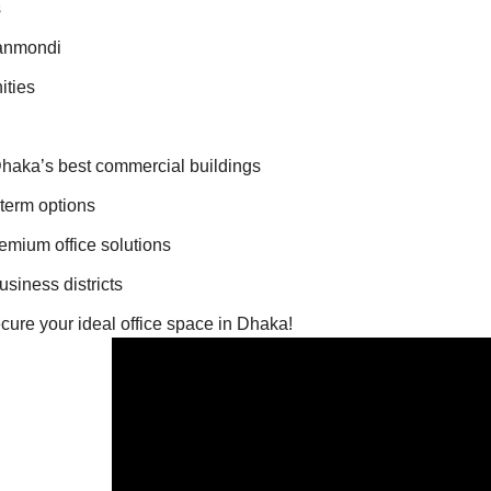
s
hanmondi
ities
 Dhaka’s best commercial buildings
-term options
remium office solutions
siness districts
ecure your ideal office space in Dhaka!