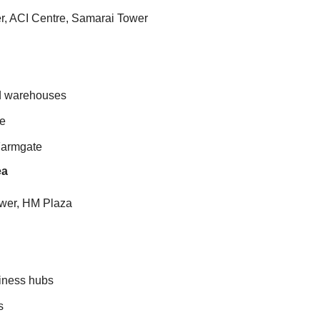
er, ACI Centre, Samarai Tower
nd warehouses
re
Farmgate
ea
ower, HM Plaza
siness hubs
s