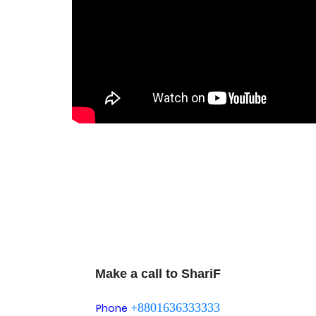
Make a call to ShariF
+8801636333333
Phone