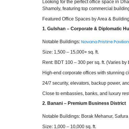
Looking for the perfect office space in D
Shamoly, featuring top commercial buildin
Featured Office Spaces by Area & Buildin
1. Gulshan – Corporate & Diplomatic H
Navana Pristine Pavilion
Notable Buildings:
Size: 1,500 – 15,000+ sq. ft.
Rent: BDT 100 – 300 per sq. ft. (Varies by 
High-end corporate offices with stunning c
24/7 security, elevators, backup power, an
Close to embassies, banks, and luxury res
2. Banani – Premium Business District
Notable Buildings: Borak Mehanur, Safura
Size: 1,000 – 10,000 sq. ft.