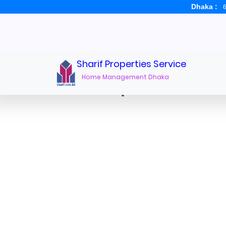
Dhaka :
6
Sharif Properties Service
Home Management Dhaka
Office Space for rent