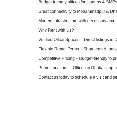
Budget-friendly offices for startups & SME
Great connectivity to Mohammadpur & D
Modern infrastructure with necessary amen
Why Rent with Us?
Verified Office Spaces – Direct listings in
Flexible Rental Terms – Short-term & long
Competitive Pricing – Budget-friendly to p
Prime Locations – Offices in Dhaka’s top bu
Contact us today to schedule a visit and s