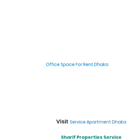
Office Space For Rent Dhaka
Visit
Service Apartment Dhaka
Sharif Properties Service