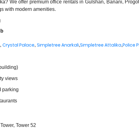
haka? We offer premium office rentals in Gulshan, Banani, Progo
gs with modern amenities.
g
ub
Crystal Palace
Simpletree Anarkali
Simpletree Attalika
Police 
,
,
,
,
building)
ity views
d parking
taurants
 Tower, Tower 52