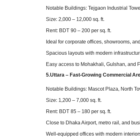
Notable Buildings: Tejgaon Industrial Tow
Size: 2,000 – 12,000 sq. ft.
Rent: BDT 90 – 200 per sq. ft.
Ideal for corporate offices, showrooms, a
Spacious layouts with modern infrastructu
Easy access to Mohakhali, Gulshan, and 
5.Uttara – Fast-Growing Commercial Ar
Notable Buildings: Mascot Plaza, North T
Size: 1,200 – 7,000 sq. ft.
Rent: BDT 85 – 180 per sq. ft.
Close to Dhaka Airport, metro rail, and bu
Well-equipped offices with modern interior