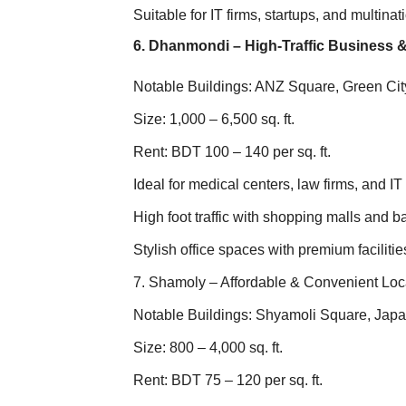
Suitable for IT firms, startups, and multin
6. Dhanmondi – High-Traffic Business &
Notable Buildings: ANZ Square, Green Ci
Size: 1,000 – 6,500 sq. ft.
Rent: BDT 100 – 140 per sq. ft.
Ideal for medical centers, law firms, and IT 
High foot traffic with shopping malls and 
Stylish office spaces with premium facilitie
7. Shamoly – Affordable & Convenient Loc
Notable Buildings: Shyamoli Square, Jap
Size: 800 – 4,000 sq. ft.
Rent: BDT 75 – 120 per sq. ft.