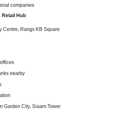
ational companies
 Retail Hub
ty Centre, Rangs KB Square
offices
banks nearby
s
ation
an Garden City, Siaam Tower