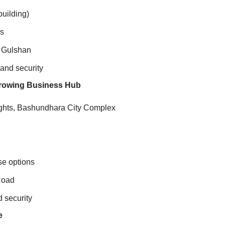
building)
es
d Gulshan
and security
 Growing Business Hub
ghts, Bashundhara City Complex
ase options
Road
 security
e