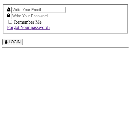
Remember Me
Forgot Your password?
LOGIN
©
2026 All Right Reserved.