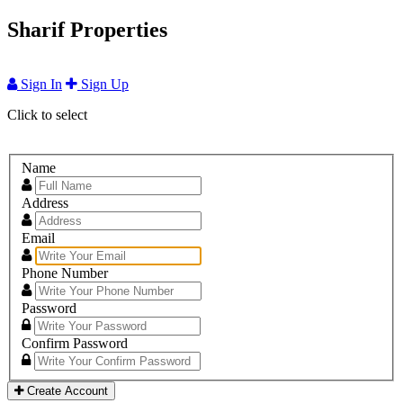
Sharif Properties
Sign In
Sign Up
Click to select
Name
Address
Email
Phone Number
Password
Confirm Password
Create Account