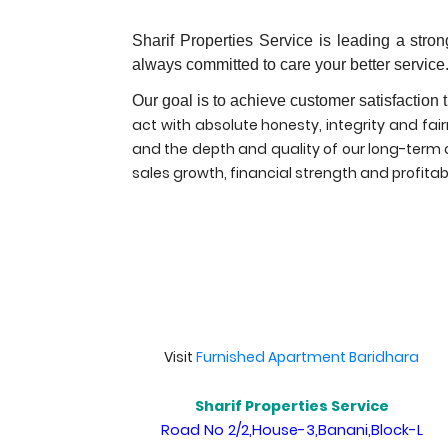
Sharif Properties Service is leading a str
always committed to care your better service
Our goal is to achieve customer satisfaction 
act with absolute honesty, integrity and fai
and the depth and quality of our long-term co
sales growth, financial strength and profitabi
Visit
Furnished Apartment Baridhara
Sharif Properties Service
Road No 2/2,House-3,Banani,Block-L