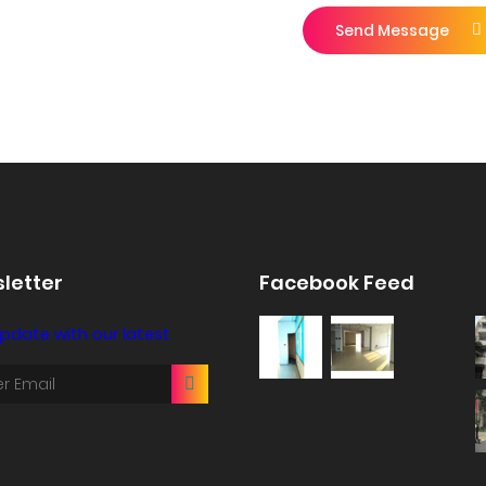
Send Message
letter
Facebook Feed
pdate with our latest