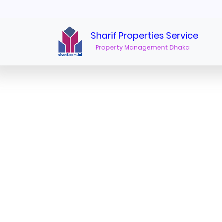
furnished apartments for rent in baridhara"/>
Sharif Properties Service
Property Management Dhaka
Furnished Apartments for Rent in Baridhara