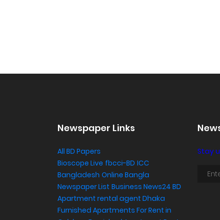
Newspaper Links
News
All BD Papers
Stay u
Bioscope Live
fbcci-BD
ICC
Bangladesh
Online Bangla
Newspaper List
Business News24 BD
Apartment rental agent Dhaka
Furnished Apartments For Rent in