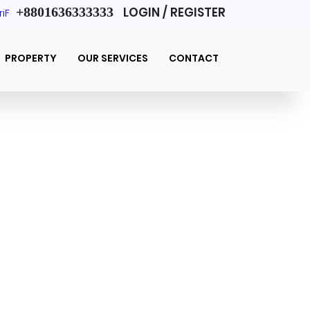
+8801636333333
LOGIN / REGISTER
riF
PROPERTY
OUR SERVICES
CONTACT