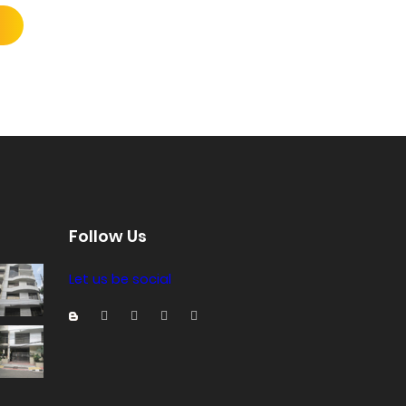
Follow Us
Let us be social