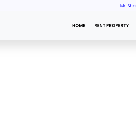
Mr. Sha
HOME
RENT PROPERTY