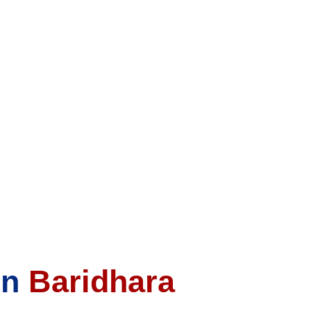
In
Baridhara