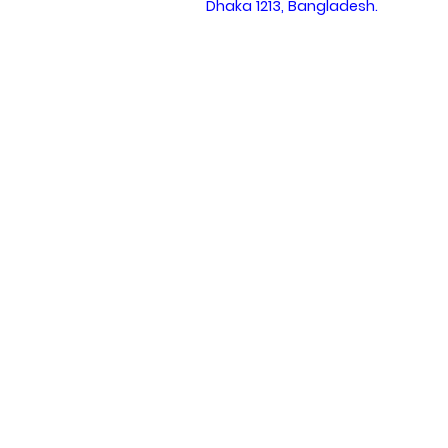
Dhaka 1213, Bangladesh.