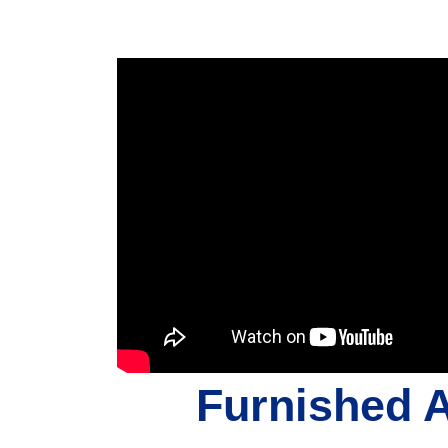
Furnished 