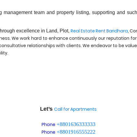
ong management team and property listing, supporting and such
.
Real Estate Rent Baridhara
, Co
through excellence in Land, Plot,
rness. We work hard to enhance continuously our reputation for
nsultative relationships with clients. We endeavor to be valued
lity.
Let’s
Call for Apartments
+8801636333333
Phone
+8801916555222
Phone