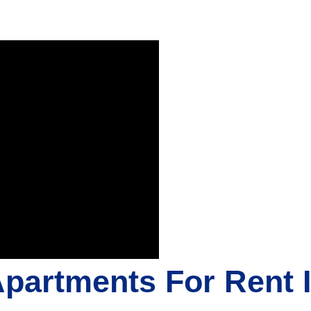
Apartments For Rent 