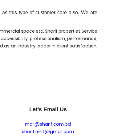
 as this type of customer care also. We are
mmercial space etc. Sharif properties Service
 accessibility, professionalism, performance,
 as an industry leader in client satisfaction,
Let’s Email Us
mail@sharif.com.bd
sharif.rent@gmail.com