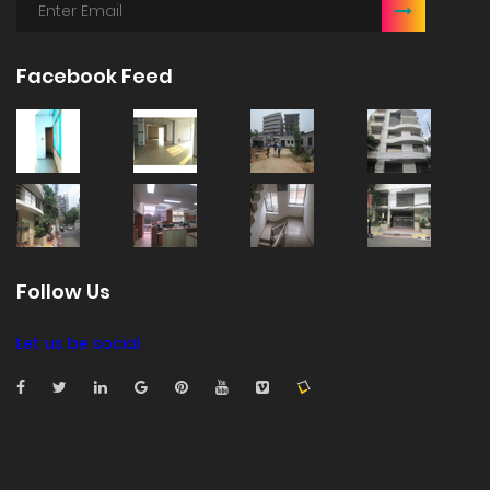
Facebook Feed
Follow Us
Let us be social