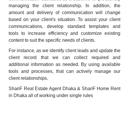
managing the client relationship. In addition, the
amount and delivery of communication will change
based on your client's situation. To assist your client
communications, develop standard templates and
tools to increase efficiency and customize existing
content to suit the specific needs of clients.
For instance, as we identify client leads and update the
client record that we can collect required and
additional information as needed. By using available
tools and processes, that can actively manage our
client relationships.
ShariF Real Estate Agent Dhaka & ShariF Home Rent
in Dhaka all of working under single rules