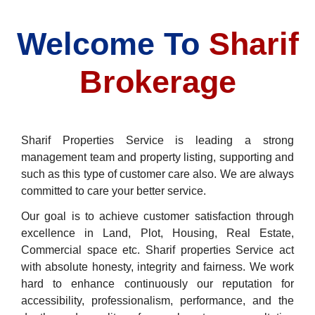
Welcome To
Sharif
Brokerage
Sharif Properties Service is leading a strong
management team and property listing, supporting and
such as this type of customer care also. We are always
committed to care your better service.
Our goal is to achieve customer satisfaction through
excellence in Land, Plot, Housing, Real Estate,
Commercial space etc. Sharif properties Service act
with absolute honesty, integrity and fairness. We work
hard to enhance continuously our reputation for
accessibility, professionalism, performance, and the