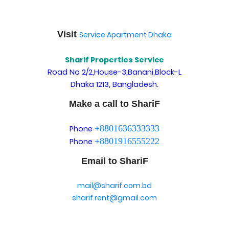
Visit
Service Apartment Dhaka
Sharif Properties Service
Road No 2/2,House-3,Banani,Block-L
Dhaka 1213, Bangladesh.
Make a call to ShariF
+8801636333333
Phone
+8801916555222
Phone
Email to ShariF
mail@sharif.com.bd
sharif.rent@gmail.com