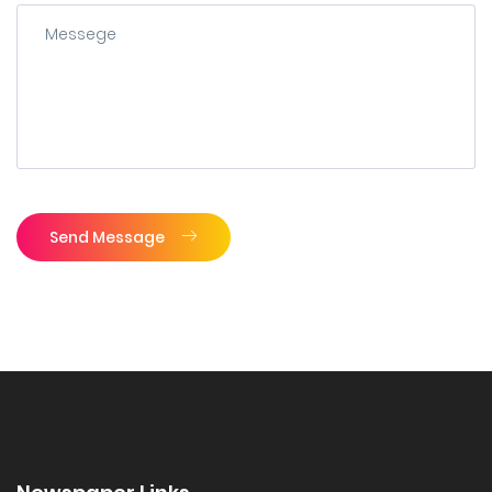
Send Message