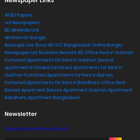
Newspaper Links
All BD Papers
w3 Newspapers
BD All Media Link
Abohoman Bangla
Bioscope Live
fbcci-BD
ICC Bangladesh
Online Bangla
Newspaper List
Business News24 BD
Office Rent in Gulshan
,
Furnished Apartments for Rent in Gulshan
Service
Apartment in Dhaka
Furnished Apartments for Rent in
Gulshan
Furnished Apartments for Rent in Banani
Furnished Apartments for Rent in Baridhara
Office Rent
Banani
Apartment Banani
Apartment Gulshan
Apartment
Baridhara
Apartment Bangladesh
Newsletter
Stay update with our latest