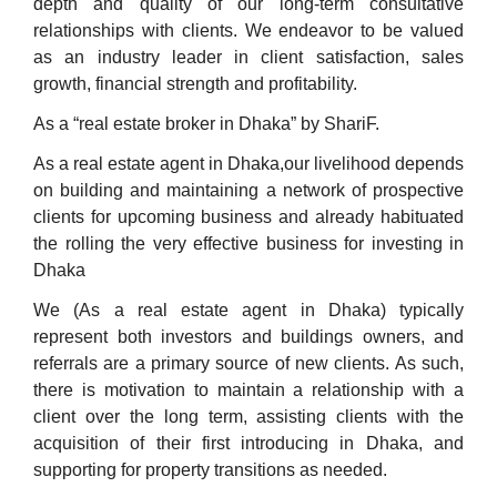
depth and quality of our long-term consultative
relationships with clients. We endeavor to be valued
as an industry leader in client satisfaction, sales
growth, financial strength and profitability.
As a “real estate broker in Dhaka” by ShariF.
As a real estate agent in Dhaka,our livelihood depends
on building and maintaining a network of prospective
clients for upcoming business and already habituated
the rolling the very effective business for investing in
Dhaka
We (As a real estate agent in Dhaka) typically
represent both investors and buildings owners, and
referrals are a primary source of new clients. As such,
there is motivation to maintain a relationship with a
client over the long term, assisting clients with the
acquisition of their first introducing in Dhaka, and
supporting for property transitions as needed.