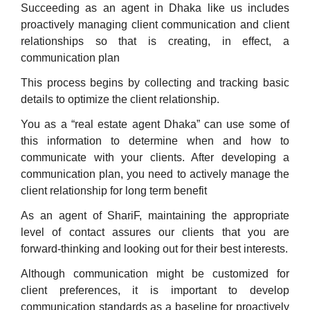
Succeeding as an agent in Dhaka like us includes
proactively managing client communication and client
relationships so that is creating, in effect, a
communication plan
This process begins by collecting and tracking basic
details to optimize the client relationship.
You as a “real estate agent Dhaka” can use some of
this information to determine when and how to
communicate with your clients. After developing a
communication plan, you need to actively manage the
client relationship for long term benefit
As an agent of ShariF, maintaining the appropriate
level of contact assures our clients that you are
forward-thinking and looking out for their best interests.
Although communication might be customized for
client preferences, it is important to develop
communication standards as a baseline for proactively