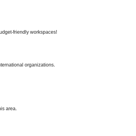
budget-friendly workspaces!
nternational organizations.
is area.