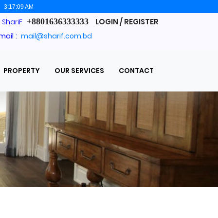
:
3:17:10 AM
+8801636333333
LOGIN / REGISTER
. ShariF
mail :
mail@sharif.com.bd
PROPERTY
OUR SERVICES
CONTACT