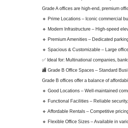
Grade A offices are high-end, premium off
🔹 Prime Locations – Iconic commercial bu
🔹 Modern Infrastructure – High-speed elev
🔹 Premium Amenities – Dedicated parking
🔹 Spacious & Customizable – Large office 
✅ Ideal for: Multinational companies, ban
🏬 Grade B Office Spaces – Standard Bus
Grade B offices offer a balance of affordab
🔹 Good Locations – Well-maintained comm
🔹 Functional Facilities – Reliable securit
🔹 Affordable Rentals – Competitive pricin
🔹 Flexible Office Sizes – Available in var