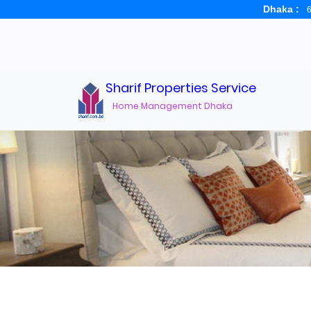
Dhaka :
6
Sharif Properties Service
Home Management Dhaka
Real Estate Broker D