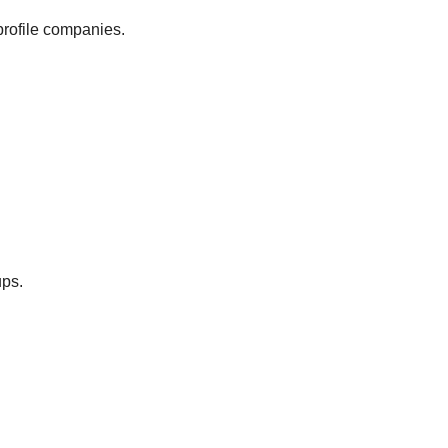
profile companies.
ups.