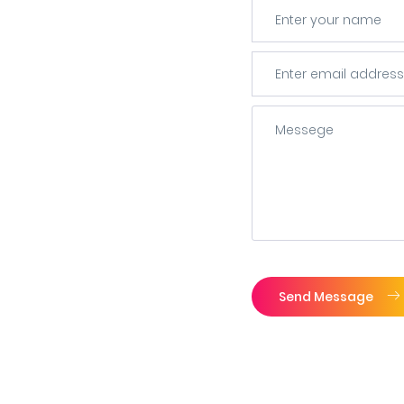
Send Message