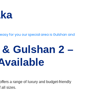
aka
 easy for you
our special area is Gulshan
and
 & Gulshan 2 –
Available
ffers a range of luxury and budget-friendly
all sizes.