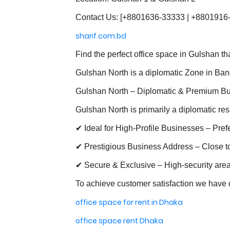
Contact Us: [+8801636-33333 | +8801916
sharif.com.bd
Find the perfect office space in Gulshan t
Gulshan North is a diplomatic Zone in Ba
Gulshan North – Diplomatic & Premium B
Gulshan North is primarily a diplomatic res
✔ Ideal for High-Profile Businesses – Pre
✔ Prestigious Business Address – Close to 
✔ Secure & Exclusive – High-security area
To achieve customer satisfaction we have d
office space for rent in Dhaka
office space rent Dhaka