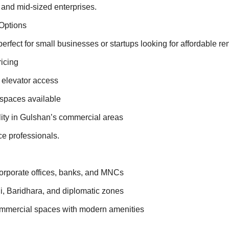
, and mid-sized enterprises.
Options
erfect for small businesses or startups looking for affordable ren
ricing
, elevator access
 spaces available
ity in Gulshan’s commercial areas
ce professionals.
rporate offices, banks, and MNCs
i, Baridhara, and diplomatic zones
ommercial spaces with modern amenities