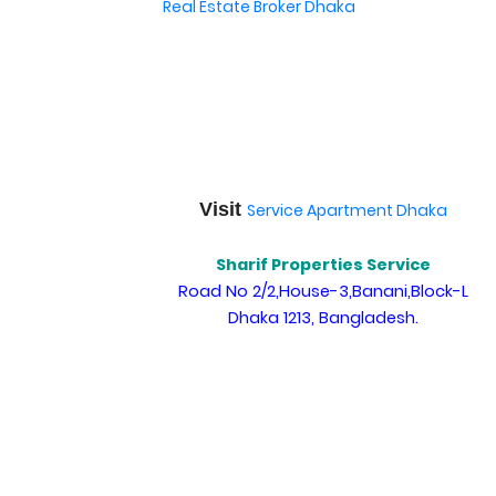
Real Estate Broker Dhaka
Visit
Service Apartment Dhaka
Sharif Properties Service
Road No 2/2,House-3,Banani,Block-L
Dhaka 1213, Bangladesh.