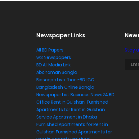
Newspaper Links
News
All BD Papers
Stay u
w3 Newspapers
BD All Media Link
Abohoman Bangla
Bioscope Live
fbcci-BD
ICC
Bangladesh
Online Bangla
Newspaper List
Business News24 BD
Office Rent in Gulshan
,
Furnished
Apartments for Rent in Gulshan
Service Apartment in Dhaka
Furnished Apartments for Rent in
Gulshan
Furnished Apartments for