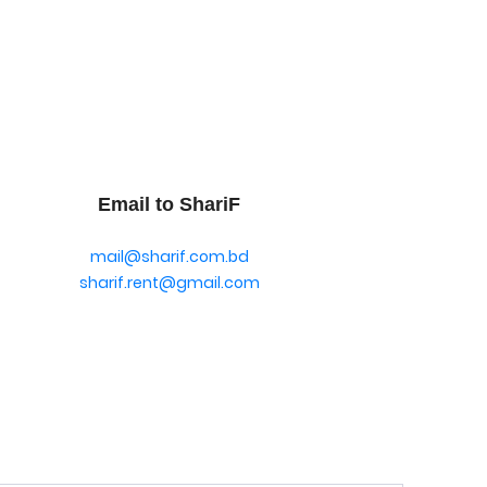
Email to ShariF
mail@sharif.com.bd
sharif.rent@gmail.com