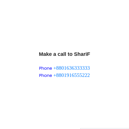
Make a call to ShariF
+8801636333333
Phone
+8801916555222
Phone