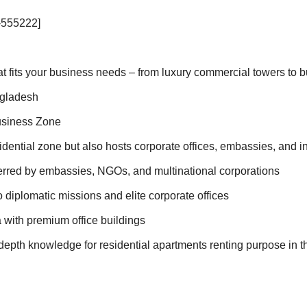
-555222]
hat fits your business needs – from luxury commercial towers to 
ngladesh
usiness Zone
idential zone but also hosts corporate offices, embassies, and i
ferred by embassies, NGOs, and multinational corporations
diplomatic missions and elite corporate offices
 with premium office buildings
epth knowledge for residential apartments renting purpose in th