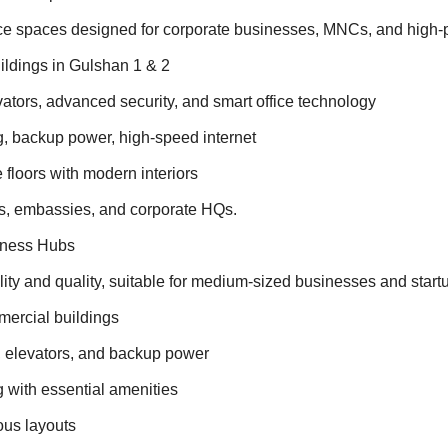
ice spaces designed for corporate businesses, MNCs, and high-
ildings in Gulshan 1 & 2
ators, advanced security, and smart office technology
, backup power, high-speed internet
floors with modern interiors
ks, embassies, and corporate HQs.
iness Hubs
ility and quality, suitable for medium-sized businesses and start
ercial buildings
y, elevators, and backup power
g with essential amenities
ious layouts