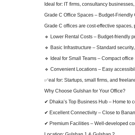
Ideal for: IT firms, consultancy businesses
Grade C Office Spaces – Budget-Friendly 
Grade C offices are cost-effective spaces, p
🔹 Lower Rental Costs – Budget-friendly p
🔹 Basic Infrastructure – Standard security
🔹 Ideal for Small Teams – Compact office
🔹 Convenient Locations – Easy accessibil
✅eal for: Startups, small firms, and freelan
Why Choose Gulshan for Your Office?
✔ Dhaka’s Top Business Hub – Home to co
✔ Excellent Connectivity – Close to Banan
✔ Premium Facilities – Well-developed c
Location: Gulshan 1 & Gulshan 2