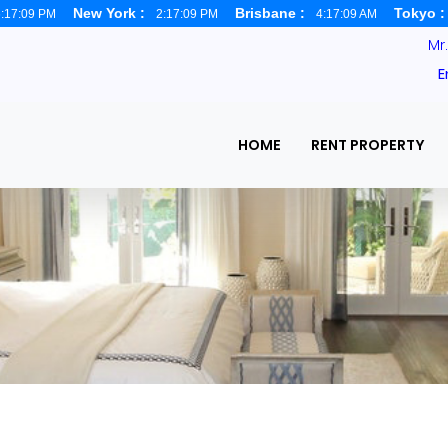
New York :
Brisbane :
Tokyo 
:17:10 PM
2:17:10 PM
4:17:10 AM
Mr
E
HOME
RENT PROPERTY
haka