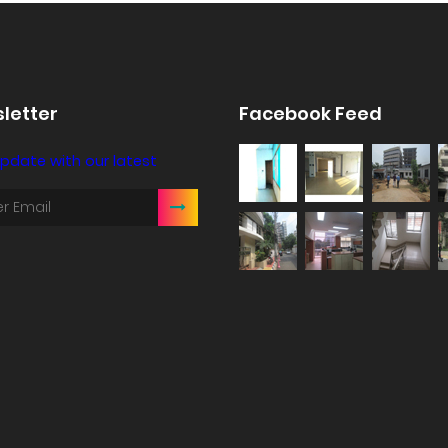
letter
Facebook Feed
pdate with our latest