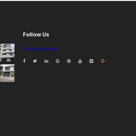
Follow Us
Let us be social