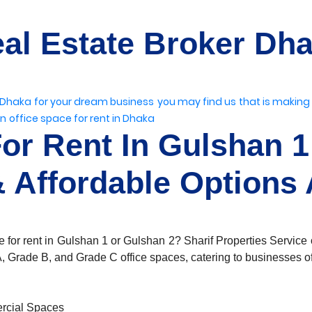
al Estate Broker Dh
 Dhaka
for your dream business
you may find us
that is making
on
office space for rent in Dhaka
For Rent In Gulshan 1
 Affordable Options 
 for rent in Gulshan 1 or Gulshan 2? Sharif Properties Service o
, Grade B, and Grade C office spaces, catering to businesses of 
rcial Spaces