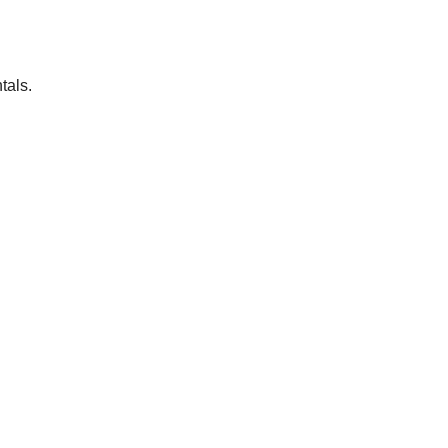
tals.