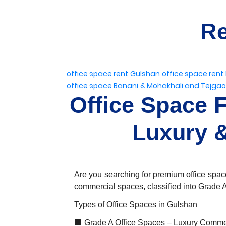
Re
office space rent Gulshan
office space rent
office space Banani
& Mohakhali and Tejga
Office Space 
Luxury &
Are you searching for premium office space
commercial spaces, classified into Grade A
Types of Office Spaces in Gulshan
🏢 Grade A Office Spaces – Luxury Comme