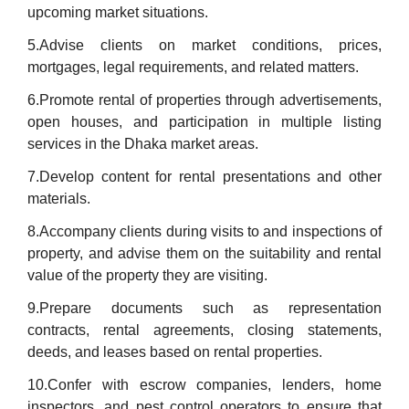
upcoming market situations.
5.Advise clients on market conditions, prices,
mortgages, legal requirements, and related matters.
6.Promote rental of properties through advertisements,
open houses, and participation in multiple listing
services in the Dhaka market areas.
7.Develop content for rental presentations and other
materials.
8.Accompany clients during visits to and inspections of
property, and advise them on the suitability and rental
value of the property they are visiting.
9.Prepare documents such as representation
contracts, rental agreements, closing statements,
deeds, and leases based on rental properties.
10.Confer with escrow companies, lenders, home
inspectors, and pest control operators to ensure that