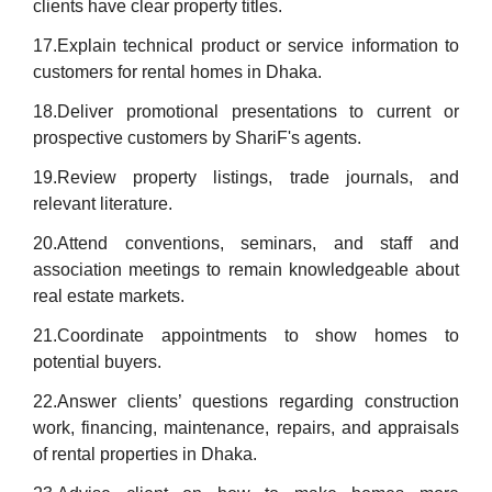
clients have clear property titles.
17.Explain technical product or service information to
customers for rental homes in Dhaka.
18.Deliver promotional presentations to current or
prospective customers by ShariF's agents.
19.Review property listings, trade journals, and
relevant literature.
20.Attend conventions, seminars, and staff and
association meetings to remain knowledgeable about
real estate markets.
21.Coordinate appointments to show homes to
potential buyers.
22.Answer clients’ questions regarding construction
work, financing, maintenance, repairs, and appraisals
of rental properties in Dhaka.