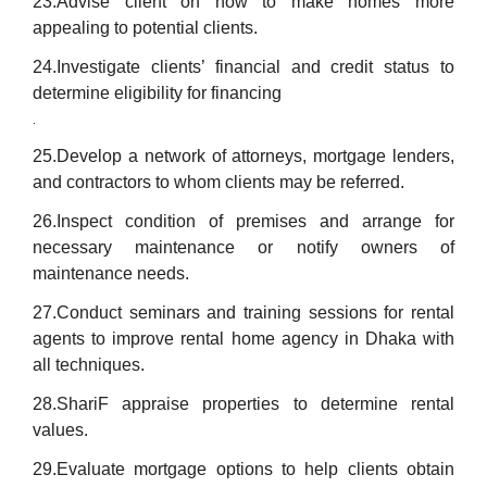
23.Advise client on how to make homes more
appealing to potential clients.
24.Investigate clients’ financial and credit status to
determine eligibility for financing
.
25.Develop a network of attorneys, mortgage lenders,
and contractors to whom clients may be referred.
26.Inspect condition of premises and arrange for
necessary maintenance or notify owners of
maintenance needs.
27.Conduct seminars and training sessions for rental
agents to improve rental home agency in Dhaka with
all techniques.
28.ShariF appraise properties to determine rental
values.
29.Evaluate mortgage options to help clients obtain