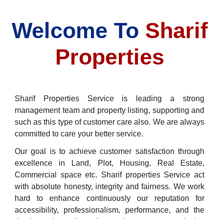
Welcome To
Sharif
Properties
Sharif Properties Service is leading a strong
management team and property listing, supporting and
such as this type of customer care also. We are always
committed to care your better service.
Our goal is to achieve customer satisfaction through
excellence in Land, Plot, Housing, Real Estate,
Commercial space etc. Sharif properties Service act
with absolute honesty, integrity and fairness. We work
hard to enhance continuously our reputation for
accessibility, professionalism, performance, and the