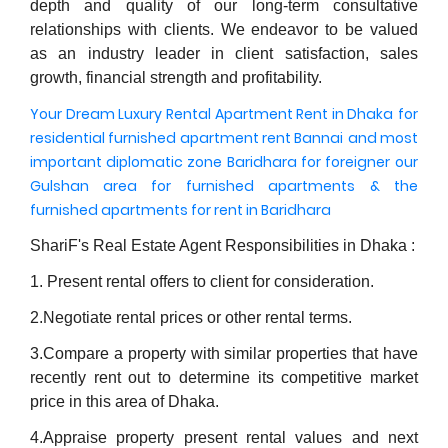
depth and quality of our long-term consultative
relationships with clients. We endeavor to be valued
as an industry leader in client satisfaction, sales
growth, financial strength and profitability.
Your Dream Luxury Rental Apartment Rent in Dhaka
for
residential furnished apartment rent Bannai
and most
important diplomatic zone Baridhara for foreigner
our
Gulshan area for furnished apartments
& the
furnished apartments for rent in Baridhara
ShariF's Real Estate Agent Responsibilities in Dhaka :
1. Present rental offers to client for consideration.
2.Negotiate rental prices or other rental terms.
3.Compare a property with similar properties that have
recently rent out to determine its competitive market
price in this area of Dhaka.
4.Appraise property present rental values and next