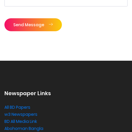
Send Message
Newspaper Links
All BD Papers
w3 Newspapers
BD All Media Link
Abohoman Bangla