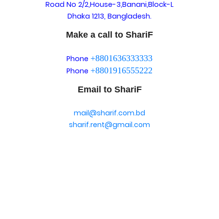
Road No 2/2,House-3,Banani,Block-L
Dhaka 1213, Bangladesh.
Make a call to ShariF
+8801636333333
Phone
+8801916555222
Phone
Email to ShariF
mail@sharif.com.bd
sharif.rent@gmail.com