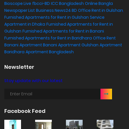
Bioscope Live
fbcci-BD
ICC Bangladesh
Online Bangla
Newspaper List
Business News24 BD
Office Rent in Gulshan
,
Furnished Apartments for Rent in Gulshan
Service
Apartment in Dhaka
Furnished Apartments for Rent in
Gulshan
Furnished Apartments for Rent in Banani
Furnished Apartments for Rent in Baridhara
Office Rent
Banani
Apartment Banani
Apartment Gulshan
Apartment
Baridhara
Apartment Bangladesh
Newsletter
Stay update with our latest
Facebook Feed