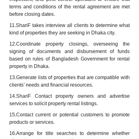
terms and conditions of the rental agreement are met
before closing dates.
11.ShariF takes interview all clients to determine what
kind of properties they are seeking in Dhaka city.
12.Coordinate property closings, overseeing the
signing of documents and disbursement of funds
based on rules of Bangladesh Government for rental
property in Dhaka.
13.Generate lists of properties that are compatible with
clients’ needs and financial resources.
14.ShariF Contact property owners and advertise
services to solicit property rental listings.
15.Contact current or potential customers to promote
products or services.
16.Arrange for title searches to determine whether