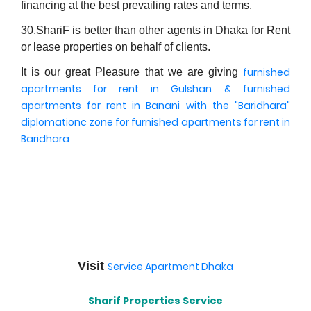
financing at the best prevailing rates and terms.
30.ShariF is better than other agents in Dhaka for Rent
or lease properties on behalf of clients.
furnished
It is our great Pleasure that we are giving
apartments for rent in Gulshan
& furnished
apartments for rent in Banani
with the "Baridhara"
diplomationc zone for furnished apartments for rent in
Baridhara
Visit
Service Apartment Dhaka
Sharif Properties Service