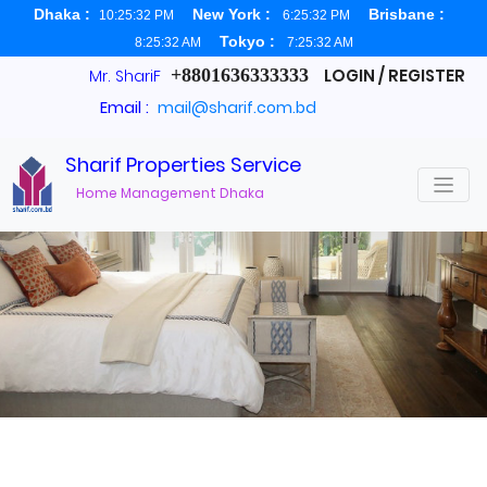
Dhaka :
New York :
Brisbane :
10:25:32 PM
6:25:32 PM
Tokyo :
8:25:32 AM
7:25:32 AM
+8801636333333
LOGIN / REGISTER
Mr. ShariF
Email :
mail@sharif.com.bd
Sharif Properties Service
About us
Home Management Dhaka