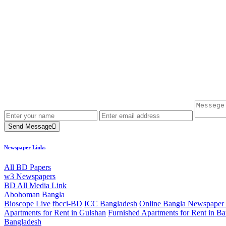
Send Message
Newspaper Links
All BD Papers
w3 Newspapers
BD All Media Link
Abohoman Bangla
Bioscope Live
fbcci-BD
ICC Bangladesh
Online Bangla Newspaper 
Apartments for Rent in Gulshan
Furnished Apartments for Rent in Ba
Bangladesh