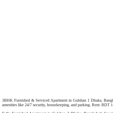
3BHK Furnished & Serviced Apartment in Gulshan 1 Dhaka, Banglade
amenities like 24/7 security, housekeeping, and parking. Rent: BDT 