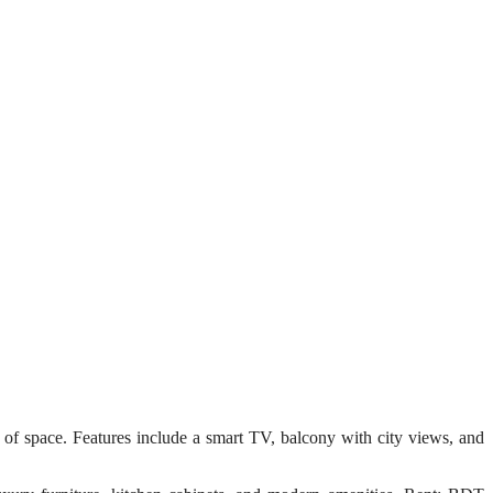
 space. Features include a smart TV, balcony with city views, and