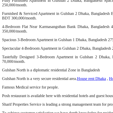
Fully Furnished Apartment in Gulshan 2 Dhaka, Bangladesh Spacio
250,000/month.
Furnished & Serviced Apartment in Gulshan 2 Dhaka, Bangladesh Ele
BDT 300,000/month.
4-Bedroom Flat Near Karmasangsthan Bank Dhaka, Bangladesh 4-be
350,000/month.
Spacious 3-Bedroom Apartment in Gulshan 1 Dhaka, Bangladesh 2750 
Spectacular 4-Bedroom Apartment in Gulshan 2 Dhaka, Bangladesh 27
Tastefully Designed 3-Bedroom Apartment in Gulshan 2 Dhaka, B
70,000/month.
Gulshan North is a diplomatic residential Zone in Bangladesh
Gulshan North is a very secure residential area.
House rent Dhaka
,
Ho
Famous Medical service for people.
Posh restaurant is available here with residential hotels and guest hous
Sharif Properties Service is leading a strong management team for pro
To achieve customer satisfaction we have depth knowledge for resident