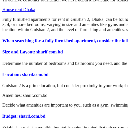
House rent Dhaka
Fully furnished apartments for rent in Gulshan 2, Dhaka, can be found
3, 4, or more bedrooms, varying in size and amenities like gyms an
location within Gulshan 2, and the level of furnishing and amenities. 
When searching for a fully furnished apartment, consider the fol
Size and Layout: sharif.com.bd
Determine the number of bedrooms and bathrooms you need, and the ov
Location: sharif.com.bd
Gulshan 2 is a prime location, but consider proximity to your workplac
Amenities: sharif.com.bd
Decide what amenities are important to you, such as a gym, swimming 
Budget: sharif.com.bd
Establish a realistic monthly budget, keeping in mind that prices can 