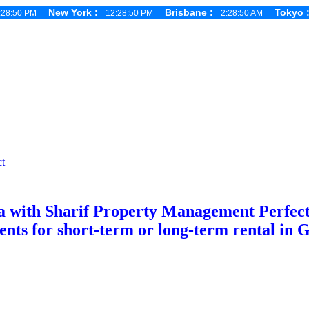
New York :
Brisbane :
Tokyo
:28:51 PM
12:28:51 PM
2:28:51 AM
t
 with Sharif Property Management Perfect f
s for short-term or long-term rental in 