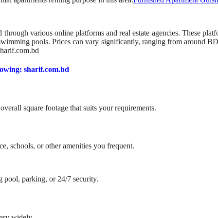
 through various online platforms and real estate agencies. These platf
d swimming pools. Prices can vary significantly, ranging from around 
sharif.com.bd
lowing: sharif.com.bd
erall square footage that suits your requirements.
e, schools, or other amenities you frequent.
pool, parking, or 24/7 security.
vary widely.