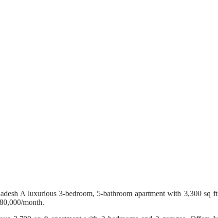
sh A luxurious 3-bedroom, 5-bathroom apartment with 3,300 sq ft of
180,000/month.