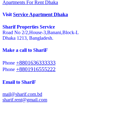
Apartments For Rent Dhaka
Visit
Service Apartment Dhaka
Sharif Properties Service
Road No 2/2,House-3,Banani,Block-L
Dhaka 1213, Bangladesh.
Make a call to ShariF
+8801636333333
Phone
+8801916555222
Phone
Email to ShariF
mail@sharif.com.bd
sharif.rent@gmail.com