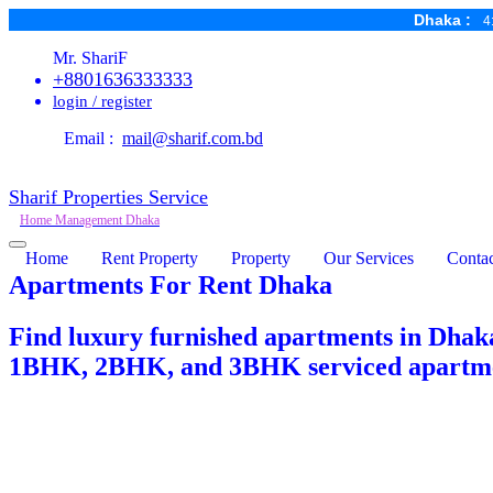
Dhaka :
4
Mr. ShariF
+8801636333333
login / register
Email :
mail@sharif.com.bd
Sharif Properties Service
Home Management Dhaka
Home
Rent Property
Property
Our Services
Contac
Apartments For Rent Dhaka
Find luxury furnished apartments in Dhaka
1BHK, 2BHK, and 3BHK serviced apartment