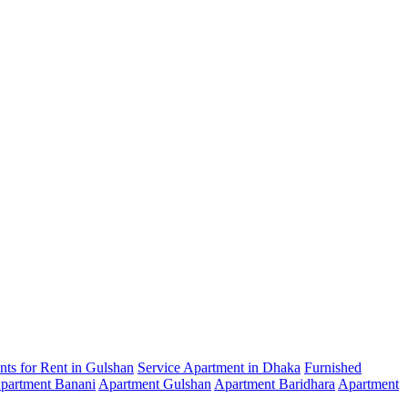
ts for Rent in Gulshan
Service Apartment in Dhaka
Furnished
partment Banani
Apartment Gulshan
Apartment Baridhara
Apartment