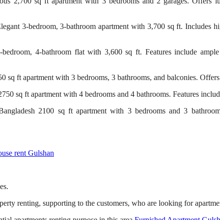
us 2,700 sq ft apartment with 3 bedrooms and 2 garages. Offers lux
gant 3-bedroom, 3-bathroom apartment with 3,700 sq ft. Includes hi
droom, 4-bathroom flat with 3,600 sq ft. Features include ample p
sq ft apartment with 3 bedrooms, 3 bathrooms, and balconies. Offers
50 sq ft apartment with 4 bedrooms and 4 bathrooms. Features includ
angladesh 2100 sq ft apartment with 3 bedrooms and 3 bathrooms
use rent Gulshan
es.
perty renting, supporting to the customers, who are looking for apartme
ial apartments renting purpose in this area.
Furnished Apartment Guls