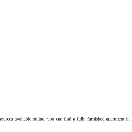
esources available online, you can find a fully furnished apartment in