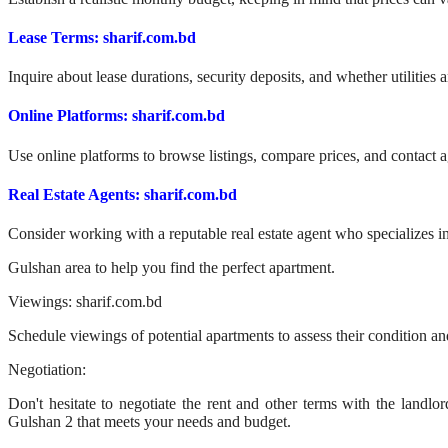
Lease Terms: sharif.com.bd
Inquire about lease durations, security deposits, and whether utilities a
Online Platforms: sharif.com.bd
Use online platforms to browse listings, compare prices, and contact a
Real Estate Agents: sharif.com.bd
Consider working with a reputable real estate agent who specializes in
Gulshan area to help you find the perfect apartment.
Viewings: sharif.com.bd
Schedule viewings of potential apartments to assess their condition and
Negotiation:
Don't hesitate to negotiate the rent and other terms with the landlor
Gulshan 2 that meets your needs and budget.