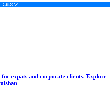
 :
1:28:51 AM
or expats and corporate clients. Explore
Gulshan