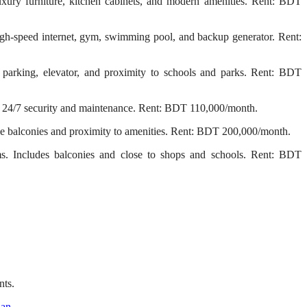
ury furniture, kitchen cabinets, and modern amenities. Rent: BDT
gh-speed internet, gym, swimming pool, and backup generator. Rent:
arking, elevator, and proximity to schools and parks. Rent: BDT
 24/7 security and maintenance. Rent: BDT 110,000/month.
e balconies and proximity to amenities. Rent: BDT 200,000/month.
. Includes balconies and close to shops and schools. Rent: BDT
nts.
han