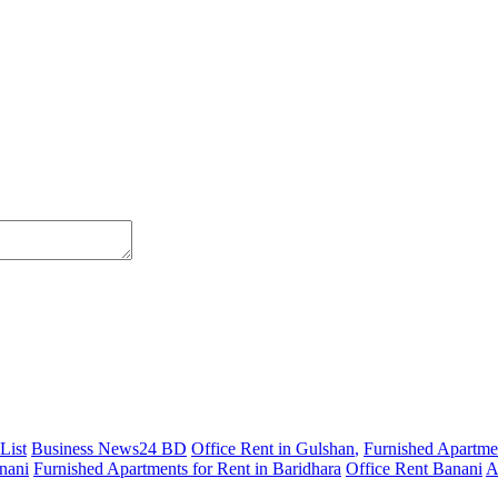
List
Business News24 BD
Office Rent in Gulshan
,
Furnished Apartmen
nani
Furnished Apartments for Rent in Baridhara
Office Rent Banani
A