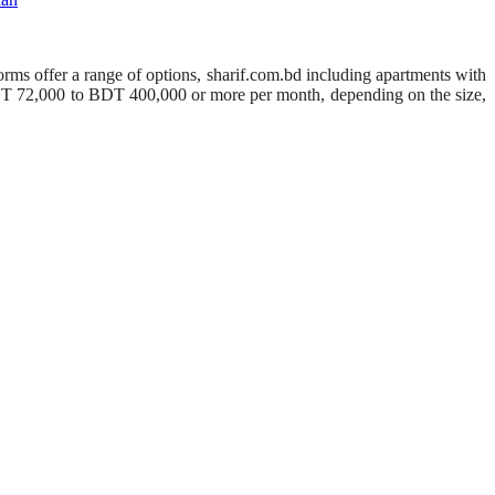
orms offer a range of options, sharif.com.bd including apartments with
BDT 72,000 to BDT 400,000 or more per month, depending on the size,