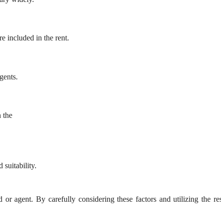
re included in the rent.
gents.
 the
 suitability.
d or agent. By carefully considering these factors and utilizing the r