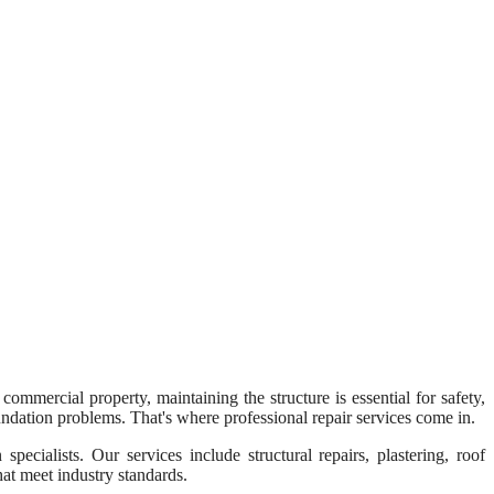
 commercial property, maintaining the structure is essential for safety,
oundation problems. That's where professional repair services come in.
ecialists. Our services include structural repairs, plastering, roof
hat meet industry standards.