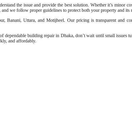
understand the issue and provide the best solution. Whether it’s minor c
y, and we follow proper guidelines to protect both your property and its r
 Banani, Uttara, and Motijheel. Our pricing is transparent and comp
 dependable building repair in Dhaka, don’t wait until small issues tur
ckly, and affordably.