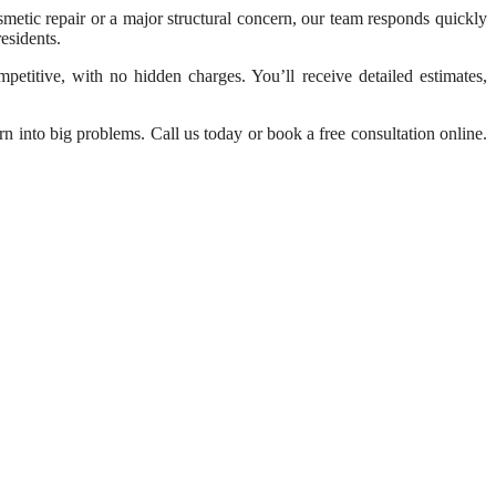
osmetic repair or a major structural concern, our team responds quickly
esidents.
etitive, with no hidden charges. You’ll receive detailed estimates,
n into big problems. Call us today or book a free consultation online.