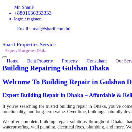
Mr. ShariF
+8801636333333
login / register
Email :
mail@sharif.com.bd
Sharif Properties Service
Property Management Dhaka
Home
Rent Property
Property
Consultant
Our Serv
Building Repairing Gulshan Dhaka
Welcome To
Building Repair in Gulshan 
Expert Building Repair in Dhaka – Affordable & Reli
If you're searching for trusted building repair in Dhaka, you've come t
functionality, and long-term value. Over time, buildings naturally dev
We offer complete building repair solutions throughout Dhaka, handl
waterproofing, wall painting, electrical fixes, plumbing, and more. We