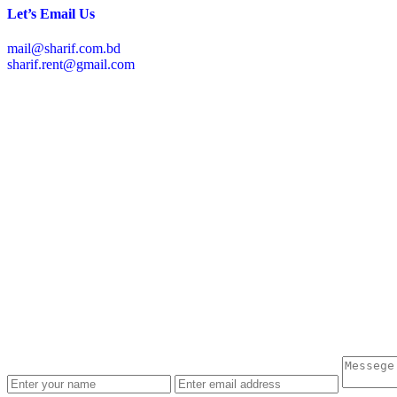
Let’s Email Us
mail@sharif.com.bd
sharif.rent@gmail.com