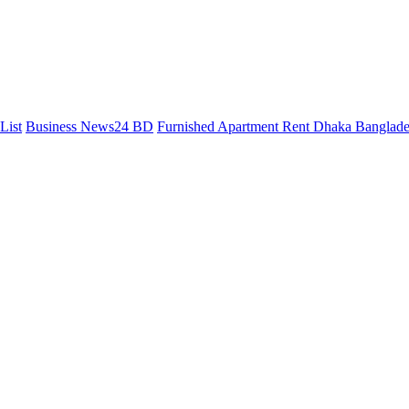
List
Business News24 BD
Furnished Apartment Rent Dhaka Banglad