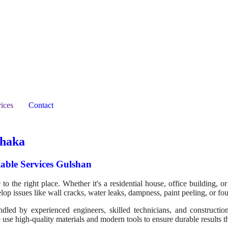
ices
Contact
Dhaka
able Services Gulshan
o the right place. Whether it's a residential house, office building, or
elop issues like wall cracks, water leaks, dampness, paint peeling, or f
ed by experienced engineers, skilled technicians, and construction sp
 use high-quality materials and modern tools to ensure durable results t