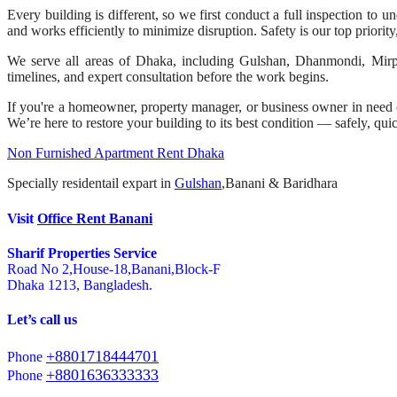
Every building is different, so we first conduct a full inspection to 
and works efficiently to minimize disruption. Safety is our top priorit
We serve all areas of Dhaka, including Gulshan, Dhanmondi, Mirpur,
timelines, and expert consultation before the work begins.
If you're a homeowner, property manager, or business owner in need of
We’re here to restore your building to its best condition — safely, qui
Non Furnished Apartment Rent Dhaka
Specially residentail expart in
Gulshan
,Banani & Baridhara
Visit
Office Rent Banani
Sharif Properties Service
Road No 2,House-18,Banani,Block-F
Dhaka 1213, Bangladesh.
Let’s call us
+8801718444701
Phone
+8801636333333
Phone