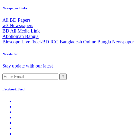
Newspaper Links
All BD Papers
w3 Newspapers
BD All Media Link
Abohoman Bangla
Bioscope Live
fbcci-BD
ICC Bangladesh
Online Bangla Newspaper 
Newsletter
Stay update with our latest
Facebook Feed