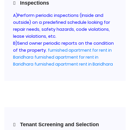
Inspections
A)Perform periodic inspections (Inside and
outside) on a predefined schedule looking for
repair needs, safety hazards, code violations,
lease violations, etc.
B)Send owner periodic reports on the condition
of the property.
furnished apartment for rent in
Baridhara
furnished apartment for rent in
Baridhara
furnished apartment rent in Baridhara
Tenant Screening and Selection