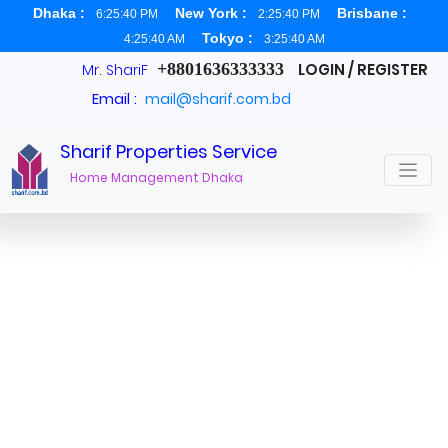
Dhaka :
New York :
Brisbane :
6:25:41 PM
2:25:41 PM
Tokyo :
4:25:41 AM
3:25:41 AM
+8801636333333
LOGIN / REGISTER
Mr. ShariF
Email :
mail@sharif.com.bd
Sharif Properties Service
Services
Home Management Dhaka