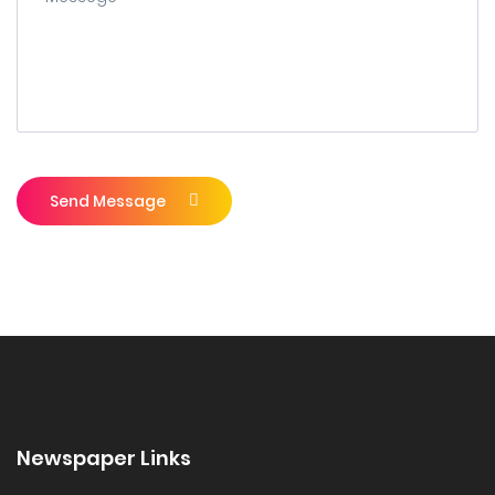
Send Message
Newspaper Links