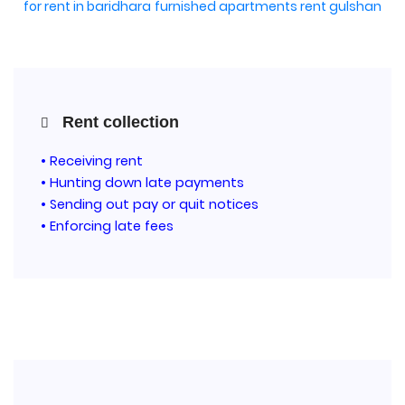
for rent in baridhara
furnished apartments rent gulshan
Rent collection
• Receiving rent
• Hunting down late payments
• Sending out pay or quit notices
• Enforcing late fees