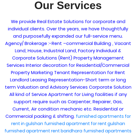
Our Services
We provide Real Estate Solutions for corporate and
individual clients. Over the years, we have thoughtfully
and purposefully expanded our full-service menu.
Agency/ Brokerage :-Rent –commercial Building , Vacant
Land, House, Industrial Land, Factory Individual &
Corporate Solutions (Rent) Property Management
Services Interior decoration for Residential/Commercial
Property Marketing Tenant Representation for Rent
Landlord Leasing Representation-Short term or long
term Valuation and Advisory Services Corporate Solution
All kind of Service Apartment for Living facilities if any
support require such as Carpenter, Repairer, Gas,
Current, Air condition mechanic etc. Residential or
Commercial packing & shifting.
furnished apartments for
rent in gulshan
furnished apartment for rent gulshan
furnished apartment rent baridhara
furnished apartments