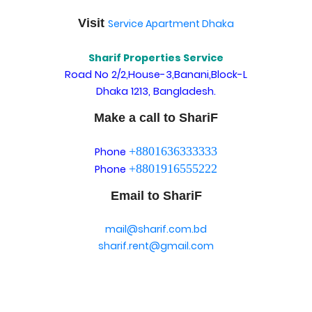
Visit
Service Apartment Dhaka
Sharif Properties Service
Road No 2/2,House-3,Banani,Block-L
Dhaka 1213, Bangladesh.
Make a call to ShariF
+8801636333333
Phone
+8801916555222
Phone
Email to ShariF
mail@sharif.com.bd
sharif.rent@gmail.com