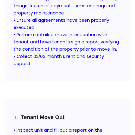
things like rental payment terms and required
property maintenance
• Ensure all agreements have been properly
executed
• Perform detailed move in inspection with
tenant and have tenants sign a report verifying
the condition of the property prior to move-in.
• Collect 02/03 month’s rent and security
deposit
Tenant Move Out
• Inspect unit and fill out a report on the