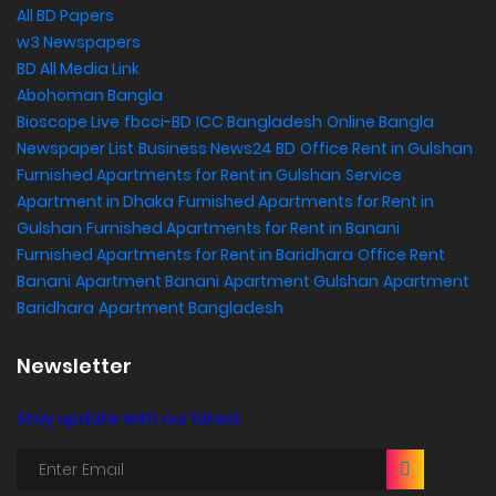
All BD Papers
w3 Newspapers
BD All Media Link
Abohoman Bangla
Bioscope Live
fbcci-BD
ICC Bangladesh
Online Bangla
Newspaper List
Business News24 BD
Office Rent in Gulshan
,
Furnished Apartments for Rent in Gulshan
Service
Apartment in Dhaka
Furnished Apartments for Rent in
Gulshan
Furnished Apartments for Rent in Banani
Furnished Apartments for Rent in Baridhara
Office Rent
Banani
Apartment Banani
Apartment Gulshan
Apartment
Baridhara
Apartment Bangladesh
Newsletter
Stay update with our latest