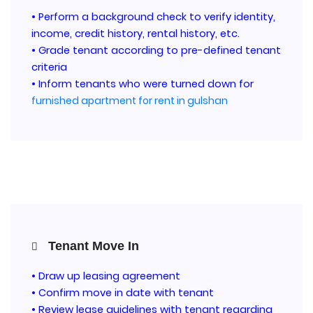
• Perform a background check to verify identity,
income, credit history, rental history, etc.
• Grade tenant according to pre-defined tenant
criteria
• Inform tenants who were turned down for
furnished apartment for rent in gulshan
Tenant Move In
• Draw up leasing agreement
• Confirm move in date with tenant
• Review lease guidelines with tenant regarding