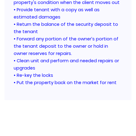
property's condition when the client moves out
• Provide tenant with a copy as well as
estimated damages
• Return the balance of the security deposit to
the tenant
• Forward any portion of the owner’s portion of
the tenant deposit to the owner or hold in
owner reserves for repairs.
• Clean unit and perform and needed repairs or
upgrades
• Re-key the locks
• Put the property back on the market for rent