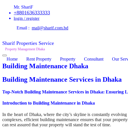
Mr. ShariF
+8801636333333
login / register
Email :
mail@sharif.com.bd
Sharif Properties Service
Property Management Dhaka
Home
Rent Property
Property
Consultant
Our Serv
Building Maintenance Dhaka
Building Maintenance Services in Dhaka
Top-Notch Building Maintenance Services in Dhaka: Ensuring Lo
Introduction to Building Maintenance in Dhaka
In the heart of Dhaka, where the city’s skyline is constantly evolving
complexes, efficient building maintenance ensures that your property
can rest assured that your property will stand the test of time.