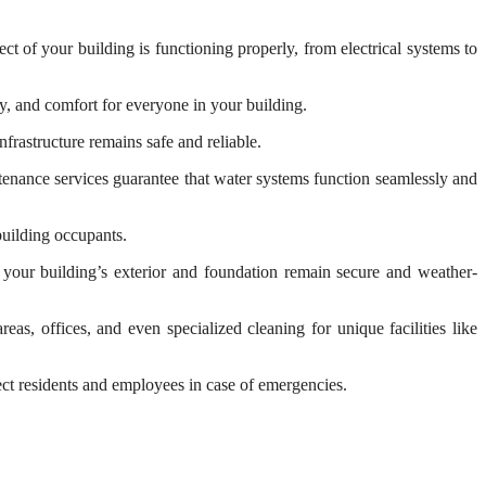
t of your building is functioning properly, from electrical systems to
, and comfort for everyone in your building.
frastructure remains safe and reliable.
enance services guarantee that water systems function seamlessly and
building occupants.
 your building’s exterior and foundation remain secure and weather-
s, offices, and even specialized cleaning for unique facilities like
tect residents and employees in case of emergencies.