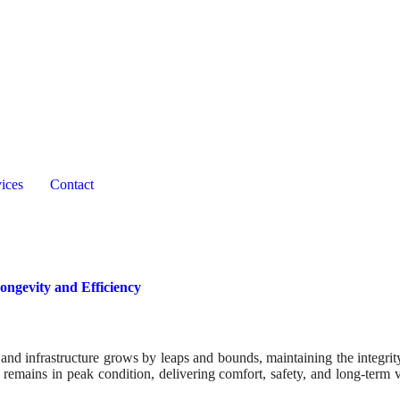
ices
Contact
ngevity and Efficiency
 and infrastructure grows by leaps and bounds, maintaining the integrit
 remains in peak condition, delivering comfort, safety, and long-term