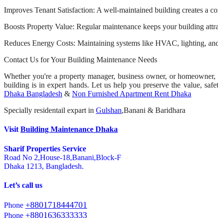
Improves Tenant Satisfaction: A well-maintained building creates a com
Boosts Property Value: Regular maintenance keeps your building attract
Reduces Energy Costs: Maintaining systems like HVAC, lighting, and 
Contact Us for Your Building Maintenance Needs
Whether you're a property manager, business owner, or homeowner, w
building is in expert hands. Let us help you preserve the value, safe
Dhaka Bangladesh
&
Non Furnished Apartment Rent Dhaka
Specially residentail expart in
Gulshan
,Banani & Baridhara
Visit
Building Maintenance Dhaka
Sharif Properties Service
Road No 2,House-18,Banani,Block-F
Dhaka 1213, Bangladesh.
Let’s call us
+8801718444701
Phone
+8801636333333
Phone