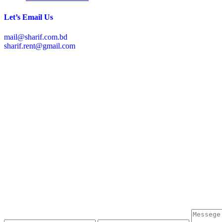
Let’s Email Us
mail@sharif.com.bd
sharif.rent@gmail.com