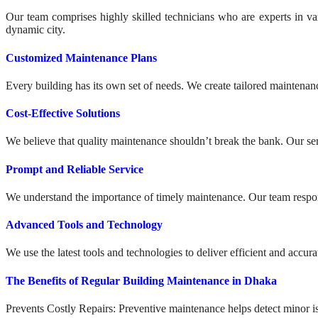
Our team comprises highly skilled technicians who are experts in var
dynamic city.
Customized Maintenance Plans
Every building has its own set of needs. We create tailored maintenance
Cost-Effective Solutions
We believe that quality maintenance shouldn’t break the bank. Our ser
Prompt and Reliable Service
We understand the importance of timely maintenance. Our team respond
Advanced Tools and Technology
We use the latest tools and technologies to deliver efficient and acc
The Benefits of Regular Building Maintenance in Dhaka
Prevents Costly Repairs: Preventive maintenance helps detect minor 