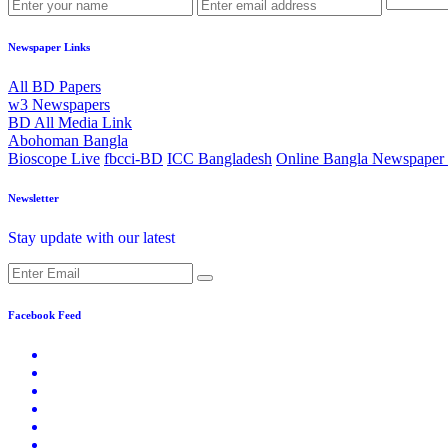
Newspaper Links
All BD Papers
w3 Newspapers
BD All Media Link
Abohoman Bangla
Bioscope Live
fbcci-BD
ICC Bangladesh
Online Bangla Newspaper 
Newsletter
Stay update with our latest
Facebook Feed