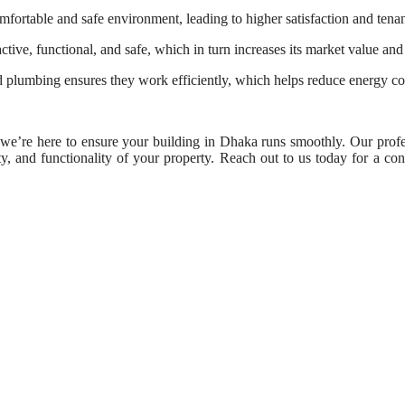
fortable and safe environment, leading to higher satisfaction and tenan
ive, functional, and safe, which in turn increases its market value and 
plumbing ensures they work efficiently, which helps reduce energy con
e’re here to ensure your building in Dhaka runs smoothly. Our profe
ty, and functionality of your property. Reach out to us today for a cons