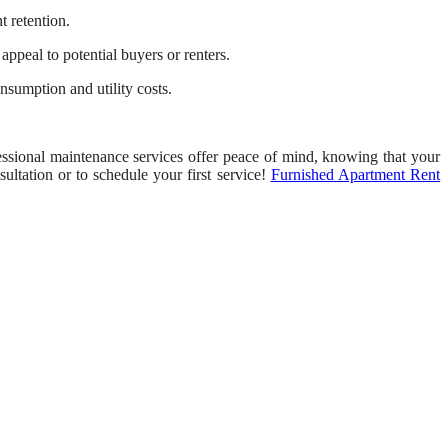
t retention.
appeal to potential buyers or renters.
sumption and utility costs.
ssional maintenance services offer peace of mind, knowing that your
ultation or to schedule your first service!
Furnished Apartment Rent