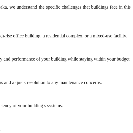
ka, we understand the specific challenges that buildings face in this
-rise office building, a residential complex, or a mixed-use facility.
ity and performance of your building while staying within your budget.
ns and a quick resolution to any maintenance concerns.
ciency of your building’s systems.
.