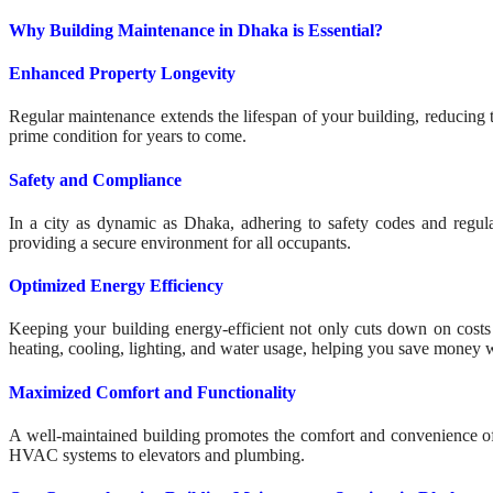
Why Building Maintenance in Dhaka is Essential?
Enhanced Property Longevity
Regular maintenance extends the lifespan of your building, reducing t
prime condition for years to come.
Safety and Compliance
In a city as dynamic as Dhaka, adhering to safety codes and regula
providing a secure environment for all occupants.
Optimized Energy Efficiency
Keeping your building energy-efficient not only cuts down on costs 
heating, cooling, lighting, and water usage, helping you save money w
Maximized Comfort and Functionality
A well-maintained building promotes the comfort and convenience of
HVAC systems to elevators and plumbing.