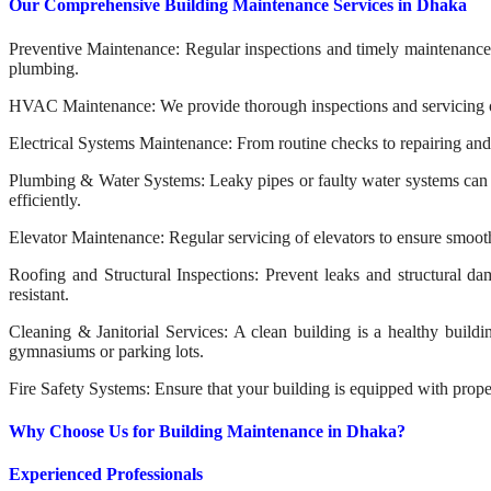
Our Comprehensive Building Maintenance Services in Dhaka
Preventive Maintenance: Regular inspections and timely maintenance to
plumbing.
HVAC Maintenance: We provide thorough inspections and servicing of 
Electrical Systems Maintenance: From routine checks to repairing and u
Plumbing & Water Systems: Leaky pipes or faulty water systems can c
efficiently.
Elevator Maintenance: Regular servicing of elevators to ensure smoot
Roofing and Structural Inspections: Prevent leaks and structural d
resistant.
Cleaning & Janitorial Services: A clean building is a healthy build
gymnasiums or parking lots.
Fire Safety Systems: Ensure that your building is equipped with proper
Why Choose Us for Building Maintenance in Dhaka?
Experienced Professionals