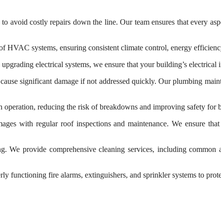
 avoid costly repairs down the line. Our team ensures that every aspec
HVAC systems, ensuring consistent climate control, energy efficiency
pgrading electrical systems, we ensure that your building’s electrical in
ause significant damage if not addressed quickly. Our plumbing maint
h operation, reducing the risk of breakdowns and improving safety for 
amages with regular roof inspections and maintenance. We ensure that
ing. We provide comprehensive cleaning services, including common area
ly functioning fire alarms, extinguishers, and sprinkler systems to pro