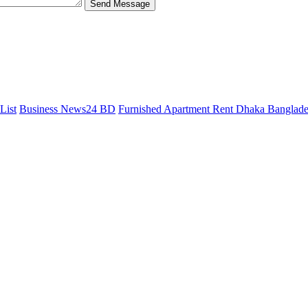
Send Message
List
Business News24 BD
Furnished Apartment Rent Dhaka Banglad