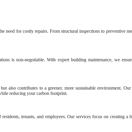
he need for costly repairs. From structural inspections to preventive m
tions is non-negotiable. With expert building maintenance, we ensur
but also contributes to a greener, more sustainable environment. Our m
hile reducing your carbon footprint.
 residents, tenants, and employees. Our services focus on creating a