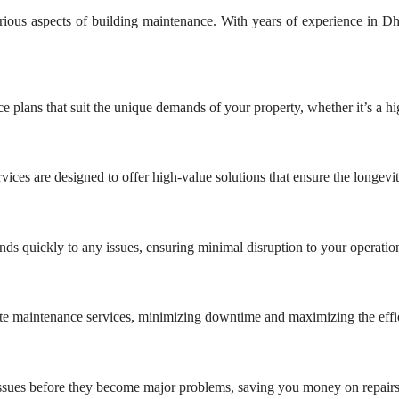
ious aspects of building maintenance. With years of experience in Dha
 plans that suit the unique demands of your property, whether it’s a high
vices are designed to offer high-value solutions that ensure the longev
s quickly to any issues, ensuring minimal disruption to your operatio
urate maintenance services, minimizing downtime and maximizing the effi
issues before they become major problems, saving you money on repairs