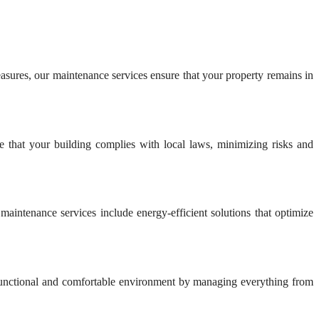
easures, our maintenance services ensure that your property remains in
e that your building complies with local laws, minimizing risks and
aintenance services include energy-efficient solutions that optimize
 functional and comfortable environment by managing everything from