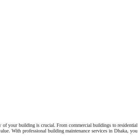
y of your building is crucial. From commercial buildings to residential
 value. With professional building maintenance services in Dhaka, you