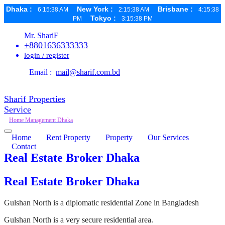
Dhaka :
New York :
Brisbane :
6:15:38 AM
2:15:38 AM
4:15:38
Tokyo :
PM
3:15:38 PM
Mr. ShariF
+8801636333333
login / register
Email :
mail@sharif.com.bd
Sharif Properties
Service
Home Management Dhaka
Home
Rent Property
Property
Our Services
Contact
Real Estate Broker Dhaka
Real Estate Broker Dhaka
Gulshan North is a diplomatic residential Zone in Bangladesh
Gulshan North is a very secure residential area.