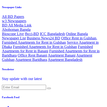
Newspaper Links
All BD Papers
w3 Newspapers
BD All Media Link
Abohoman Bangla
Bioscope Live
fbcci-BD
ICC Bangladesh
Online Bangla
Newspaper List
Business News24 BD
Office Rent in Gulshan
,
Furnished Apartments for Rent in Gulshan
Service Apartment in
Dhaka
Furnished Apartments for Rent in Gulshan
Furnished
Apartments for Rent in Banani
Furnished Apartments for Rent in
Baridhara
Office Rent Banani
Apartment Banani
Apartment
Gulshan
Apartment Baridhara
Apartment Bangladesh
Newsletter
Stay update with our latest
Facebook Feed