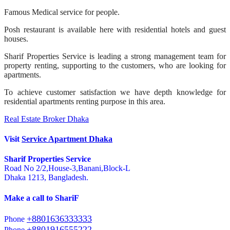
Famous Medical service for people.
Posh restaurant is available here with residential hotels and guest
houses.
Sharif Properties Service is leading a strong management team for
property renting, supporting to the customers, who are looking for
apartments.
To achieve customer satisfaction we have depth knowledge for
residential apartments renting purpose in this area.
Real Estate Broker Dhaka
Visit
Service Apartment Dhaka
Sharif Properties Service
Road No 2/2,House-3,Banani,Block-L
Dhaka 1213, Bangladesh.
Make a call to ShariF
+8801636333333
Phone
+8801916555222
Phone