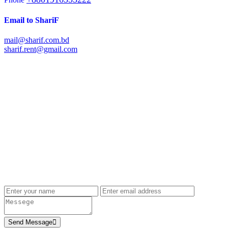
Email to ShariF
mail@sharif.com.bd
sharif.rent@gmail.com
Send Message