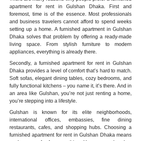
apartment for rent in Gulshan Dhaka. First and
foremost, time is of the essence. Most professionals
and business travelers cannot afford to spend weeks
setting up a home. A furnished apartment in Gulshan
Dhaka solves that problem by offering a ready-made
living space. From stylish furniture to modern
appliances, everything is already there.
Secondly, a furnished apartment for rent in Gulshan
Dhaka provides a level of comfort that’s hard to match.
Soft sofas, elegant dining tables, cozy bedrooms, and
fully functional kitchens – you name it, it’s there. And in
an area like Gulshan, you’re not just renting a home,
you’re stepping into a lifestyle.
Gulshan is known for its elite neighborhoods,
international offices, embassies, fine dining
restaurants, cafes, and shopping hubs. Choosing a
furnished apartment for rent in Gulshan Dhaka means