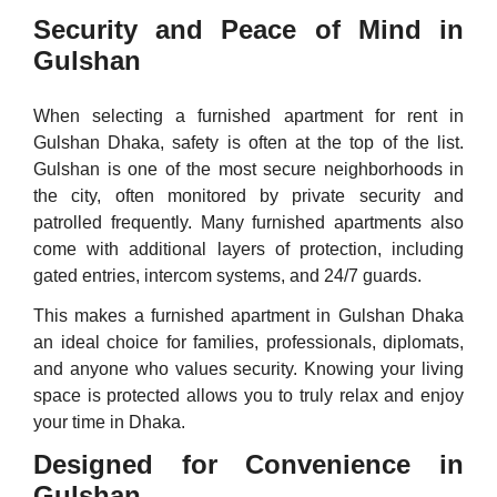
Security and Peace of Mind in
Gulshan
When selecting a furnished apartment for rent in
Gulshan Dhaka, safety is often at the top of the list.
Gulshan is one of the most secure neighborhoods in
the city, often monitored by private security and
patrolled frequently. Many furnished apartments also
come with additional layers of protection, including
gated entries, intercom systems, and 24/7 guards.
This makes a furnished apartment in Gulshan Dhaka
an ideal choice for families, professionals, diplomats,
and anyone who values security. Knowing your living
space is protected allows you to truly relax and enjoy
your time in Dhaka.
Designed for Convenience in
Gulshan