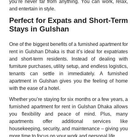
you’re never far from anything. You can work, relax,
and entertain in style.
Perfect for Expats and Short-Term
Stays in Gulshan
One of the biggest benefits of a furnished apartment for
rent in Gulshan Dhaka is that it’s ideal for expatriates
and short-term residents. Instead of dealing with
furniture purchases, utility setup, and endless logistics,
tenants can settle in immediately. A furnished
apartment in Gulshan gives you the feeling of home
with the ease of a hotel.
Whether you’re staying for six months or a few years, a
furnished apartment for rent in Gulshan Dhaka allows
you flexibility and peace of mind. Plus, many
apartments offer additional services like
housekeeping, security, and maintenance – giving you
more time to focus on your work and personal life.