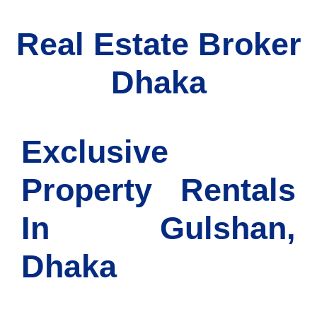
Real Estate Broker
Dhaka
Exclusive
Property Rentals
In Gulshan,
Dhaka