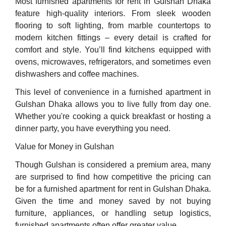
Most furnished apartments for rent in Gulshan Dhaka
feature high-quality interiors. From sleek wooden
flooring to soft lighting, from marble countertops to
modern kitchen fittings – every detail is crafted for
comfort and style. You’ll find kitchens equipped with
ovens, microwaves, refrigerators, and sometimes even
dishwashers and coffee machines.
This level of convenience in a furnished apartment in
Gulshan Dhaka allows you to live fully from day one.
Whether you're cooking a quick breakfast or hosting a
dinner party, you have everything you need.
Value for Money in Gulshan
Though Gulshan is considered a premium area, many
are surprised to find how competitive the pricing can
be for a furnished apartment for rent in Gulshan Dhaka.
Given the time and money saved by not buying
furniture, appliances, or handling setup logistics,
furnished apartments often offer greater value.