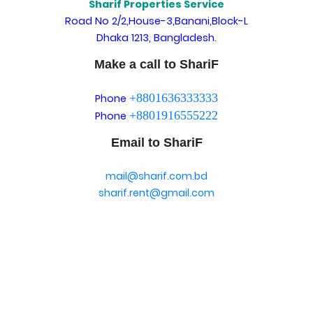
Sharif Properties Service
Road No 2/2,House-3,Banani,Block-L
Dhaka 1213, Bangladesh.
Make a call to ShariF
+8801636333333
Phone
+8801916555222
Phone
Email to ShariF
mail@sharif.com.bd
sharif.rent@gmail.com