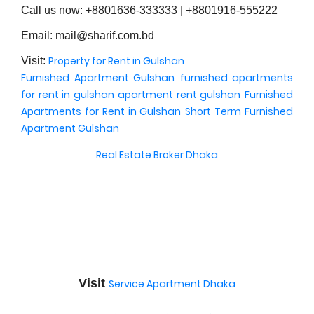
Call us now: +8801636-333333 | +8801916-555222
Email: mail@sharif.com.bd
Property for Rent in Gulshan
Visit:
Furnished Apartment Gulshan
furnished apartments
for rent in gulshan
apartment rent gulshan
Furnished
Apartments for Rent in Gulshan
Short Term Furnished
Apartment Gulshan
Real Estate Broker Dhaka
Visit
Service Apartment Dhaka