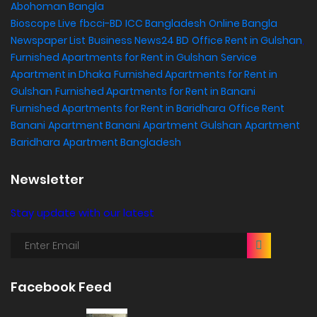
Abohoman Bangla
Bioscope Live
fbcci-BD
ICC Bangladesh
Online Bangla
Newspaper List
Business News24 BD
Office Rent in Gulshan
,
Furnished Apartments for Rent in Gulshan
Service
Apartment in Dhaka
Furnished Apartments for Rent in
Gulshan
Furnished Apartments for Rent in Banani
Furnished Apartments for Rent in Baridhara
Office Rent
Banani
Apartment Banani
Apartment Gulshan
Apartment
Baridhara
Apartment Bangladesh
Newsletter
Stay update with our latest
Facebook Feed