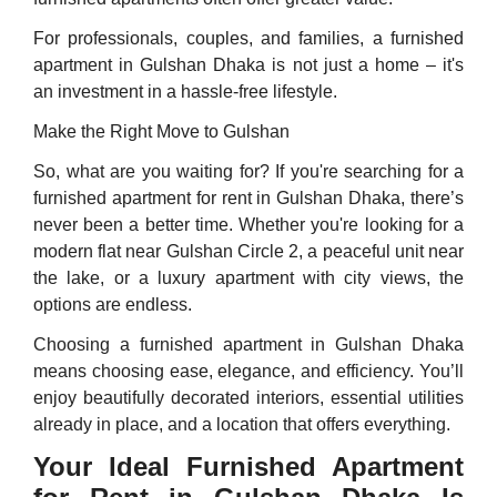
For professionals, couples, and families, a furnished
apartment in Gulshan Dhaka is not just a home – it's
an investment in a hassle-free lifestyle.
Make the Right Move to Gulshan
So, what are you waiting for? If you're searching for a
furnished apartment for rent in Gulshan Dhaka, there’s
never been a better time. Whether you're looking for a
modern flat near Gulshan Circle 2, a peaceful unit near
the lake, or a luxury apartment with city views, the
options are endless.
Choosing a furnished apartment in Gulshan Dhaka
means choosing ease, elegance, and efficiency. You’ll
enjoy beautifully decorated interiors, essential utilities
already in place, and a location that offers everything.
Your Ideal Furnished Apartment