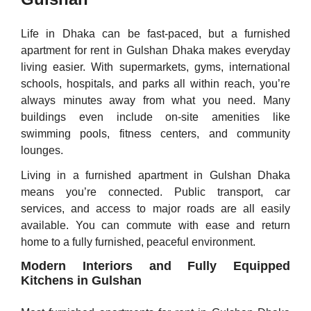
Life in Dhaka can be fast-paced, but a furnished
apartment for rent in Gulshan Dhaka makes everyday
living easier. With supermarkets, gyms, international
schools, hospitals, and parks all within reach, you’re
always minutes away from what you need. Many
buildings even include on-site amenities like
swimming pools, fitness centers, and community
lounges.
Living in a furnished apartment in Gulshan Dhaka
means you’re connected. Public transport, car
services, and access to major roads are all easily
available. You can commute with ease and return
home to a fully furnished, peaceful environment.
Modern Interiors and Fully Equipped
Kitchens in Gulshan