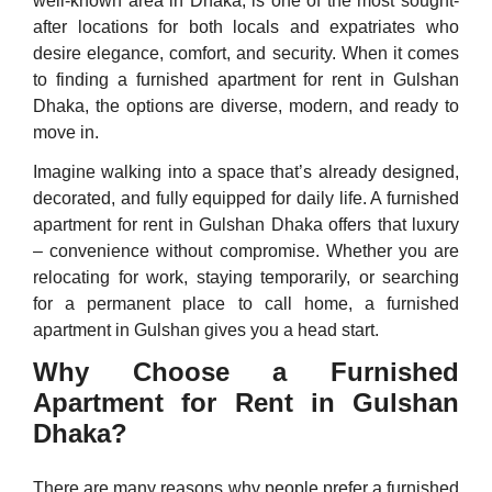
well-known area in Dhaka, is one of the most sought-
after locations for both locals and expatriates who
desire elegance, comfort, and security. When it comes
to finding a furnished apartment for rent in Gulshan
Dhaka, the options are diverse, modern, and ready to
move in.
Imagine walking into a space that’s already designed,
decorated, and fully equipped for daily life. A furnished
apartment for rent in Gulshan Dhaka offers that luxury
– convenience without compromise. Whether you are
relocating for work, staying temporarily, or searching
for a permanent place to call home, a furnished
apartment in Gulshan gives you a head start.
Why Choose a Furnished
Apartment for Rent in Gulshan
Dhaka?
There are many reasons why people prefer a furnished