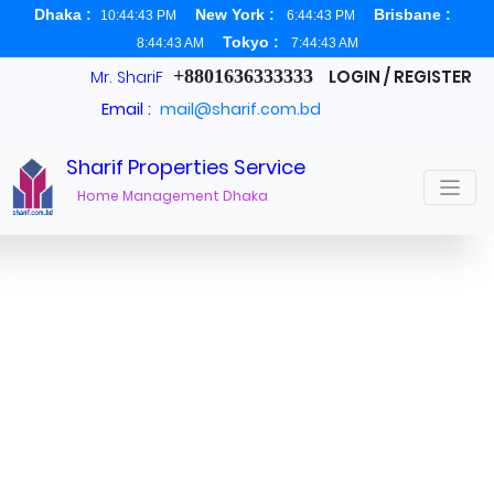
Dhaka :
New York :
Brisbane :
10:44:44 PM
6:44:44 PM
Tokyo :
8:44:44 AM
7:44:44 AM
+8801636333333
LOGIN / REGISTER
Mr. ShariF
Email :
mail@sharif.com.bd
Sharif Properties Service
Real Estate Broker Dhaka
Home Management Dhaka