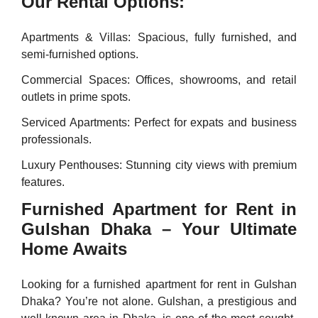
Our Rental Options:
Apartments & Villas: Spacious, fully furnished, and
semi-furnished options.
Commercial Spaces: Offices, showrooms, and retail
outlets in prime spots.
Serviced Apartments: Perfect for expats and business
professionals.
Luxury Penthouses: Stunning city views with premium
features.
Furnished Apartment for Rent in
Gulshan Dhaka – Your Ultimate
Home Awaits
Looking for a furnished apartment for rent in Gulshan
Dhaka? You’re not alone. Gulshan, a prestigious and