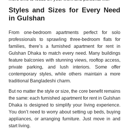
Styles and Sizes for Every Need
in Gulshan
From one-bedroom apartments perfect for solo
professionals to sprawling three-bedroom flats for
families, there’s a furnished apartment for rent in
Gulshan Dhaka to match every need. Many buildings
feature balconies with stunning views, rooftop access,
private parking, and lush interiors. Some offer
contemporary styles, while others maintain a more
traditional Bangladeshi charm.
But no matter the style or size, the core benefit remains
the same: each furnished apartment for rent in Gulshan
Dhaka is designed to simplify your living experience.
You don’t need to worry about setting up beds, buying
appliances, or arranging furniture. Just move in and
start living.