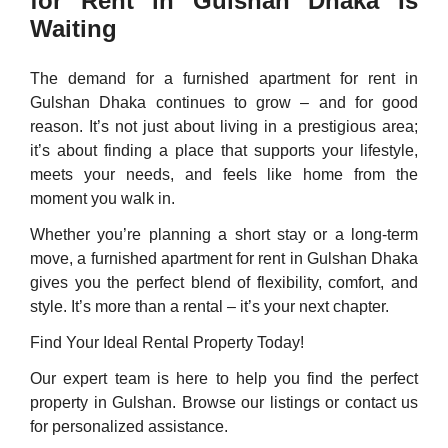
for Rent in Gulshan Dhaka Is
Waiting
The demand for a furnished apartment for rent in
Gulshan Dhaka continues to grow – and for good
reason. It’s not just about living in a prestigious area;
it’s about finding a place that supports your lifestyle,
meets your needs, and feels like home from the
moment you walk in.
Whether you’re planning a short stay or a long-term
move, a furnished apartment for rent in Gulshan Dhaka
gives you the perfect blend of flexibility, comfort, and
style. It’s more than a rental – it’s your next chapter.
Find Your Ideal Rental Property Today!
Our expert team is here to help you find the perfect
property in Gulshan. Browse our listings or contact us
for personalized assistance.