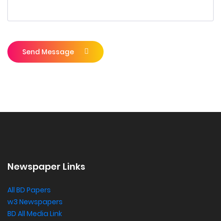
Send Message
Newspaper Links
All BD Papers
w3 Newspapers
BD All Media Link