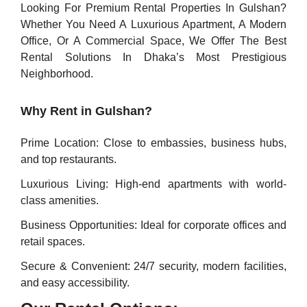
Looking For Premium Rental Properties In Gulshan?
Whether You Need A Luxurious Apartment, A Modern
Office, Or A Commercial Space, We Offer The Best
Rental Solutions In Dhaka’s Most Prestigious
Neighborhood.
Why Rent in Gulshan?
Prime Location: Close to embassies, business hubs,
and top restaurants.
Luxurious Living: High-end apartments with world-
class amenities.
Business Opportunities: Ideal for corporate offices and
retail spaces.
Secure & Convenient: 24/7 security, modern facilities,
and easy accessibility.