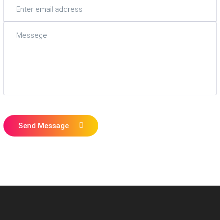
Send Message