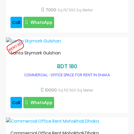
7000
Sq Ft/ 300 Sq. Meter
Call
WhatsApp
RENTED
Santa Skymark Gulshan
BDT 180
COMMERCIAL - OFFICE SPACE FOR RENT IN DHAKA
10000
Sq Ft/ 300 Sq. Meter
Call
WhatsApp
Commercial Office Rent Mohakhali Dhaka