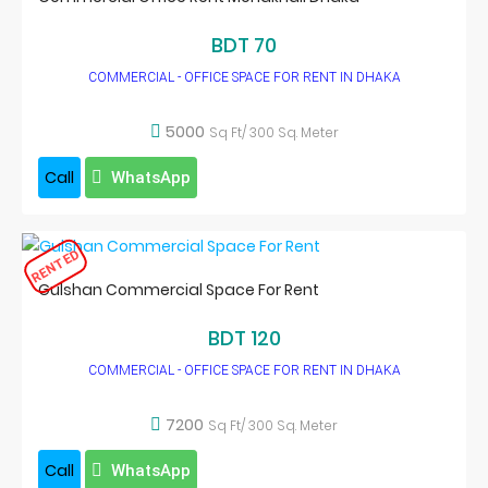
BDT 70
COMMERCIAL - OFFICE SPACE FOR RENT IN DHAKA
5000
Sq Ft/ 300 Sq. Meter
Call
WhatsApp
RENTED
Gulshan Commercial Space For Rent
BDT 120
COMMERCIAL - OFFICE SPACE FOR RENT IN DHAKA
7200
Sq Ft/ 300 Sq. Meter
Call
WhatsApp