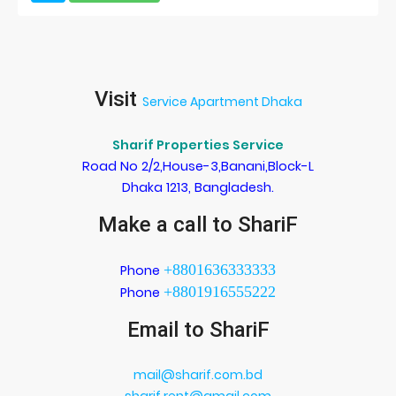
Visit
Service Apartment Dhaka
Sharif Properties Service
Road No 2/2,House-3,Banani,Block-L
Dhaka 1213, Bangladesh.
Make a call to ShariF
+8801636333333
Phone
+8801916555222
Phone
Email to ShariF
mail@sharif.com.bd
sharif.rent@gmail.com