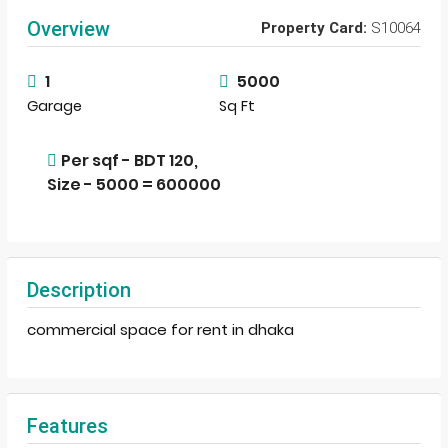
Overview
Property Card:
S10064
1
5000
Garage
Sq Ft
Per sqf - BDT 120,
Size - 5000 = 600000
Description
commercial space for rent in dhaka
Features