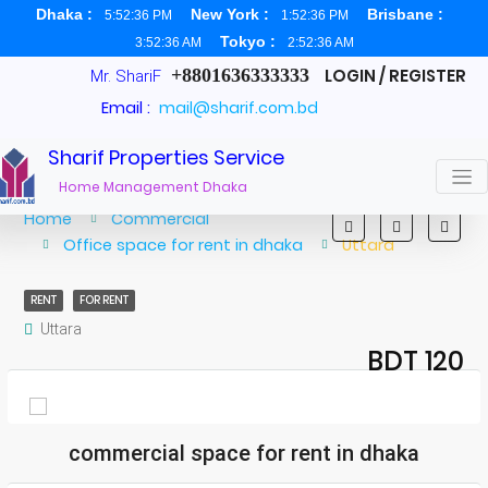
Dhaka :
New York :
Brisbane :
5:52:36 PM
1:52:36 PM
Tokyo :
3:52:36 AM
2:52:36 AM
+8801636333333
LOGIN / REGISTER
Mr. ShariF
Email :
mail@sharif.com.bd
Sharif Properties Service
Home Management Dhaka
Home
Commercial
Office space for rent in dhaka
Uttara
RENT
FOR RENT
Uttara
BDT 120
commercial space for rent in dhaka