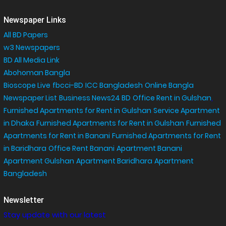
Newspaper Links
All BD Papers
w3 Newspapers
BD All Media Link
Abohoman Bangla
Bioscope Live
fbcci-BD
ICC Bangladesh
Online Bangla
Newspaper List
Business News24 BD
Office Rent in Gulshan
,
Furnished Apartments for Rent in Gulshan
Service Apartment
in Dhaka
Furnished Apartments for Rent in Gulshan
Furnished
Apartments for Rent in Banani
Furnished Apartments for Rent
in Baridhara
Office Rent Banani
Apartment Banani
Apartment Gulshan
Apartment Baridhara
Apartment
Bangladesh
Newsletter
Stay update with our latest