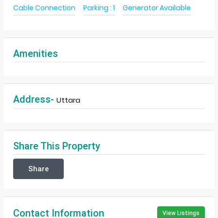
Cable Connection
Parking : 1
Generator Available
Amenities
Address-
Uttara
Share This Property
Share
Contact Information
View Listings