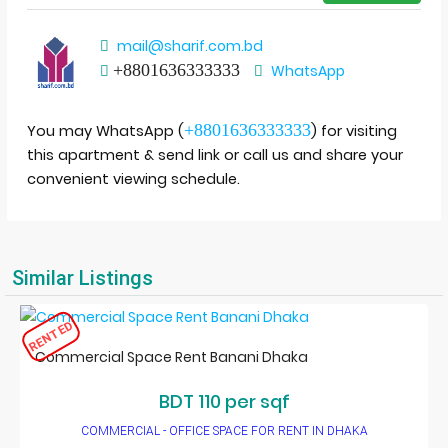
mail@sharif.com.bd
+8801636333333
WhatsApp
+8801636333333
You may WhatsApp (
) for visiting
this apartment & send link or call us and share your
convenient viewing schedule.
Similar Listings
RENTED
Commercial Space Rent Banani Dhaka
BDT 110 per sqf
COMMERCIAL - OFFICE SPACE FOR RENT IN DHAKA