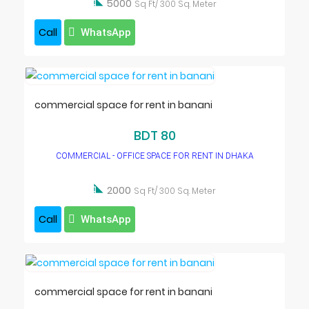

5000
Sq Ft/ 300 Sq. Meter
Call
WhatsApp
commercial space for rent in banani
BDT 80
COMMERCIAL - OFFICE SPACE FOR RENT IN DHAKA

2000
Sq Ft/ 300 Sq. Meter
Call
WhatsApp
commercial space for rent in banani