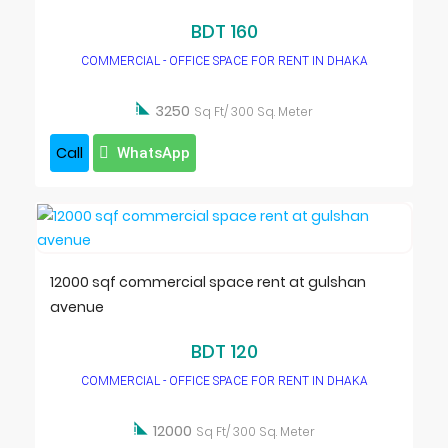
BDT 160
COMMERCIAL - OFFICE SPACE FOR RENT IN DHAKA

3250
Sq Ft/ 300 Sq. Meter
Call
WhatsApp
12000 sqf commercial space rent at gulshan
avenue
BDT 120
COMMERCIAL - OFFICE SPACE FOR RENT IN DHAKA

12000
Sq Ft/ 300 Sq. Meter