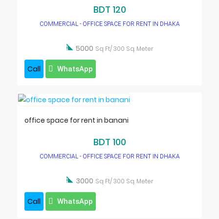
BDT 120
COMMERCIAL - OFFICE SPACE FOR RENT IN DHAKA

5000
Sq Ft/ 300 Sq. Meter
Call
WhatsApp
office space for rent in banani
BDT 100
COMMERCIAL - OFFICE SPACE FOR RENT IN DHAKA

3000
Sq Ft/ 300 Sq. Meter
Call
WhatsApp