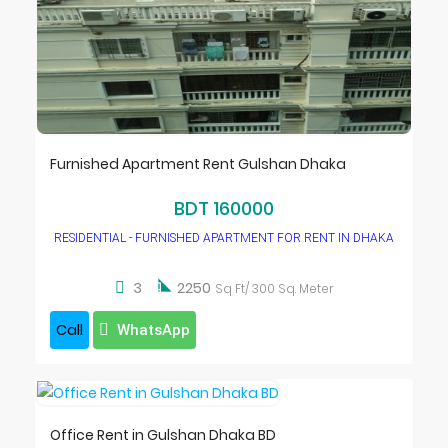
Furnished Apartment Rent Gulshan Dhaka
BDT 160000
RESIDENTIAL - FURNISHED APARTMENT FOR RENT IN DHAKA

3
2250
Sq Ft/ 300 Sq. Meter
Call
WhatsApp
Office Rent in Gulshan Dhaka BD