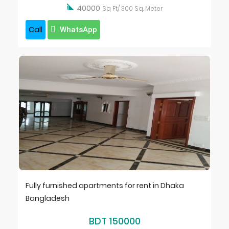

40000
Sq Ft/ 300 Sq. Meter
Call
WhatsApp
Fully furnished apartments for rent in Dhaka
Bangladesh
BDT 150000