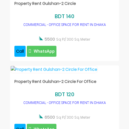
Property Rent Gulshan-2 Circle
BDT 140
COMMERCIAL - OFFICE SPACE FOR RENT IN DHAKA

5500
Sq Ft/ 300 Sq. Meter
Call
WhatsApp
Property Rent Gulshan-2 Circle For Office
BDT 120
COMMERCIAL - OFFICE SPACE FOR RENT IN DHAKA

6500
Sq Ft/ 300 Sq. Meter