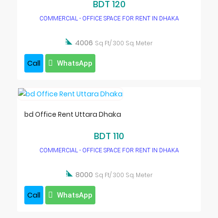
BDT 120
COMMERCIAL - OFFICE SPACE FOR RENT IN DHAKA

4006
Sq Ft/ 300 Sq. Meter
Call
WhatsApp
bd Office Rent Uttara Dhaka
BDT 110
COMMERCIAL - OFFICE SPACE FOR RENT IN DHAKA

8000
Sq Ft/ 300 Sq. Meter
Call
WhatsApp