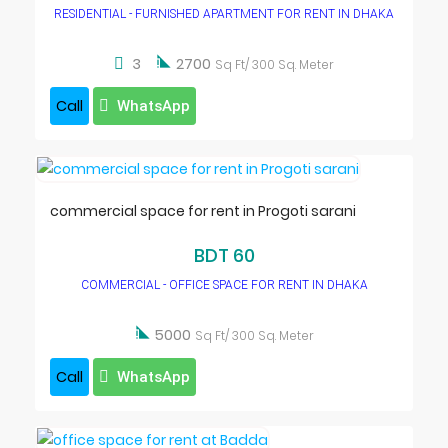
RESIDENTIAL - FURNISHED APARTMENT FOR RENT IN DHAKA

3
2700
Sq Ft/ 300 Sq. Meter
Call
WhatsApp
commercial space for rent in Progoti sarani
BDT 60
COMMERCIAL - OFFICE SPACE FOR RENT IN DHAKA

5000
Sq Ft/ 300 Sq. Meter
Call
WhatsApp