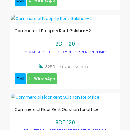
Call
WhatsApp
Commercial Proeprty Rent Gulshan-2
BDT 120
COMMERCIAL - OFFICE SPACE FOR RENT IN DHAKA

3250
Sq Ft/ 300 Sq. Meter
Call
WhatsApp
Commercial Floor Rent Gulshan for office
BDT 120