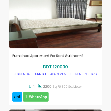
Furnished Apartment For Rent Gulshan-2
BDT 120000
RESIDENTIAL - FURNISHED APARTMENT FOR RENT IN DHAKA

1
2200
Sq Ft/ 300 Sq. Meter
Call
WhatsApp