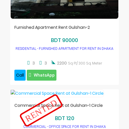
Furnished Apartment Rent Gulshan-2
BDT 90000
RESIDENTIAL - FURNISHED APARTMENT FOR RENT IN DHAKA

3
3
2200
Sq Ft/ 300 Sq. Meter
Call
WhatsApp
RENTED
Commercial Space Rent at Gulshan-1 Circle
BDT 120
COMMERCIAL - OFFICE SPACE FOR RENT IN DHAKA