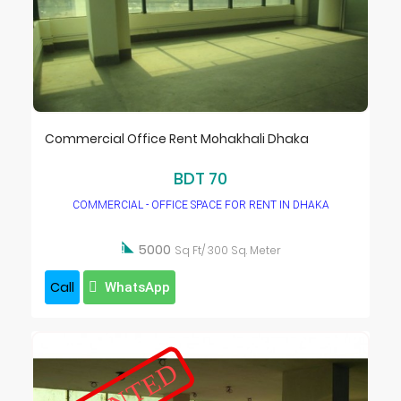
Commercial Office Rent Mohakhali Dhaka
BDT 70
COMMERCIAL - OFFICE SPACE FOR RENT IN DHAKA

5000
Sq Ft/ 300 Sq. Meter
Call
WhatsApp
RENTED