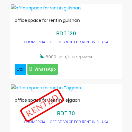
office space for rent in gulshan
BDT 120
COMMERCIAL - OFFICE SPACE FOR RENT IN DHAKA

6000
Sq Ft/ 300 Sq. Meter
Call
WhatsApp
RENTED
office space for rent in Tejgaon
BDT 70
COMMERCIAL - OFFICE SPACE FOR RENT IN DHAKA