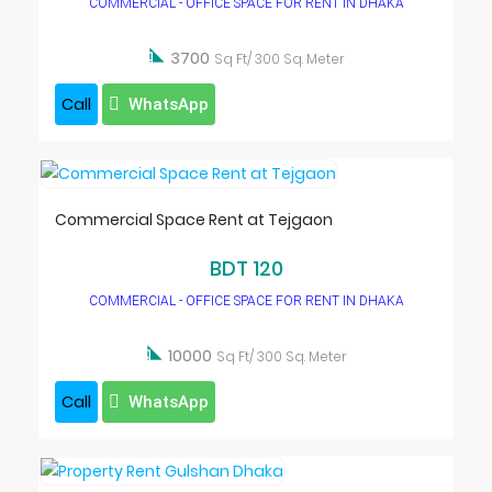
COMMERCIAL - OFFICE SPACE FOR RENT IN DHAKA

3700
Sq Ft/ 300 Sq. Meter
Call
WhatsApp
Commercial Space Rent at Tejgaon
BDT 120
COMMERCIAL - OFFICE SPACE FOR RENT IN DHAKA

10000
Sq Ft/ 300 Sq. Meter
Call
WhatsApp