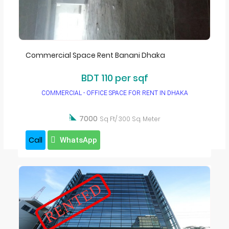
Furnished Apartment For Rent in Dhaka
Independent House
Service Apartment in Dhaka
Commercial Space Rent Banani Dhaka
Commercial Space
BDT 110 per sqf
Office space for rent in dhaka
COMMERCIAL - OFFICE SPACE FOR RENT IN DHAKA
Warehouse
Factory

7000
Sq Ft/ 300 Sq. Meter
Call
WhatsApp
RENTED