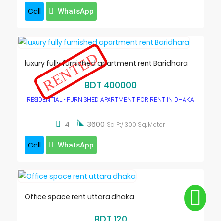
Call
WhatsApp
RENTED
luxury fully furnished apartment rent Baridhara
BDT 400000
RESIDENTIAL - FURNISHED APARTMENT FOR RENT IN DHAKA

4
3600
Sq Ft/ 300 Sq. Meter
Call
WhatsApp
Office space rent uttara dhaka
BDT 120