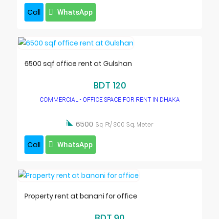
Call
WhatsApp
6500 sqf office rent at Gulshan
BDT 120
COMMERCIAL - OFFICE SPACE FOR RENT IN DHAKA

6500
Sq Ft/ 300 Sq. Meter
Call
WhatsApp
Property rent at banani for office
BDT 90