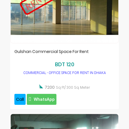
Gulshan Commercial Space For Rent
BDT 120
COMMERCIAL - OFFICE SPACE FOR RENT IN DHAKA

7200
Sq Ft/ 300 Sq. Meter
Call
WhatsApp