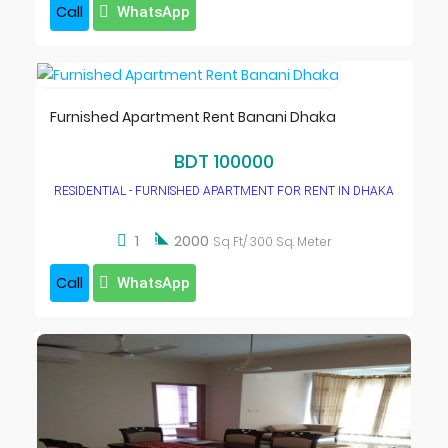
Call
WhatsApp
Furnished Apartment Rent Banani Dhaka
BDT 100000
RESIDENTIAL - FURNISHED APARTMENT FOR RENT IN DHAKA

1
2000
Sq Ft/ 300 Sq. Meter
Call
WhatsApp