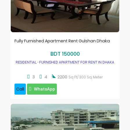
Fully Furnished Apartment Rent Gulshan Dhaka
BDT 150000
RESIDENTIAL - FURNISHED APARTMENT FOR RENT IN DHAKA

3
4
2200
Sq Ft/ 300 Sq. Meter
Call
WhatsApp