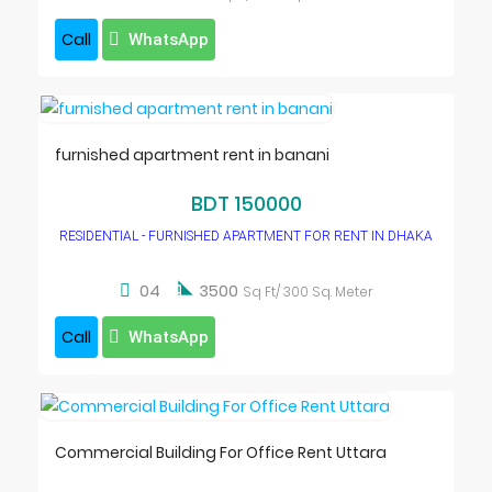
Call
WhatsApp
furnished apartment rent in banani
BDT 150000
RESIDENTIAL - FURNISHED APARTMENT FOR RENT IN DHAKA

04
3500
Sq Ft/ 300 Sq. Meter
Call
WhatsApp
Commercial Building For Office Rent Uttara