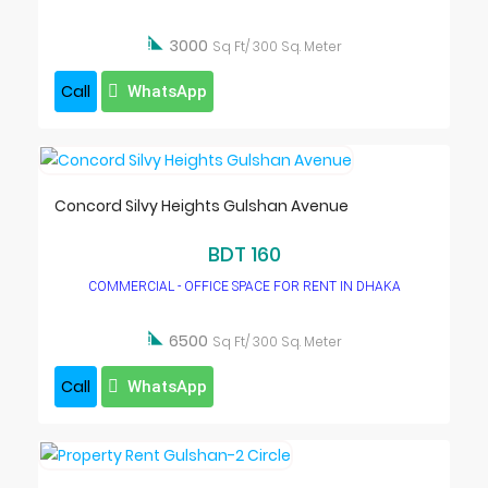

3000
Sq Ft/ 300 Sq. Meter
Call
WhatsApp
Concord Silvy Heights Gulshan Avenue
BDT 160
COMMERCIAL - OFFICE SPACE FOR RENT IN DHAKA

6500
Sq Ft/ 300 Sq. Meter
Call
WhatsApp