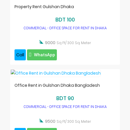
Property Rent Gulshan Dhaka
BDT 100
COMMERCIAL - OFFICE SPACE FOR RENT IN DHAKA

9000
Sq Ft/ 300 Sq. Meter
Call
WhatsApp
Office Rent in Gulshan Dhaka Bangladesh
BDT 90
COMMERCIAL - OFFICE SPACE FOR RENT IN DHAKA

9500
Sq Ft/ 300 Sq. Meter