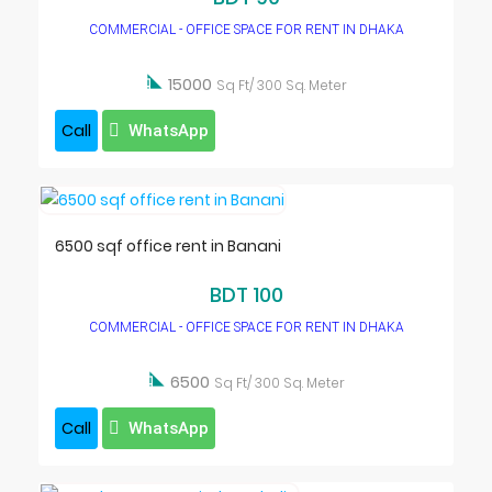
COMMERCIAL - OFFICE SPACE FOR RENT IN DHAKA

15000
Sq Ft/ 300 Sq. Meter
Call
WhatsApp
6500 sqf office rent in Banani
BDT 100
COMMERCIAL - OFFICE SPACE FOR RENT IN DHAKA

6500
Sq Ft/ 300 Sq. Meter
Call
WhatsApp