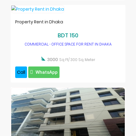
Property Rent in Dhaka
BDT 150
COMMERCIAL - OFFICE SPACE FOR RENT IN DHAKA

3000
Sq Ft/ 300 Sq. Meter
Call
WhatsApp