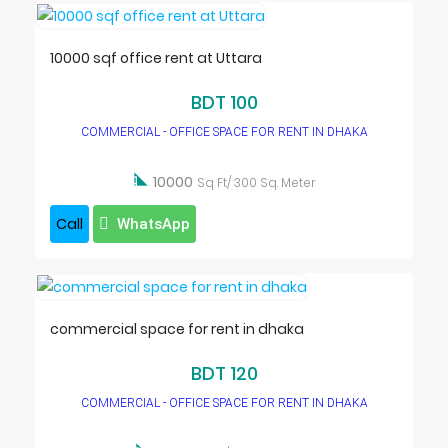
10000 sqf office rent at Uttara
BDT 100
COMMERCIAL - OFFICE SPACE FOR RENT IN DHAKA

10000
Sq Ft/ 300 Sq. Meter
Call
WhatsApp
commercial space for rent in dhaka
BDT 120
COMMERCIAL - OFFICE SPACE FOR RENT IN DHAKA