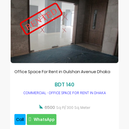
RENTED
Office Space For Rent in Gulshan Avenue Dhaka
BDT 140
COMMERCIAL - OFFICE SPACE FOR RENT IN DHAKA

6500
Sq Ft/ 300 Sq. Meter
Call
WhatsApp