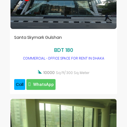
Santa Skymark Gulshan
BDT 180
COMMERCIAL - OFFICE SPACE FOR RENT IN DHAKA

10000
Sq Ft/ 300 Sq. Meter
Call
WhatsApp