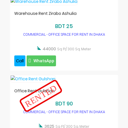
Warehouse Rent Zirabo Ashulia
BDT 25
COMMERCIAL - OFFICE SPACE FOR RENT IN DHAKA

44000
Sq Ft/ 300 Sq. Meter
Call
WhatsApp
RENTED
Office Rent Gulshan
BDT 90
COMMERCIAL - OFFICE SPACE FOR RENT IN DHAKA

3625
Sq Ft/ 300 Sq. Meter