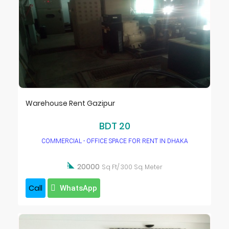
Warehouse Rent Gazipur
BDT 20
COMMERCIAL - OFFICE SPACE FOR RENT IN DHAKA

20000
Sq Ft/ 300 Sq. Meter
Call
WhatsApp