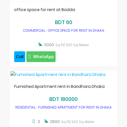
office space for rent at Badda
BDT 60
COMMERCIAL - OFFICE SPACE FOR RENT IN DHAKA

3000
Sq Ft/ 300 Sq. Meter
Call
WhatsApp
Furnished Apartment rent in Baridhara Dhaka
BDT 180000
RESIDENTIAL - FURNISHED APARTMENT FOR RENT IN DHAKA

3
2800
Sq Ft/ 300 Sq. Meter