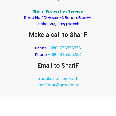
Sharif Properties Service
Road No 2/2,House-3,Banani,Block-L
Dhaka 1213, Bangladesh.
Make a call to ShariF
+8801636333333
Phone
+8801916555222
Phone
Email to ShariF
mail@sharif.com.bd
sharif.rent@gmail.com