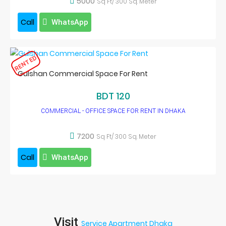
5000
Sq Ft/ 300 Sq. Meter
Call
WhatsApp
RENTED
Gulshan Commercial Space For Rent
BDT 120
COMMERCIAL - OFFICE SPACE FOR RENT IN DHAKA
7200
Sq Ft/ 300 Sq. Meter
Call
WhatsApp
Visit
Service Apartment Dhaka