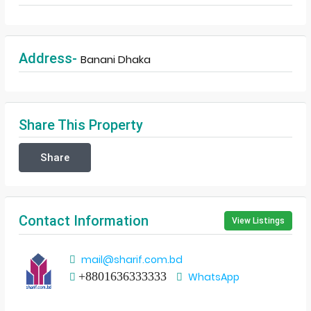
Address-
Banani Dhaka
Share This Property
Share
Contact Information
View Listings
mail@sharif.com.bd
+8801636333333
WhatsApp