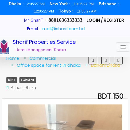
Dhaka :
New York :
Brisbane :
2:05:27 AM
10:05:27 PM
Tokyo :
12:05:27 PM
11:05:27 AM
+8801636333333
LOGIN / REGISTER
Mr. ShariF
Email :
mail@sharif.com.bd
Sharif Properties Service
Home Management Dhaka
Home
Commercial
Office space for rent in dhaka
Banani Dhaka
RENT
FOR RENT
Banani Dhaka
BDT 150