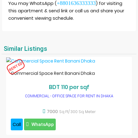
+8801636333333
You may WhatsApp (
) for visiting
this apartment & send link or call us and share your
convenient viewing schedule.
Similar Listings
RENTED
Commercial Space Rent Banani Dhaka
BDT 110 per sqf
COMMERCIAL - OFFICE SPACE FOR RENT IN DHAKA
7000
Sq Ft/ 300 Sq. Meter
Call
WhatsApp