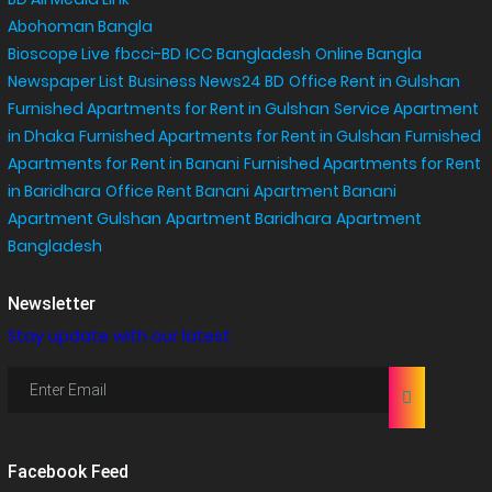
Abohoman Bangla
Bioscope Live
fbcci-BD
ICC Bangladesh
Online Bangla
Newspaper List
Business News24 BD
Office Rent in Gulshan
,
Furnished Apartments for Rent in Gulshan
Service Apartment
in Dhaka
Furnished Apartments for Rent in Gulshan
Furnished
Apartments for Rent in Banani
Furnished Apartments for Rent
in Baridhara
Office Rent Banani
Apartment Banani
Apartment Gulshan
Apartment Baridhara
Apartment
Bangladesh
Newsletter
Stay update with our latest
Facebook Feed