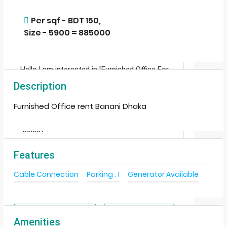
Per sqf - BDT 150,
Size - 5900 = 885000
Description
Furnished Office rent Banani Dhaka
Features
Terms of Use
By submitting this form I agree to
Cable Connection
Parking : 1
Generator Available
Send Email
Call
WhatsApp
Amenities