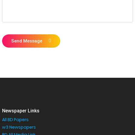
Send Message
Newspaper Links
All BD Papers
w3 Newspapers
BD All Media Link