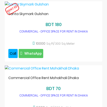
RENTED
Santa Skymark Gulshan
BDT 180
COMMERCIAL - OFFICE SPACE FOR RENT IN DHAKA
10000
Sq Ft/ 300 Sq. Meter
Call
WhatsApp
Commercial Office Rent Mohakhali Dhaka
BDT 70
COMMERCIAL - OFFICE SPACE FOR RENT IN DHAKA