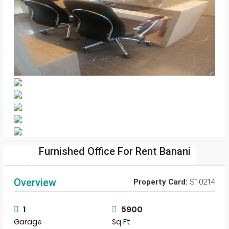
Furnished Office For Rent Banani
sharif.com.bd
Overview
Property Card:
S10214
View Listings
1
5900
Garage
Sq Ft