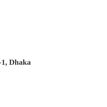
-1, Dhaka