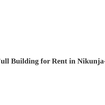
ull Building for Rent in Nikunja