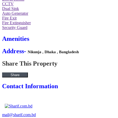
CCTV
Dual Sink
Auto Generator
Fire Exit
Fire Extinguisher
Security Guard
Amenities
Address-
Nikunja , Dhaka , Bangladesh
Share This Property
Share
Contact Information
View Listings
mail@sharif.com.bd