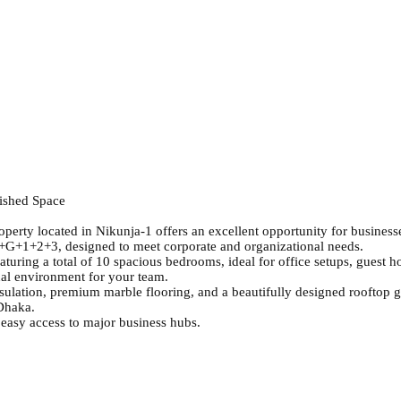
nished Space
perty located in Nikunja-1 offers an excellent opportunity for business
 B+G+1+2+3, designed to meet corporate and organizational needs.
turing a total of 10 spacious bedrooms, ideal for office setups, guest
nal environment for your team.
ulation, premium marble flooring, and a beautifully designed rooftop ga
 Dhaka.
 easy access to major business hubs.