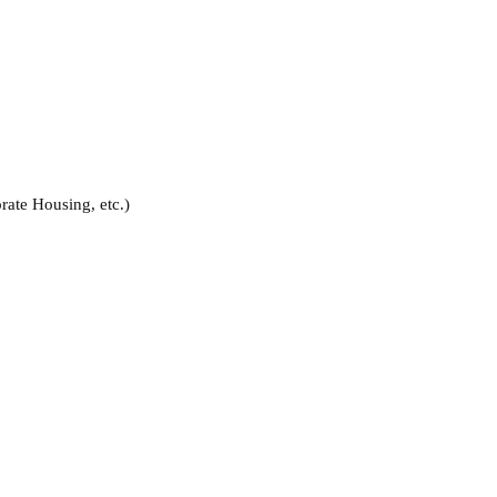
rate Housing, etc.)