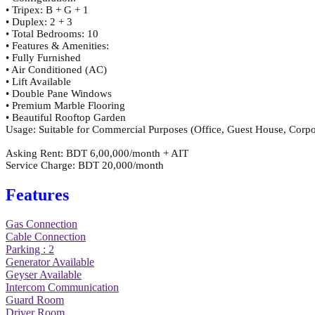
• Tripex: B + G + 1
• Duplex: 2 + 3
• Total Bedrooms: 10
• Features & Amenities:
• Fully Furnished
• Air Conditioned (AC)
• Lift Available
• Double Pane Windows
• Premium Marble Flooring
• Beautiful Rooftop Garden
Usage: Suitable for Commercial Purposes (Office, Guest House, Corpo
Asking Rent: BDT 6,00,000/month + AIT
Service Charge: BDT 20,000/month
Features
Gas Connection
Cable Connection
Parking : 2
Generator Available
Geyser Available
Intercom Communication
Guard Room
Driver Room