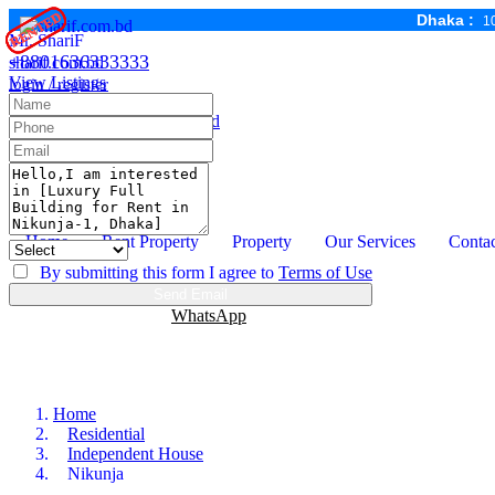
RENTED
RENTED
RENTED
Dhaka :
1
Mr. ShariF
+8801636333333
sharif.com.bd
View Listings
login / register
Email :
mail@sharif.com.bd
Sharif Properties Service
Home Management Dhaka
Home
Rent Property
Property
Our Services
Contac
By submitting this form I agree to
Terms of Use
Send Email
Call
+8801636333333
WhatsApp
Home
Residential
Independent House
Nikunja