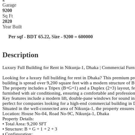
Garage
9200
Sq Ft
2020
Year Built
Per sqf - BDT 65.22, Size - 9200 = 600000
Description
Luxury Full Building for Rent in Nikunja-1, Dhaka | Commercial Fur
Looking for a luxury full building for rent in Dhaka? This premium pro
building is spread over 9,200 square feet with a modern structure of
The property includes a Tripex (B+G+1) and a Duplex (2+3) layout, fea
furnished with air conditioning, ensuring a comfortable and professio
Key features include a modern lift, double-pane windows for sound ins
perfect for companies looking for a high-end commercial building in
Situated in the well-connected area of Nikunja-1, the property ensures
Location: House No-04, Road No-9C, Nikunja-1, Dhaka
Property Details:
• Total Area: 9,200 SFT
• Structure: B + G + 1 + 2 + 3
• Configuration: