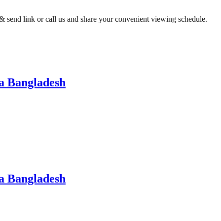
t & send link or call us and share your convenient viewing schedule.
a Bangladesh
a Bangladesh