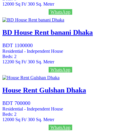
12000
Sq Ft/ 300 Sq. Meter
Call
+8801636333333
WhatsApp
BD House Rent banani Dhaka
BDT 1100000
Residential - Independent House
Beds:
2
12200
Sq Ft/ 300 Sq. Meter
Call
+8801636333333
WhatsApp
House Rent Gulshan Dhaka
BDT 700000
Residential - Independent House
Beds:
2
12000
Sq Ft/ 300 Sq. Meter
Call
+8801636333333
WhatsApp