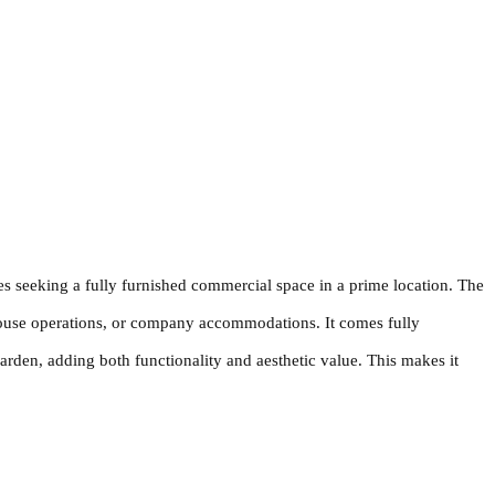
es seeking a fully furnished commercial space in a prime location. The
 house operations, or company accommodations. It comes fully
rden, adding both functionality and aesthetic value. This makes it