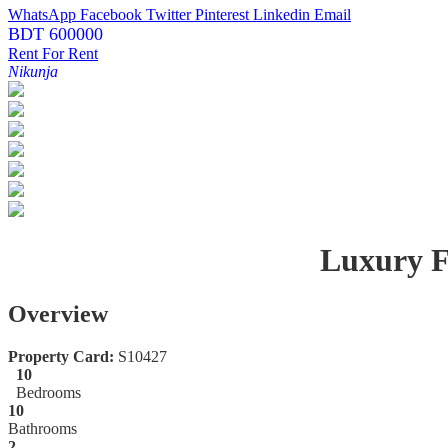
WhatsApp
Facebook
Twitter
Pinterest
Linkedin
Email
BDT 600000
Rent
For Rent
Nikunja
Luxury F
Overview
Property Card:
S10427
10
Bedrooms
10
Bathrooms
2