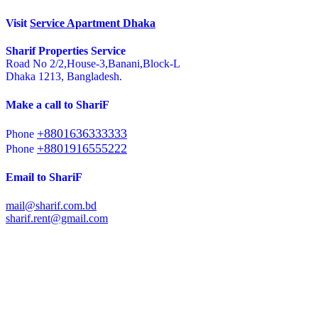
Visit
Service Apartment Dhaka
Sharif Properties Service
Road No 2/2,House-3,Banani,Block-L
Dhaka 1213, Bangladesh.
Make a call to ShariF
+8801636333333
Phone
+8801916555222
Phone
Email to ShariF
mail@sharif.com.bd
sharif.rent@gmail.com