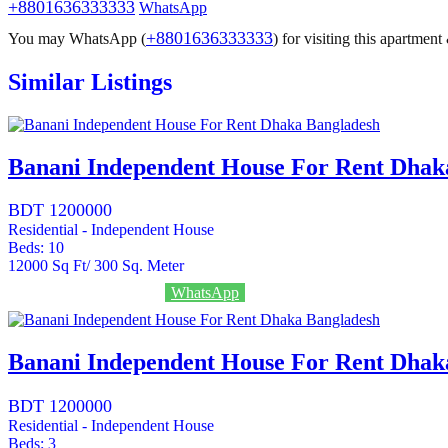
+8801636333333
WhatsApp
+8801636333333
You may WhatsApp (
) for visiting this apartmen
Similar Listings
Banani Independent House For Rent Dhak
BDT 1200000
Residential - Independent House
Beds:
10
12000
Sq Ft/ 300 Sq. Meter
Call
+8801636333333
WhatsApp
Banani Independent House For Rent Dhak
BDT 1200000
Residential - Independent House
Beds:
3