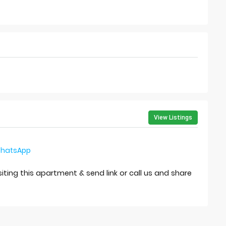
View Listings
hatsApp
isiting this apartment & send link or call us and share