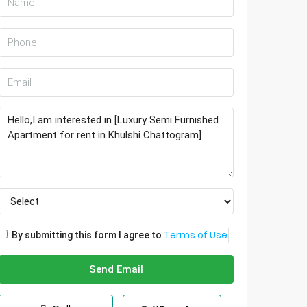
Terms of Use
By submitting this form I agree to
Send Email