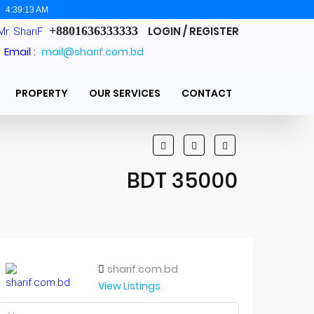
:
4:39:14 AM
+8801636333333
LOGIN / REGISTER
Mr. ShariF
Email :
mail@sharif.com.bd
PROPERTY
OUR SERVICES
CONTACT
BDT 35000
sharif.com.bd
View Listings