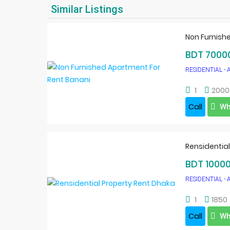
Similar Listings
Non Furnish
BDT 7000
RESIDENTIAL -
1
2000
Call
Wh
Rensidentia
BDT 1000
RESIDENTIAL -
1
1850
Call
Wh