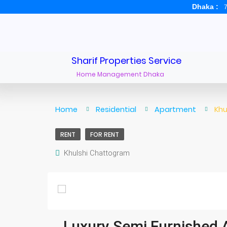
Dhaka :
7
Sharif Properties Service
Home Management Dhaka
Home
Residential
Apartment
Khu
RENT
FOR RENT
Khulshi Chattogram
Luxury Semi Furnished A