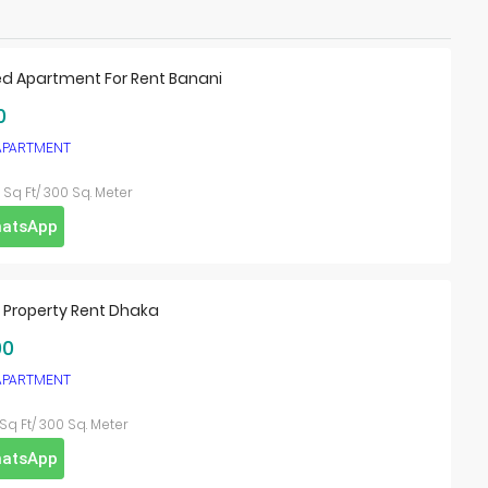
ed Apartment For Rent Banani
0
 APARTMENT
Sq Ft/ 300 Sq. Meter
atsApp
l Property Rent Dhaka
00
 APARTMENT
Sq Ft/ 300 Sq. Meter
atsApp