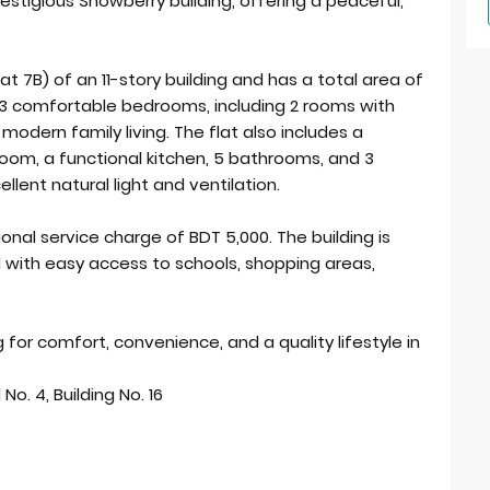
restigious Snowberry building, offering a peaceful,
at 7B) of an 11-story building and has a total area of
s 3 comfortable bedrooms, including 2 rooms with
 modern family living. The flat also includes a
g room, a functional kitchen, 5 bathrooms, and 3
llent natural light and ventilation.
onal service charge of BDT 5,000. The building is
 with easy access to schools, shopping areas,
 for comfort, convenience, and a quality lifestyle in
No. 4, Building No. 16