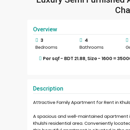
Cha
Overview
3
4
Bedrooms
Bathrooms
G
Per sqf - BDT 21.88, Size - 1600 = 350
Description
Attractive Family Apartment for Rent in Khuls
A spacious and well-maintained apartment is 
Khulshi residential area. Conveniently located