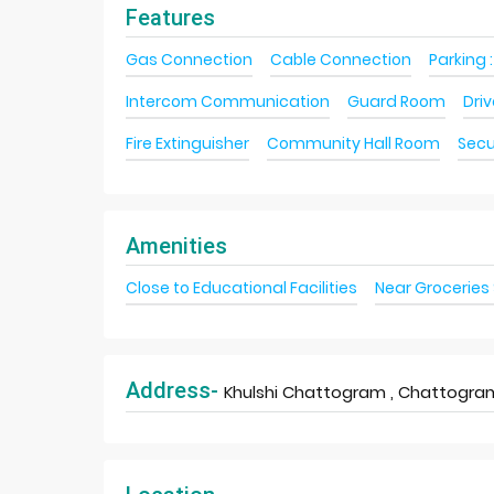
Features
Gas Connection
Cable Connection
Parking :
Intercom Communication
Guard Room
Dri
Fire Extinguisher
Community Hall Room
Secu
Amenities
Close to Educational Facilities
Near Groceries
Address-
Khulshi Chattogram , Chattogram