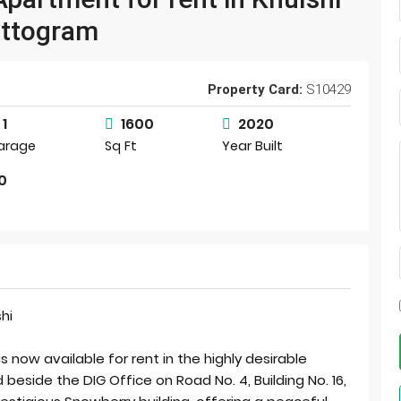
ttogram
Property Card:
S10429
1
1600
2020
arage
Sq Ft
Year Built
00
hi
now available for rent in the highly desirable
 beside the DIG Office on Road No. 4, Building No. 16,