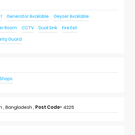
 1
Generator Available
Geyser Available
ver Room
CCTV
Dual Sink
Fire Exit
rity Guard
 Shops
 , Bangladesh ,
Post Code-
4225