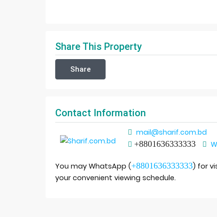
Share This Property
Share
Contact Information
mail@sharif.com.bd
+8801636333333
W
+8801636333333
You may WhatsApp (
) for v
your convenient viewing schedule.