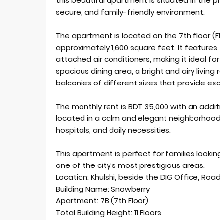
this beautiful apartment is situated in the p
secure, and family-friendly environment.
The apartment is located on the 7th floor (Fl
approximately 1,600 square feet. It feature
attached air conditioners, making it ideal for
spacious dining area, a bright and airy livin
balconies of different sizes that provide exce
The monthly rent is BDT 35,000 with an additi
located in a calm and elegant neighborhood
hospitals, and daily necessities.
This apartment is perfect for families looking
one of the city’s most prestigious areas.
Location: Khulshi, beside the DIG Office, Road 
Building Name: Snowberry
Apartment: 7B (7th Floor)
Total Building Height: 11 Floors