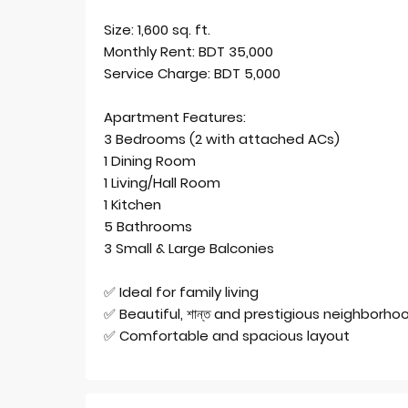
Size: 1,600 sq. ft.
Monthly Rent: BDT 35,000
Service Charge: BDT 5,000
Apartment Features:
3 Bedrooms (2 with attached ACs)
1 Dining Room
1 Living/Hall Room
1 Kitchen
5 Bathrooms
3 Small & Large Balconies
✅ Ideal for family living
✅ Beautiful, শান্ত and prestigious neighborho
✅ Comfortable and spacious layout