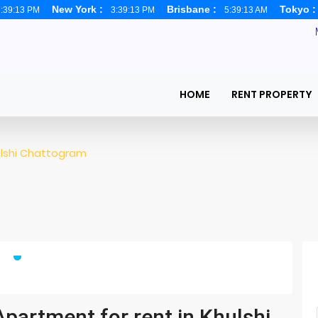
New York :
Brisbane :
Tokyo 
:39:14 PM
3:39:14 PM
5:39:14 AM
HOME
RENT PROPERTY
lshi Chattogram
partment for rent in Khulshi