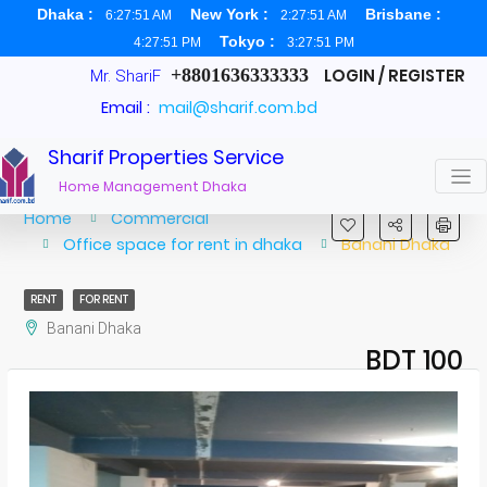
Dhaka :
New York :
Brisbane :
6:27:52 AM
2:27:52 AM
Tokyo :
4:27:52 PM
3:27:52 PM
+8801636333333
LOGIN / REGISTER
Mr. ShariF
Email :
mail@sharif.com.bd
Sharif Properties Service
Home Management Dhaka
Home
Commercial
Office space for rent in dhaka
Banani Dhaka
RENT
FOR RENT
Banani Dhaka
BDT 100