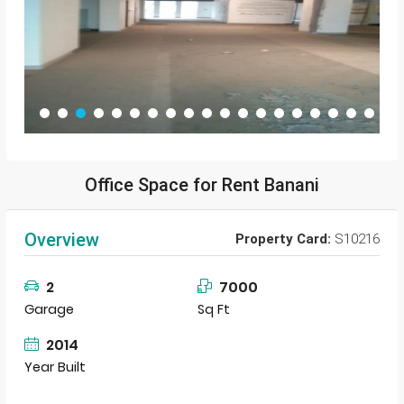
Office Space for Rent Banani
Overview
Property Card:
S10216
2
7000
Garage
Sq Ft
2014
Year Built