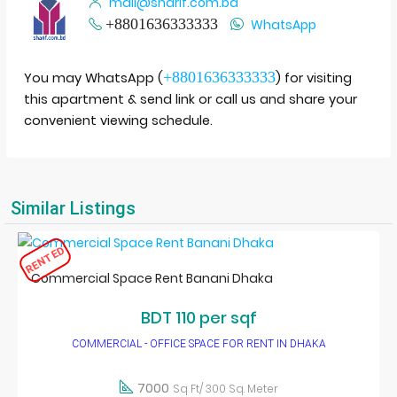
mail@sharif.com.bd
+8801636333333
WhatsApp
+8801636333333
You may WhatsApp (
) for visiting
this apartment & send link or call us and share your
convenient viewing schedule.
Similar Listings
RENTED
Commercial Space Rent Banani Dhaka
BDT 110 per sqf
COMMERCIAL - OFFICE SPACE FOR RENT IN DHAKA
7000
Sq Ft/ 300 Sq. Meter