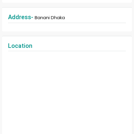
Address-
Banani Dhaka
Location