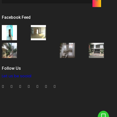
Facebook Feed
Follow Us
Let us be social