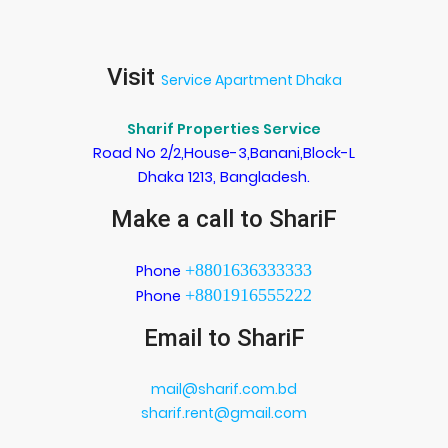
Visit
Service Apartment Dhaka
Sharif Properties Service
Road No 2/2,House-3,Banani,Block-L
Dhaka 1213, Bangladesh.
Make a call to ShariF
+8801636333333
Phone
+8801916555222
Phone
Email to ShariF
mail@sharif.com.bd
sharif.rent@gmail.com