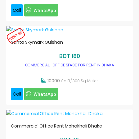
Call
WhatsApp
RENTED
Santa Skymark Gulshan
BDT 180
COMMERCIAL - OFFICE SPACE FOR RENT IN DHAKA
10000
Sq Ft/ 300 Sq. Meter
Call
WhatsApp
Commercial Office Rent Mohakhali Dhaka