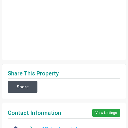
Share This Property
Share
Contact Information
View Listings