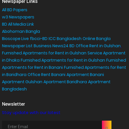
Newspaper Links
All BD Papers
w3 Newspapers
BD All Media Link
Abohoman Bangla
Bioscope Live
fbcci-BD
ICC Bangladesh
Online Bangla
Newspaper List
Business News24 BD
Office Rent in Gulshan
,
Furnished Apartments for Rent in Gulshan
Service Apartment
in Dhaka
Furnished Apartments for Rent in Gulshan
Furnished
Apartments for Rent in Banani
Furnished Apartments for Rent
in Baridhara
Office Rent Banani
Apartment Banani
Apartment Gulshan
Apartment Baridhara
Apartment
Bangladesh
Newsletter
Stay update with our latest