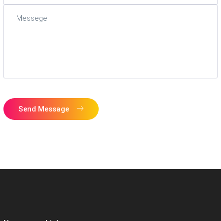
Send Message