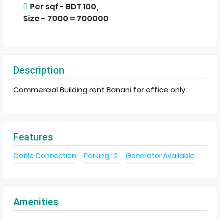
Per sqf - BDT 100,
Size - 7000 = 700000
Description
Commercial Building rent Banani for office only
Features
Cable Connection
Parking : 2
Generator Available
Amenities