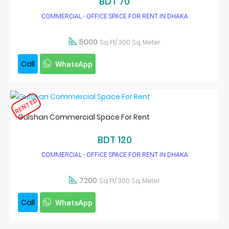
BDT 70
COMMERCIAL - OFFICE SPACE FOR RENT IN DHAKA
5000
Sq Ft/ 300 Sq. Meter
Call
WhatsApp
RENTED
Gulshan Commercial Space For Rent
BDT 120
COMMERCIAL - OFFICE SPACE FOR RENT IN DHAKA
7200
Sq Ft/ 300 Sq. Meter
Call
WhatsApp