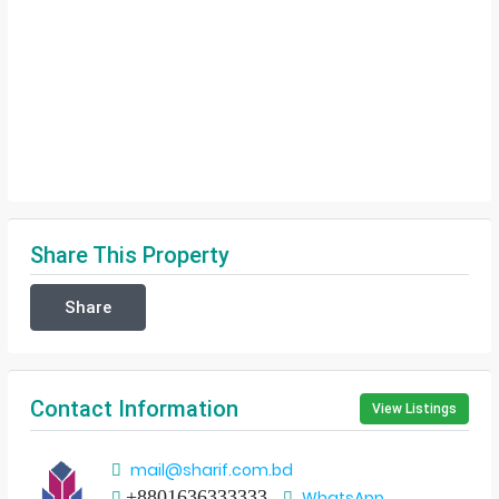
Share This Property
Share
Contact Information
View Listings
mail@sharif.com.bd
+8801636333333
WhatsApp