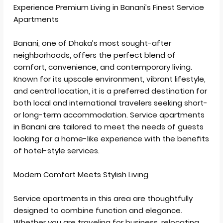
Send Email
Experience Premium Living in Banani’s Finest Service
Apartments
Call
WhatsApp
Banani, one of Dhaka’s most sought-after
neighborhoods, offers the perfect blend of
comfort, convenience, and contemporary living.
Known for its upscale environment, vibrant lifestyle,
and central location, it is a preferred destination for
both local and international travelers seeking short-
or long-term accommodation. Service apartments
in Banani are tailored to meet the needs of guests
looking for a home-like experience with the benefits
of hotel-style services.
Modern Comfort Meets Stylish Living
Service apartments in this area are thoughtfully
designed to combine function and elegance.
Whether you are traveling for business, relocating