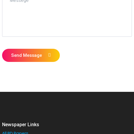
Send Message
Newspaper Links
All BD Papers