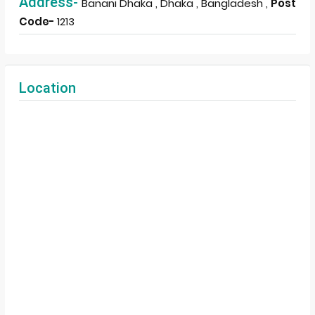
Address-
Banani Dhaka , Dhaka , Bangladesh ,
Post
Code-
1213
Location