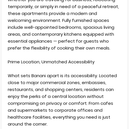
temporarily, or simply in need of a peaceful retreat,
these apartments provide a modern and
welcoming environment. Fully furnished spaces
include well-appointed bedrooms, spacious living
areas, and contemporary kitchens equipped with
essential appliances — perfect for guests who
prefer the flexibility of cooking their own meals.
Prime Location, Unmatched Accessibility
What sets Banani apart is its accessibility. Located
close to major commercial zones, embassies,
restaurants, and shopping centers, residents can
enjoy the perks of a central location without
compromising on privacy or comfort. From cafes
and supermarkets to corporate offices and
healthcare facilities, everything you need is just
around the corner.