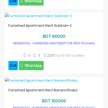
Call
WhatsApp
Furnished Apartment Rent Gulshan-2
BDT 90000
RESIDENTIAL - FURNISHED APARTMENT FOR RENT IN DHAKA
3
3
2200
Sq Ft/ 300 Sq. Meter
Call
WhatsApp
Furnished Apartment Rent Banani Dhaka
BDT 100000