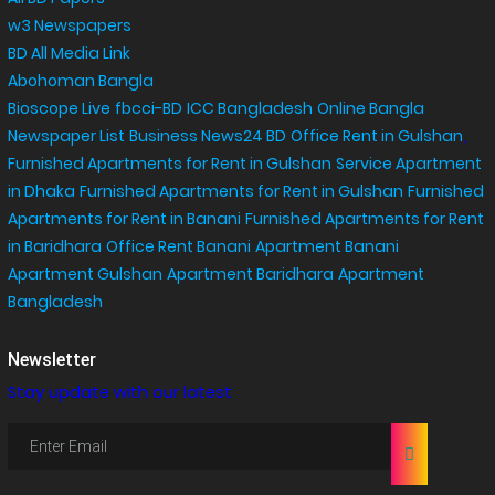
w3 Newspapers
BD All Media Link
Abohoman Bangla
Bioscope Live
fbcci-BD
ICC Bangladesh
Online Bangla
Newspaper List
Business News24 BD
Office Rent in Gulshan
,
Furnished Apartments for Rent in Gulshan
Service Apartment
in Dhaka
Furnished Apartments for Rent in Gulshan
Furnished
Apartments for Rent in Banani
Furnished Apartments for Rent
in Baridhara
Office Rent Banani
Apartment Banani
Apartment Gulshan
Apartment Baridhara
Apartment
Bangladesh
Newsletter
Stay update with our latest