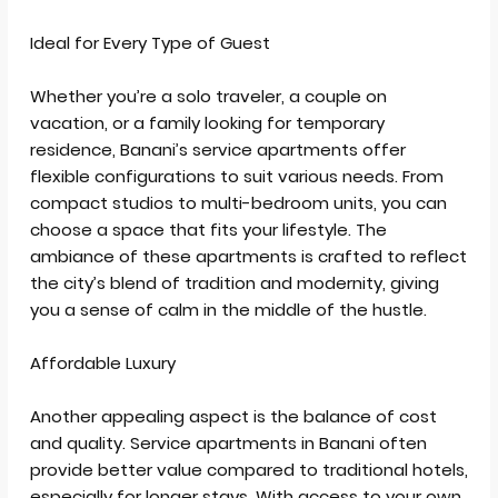
Ideal for Every Type of Guest
Whether you’re a solo traveler, a couple on
vacation, or a family looking for temporary
residence, Banani’s service apartments offer
flexible configurations to suit various needs. From
compact studios to multi-bedroom units, you can
choose a space that fits your lifestyle. The
ambiance of these apartments is crafted to reflect
the city’s blend of tradition and modernity, giving
you a sense of calm in the middle of the hustle.
Affordable Luxury
Another appealing aspect is the balance of cost
and quality. Service apartments in Banani often
provide better value compared to traditional hotels,
especially for longer stays. With access to your own