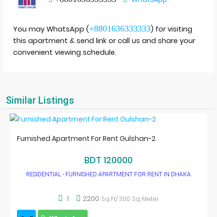
+8801636333333
You may WhatsApp (
) for visiting
this apartment & send link or call us and share your
convenient viewing schedule.
Similar Listings
Furnished Apartment For Rent Gulshan-2
BDT 120000
RESIDENTIAL - FURNISHED APARTMENT FOR RENT IN DHAKA
1
2200
Sq Ft/ 300 Sq. Meter