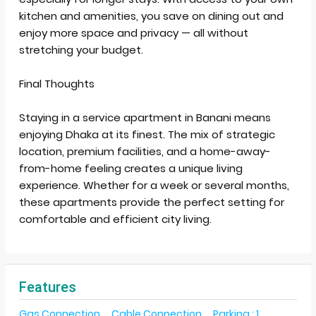
kitchen and amenities, you save on dining out and
enjoy more space and privacy — all without
stretching your budget.
Final Thoughts
Staying in a service apartment in Banani means
enjoying Dhaka at its finest. The mix of strategic
location, premium facilities, and a home-away-
from-home feeling creates a unique living
experience. Whether for a week or several months,
these apartments provide the perfect setting for
comfortable and efficient city living.
Features
Gas Connection
Cable Connection
Parking : 1