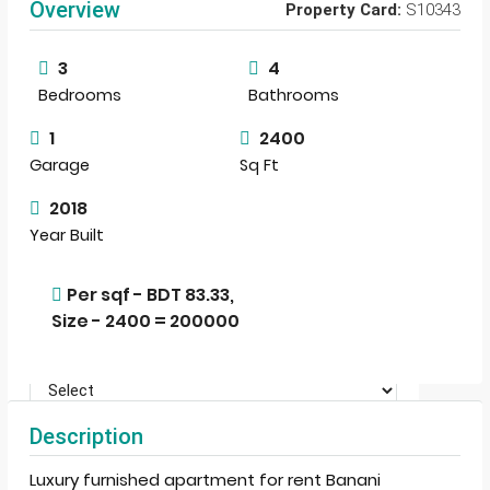
Overview
Property Card:
S10343
View Listings
3
4
Bedrooms
Bathrooms
1
2400
Garage
Sq Ft
2018
Year Built
Per sqf - BDT 83.33,
Size - 2400 = 200000
Description
Terms of Use
By submitting this form I agree to
Luxury furnished apartment for rent Banani