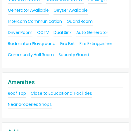
Generator Available
Geyser Available
Intercom Communication
Guard Room
Driver Room
CCTV
Dual Sink
Auto Generator
Badminton Playground
Fire Exit
Fire Extinguisher
Community Hall Room
Security Guard
Amenities
Roof Top
Close to Educational Facilities
Near Groceries Shops