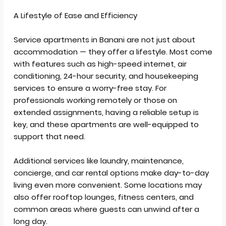
A Lifestyle of Ease and Efficiency
Service apartments in Banani are not just about
accommodation — they offer a lifestyle. Most come
with features such as high-speed internet, air
conditioning, 24-hour security, and housekeeping
services to ensure a worry-free stay. For
professionals working remotely or those on
extended assignments, having a reliable setup is
key, and these apartments are well-equipped to
support that need.
Additional services like laundry, maintenance,
concierge, and car rental options make day-to-day
living even more convenient. Some locations may
also offer rooftop lounges, fitness centers, and
common areas where guests can unwind after a
long day.