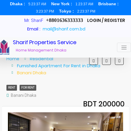
Dhaka :
New York :
Brisbane :
5:23:38 AM
1:23:38 AM
Tokyo :
3:23:38 PM
2:23:38 PM
+8801636333333
LOGIN / REGISTER
Mr. ShariF
Email :
mail@sharif.com.bd
Sharif Properties Service
Home Management Dhaka
Home
Residential
Furnished Apartment For Rent in Dhaka
Banani Dhaka
RENT
FOR RENT
Banani Dhaka
BDT 200000