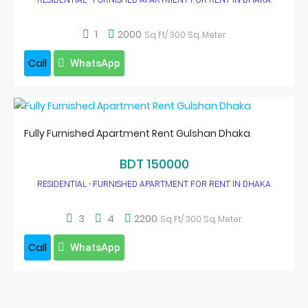
RESIDENTIAL - FURNISHED APARTMENT FOR RENT IN DHAKA
1
2000
Sq Ft/ 300 Sq. Meter
Call
WhatsApp
Fully Furnished Apartment Rent Gulshan Dhaka
BDT 150000
RESIDENTIAL - FURNISHED APARTMENT FOR RENT IN DHAKA
3
4
2200
Sq Ft/ 300 Sq. Meter
Call
WhatsApp