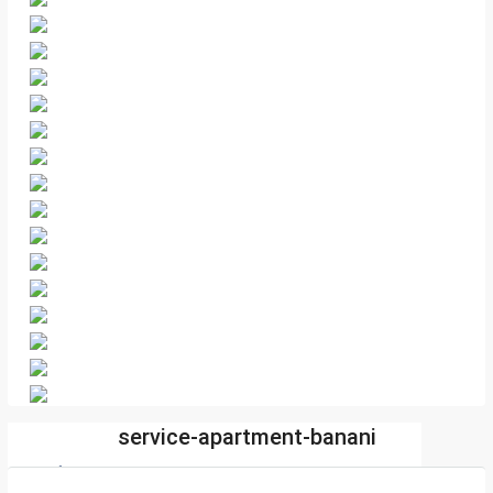
service-apartment-banani
sharif.com.bd