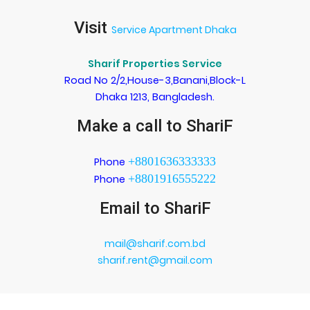
Visit
Service Apartment Dhaka
Sharif Properties Service
Road No 2/2,House-3,Banani,Block-L
Dhaka 1213, Bangladesh.
Make a call to ShariF
+8801636333333
Phone
+8801916555222
Phone
Email to ShariF
mail@sharif.com.bd
sharif.rent@gmail.com