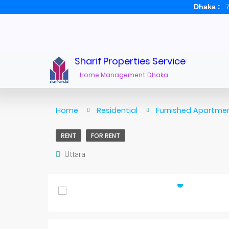
Dhaka :
7
Sharif Properties Service
Home Management Dhaka
Home
Residential
Furnished Apartmen
RENT
FOR RENT
Uttara