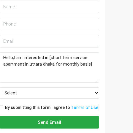
Terms of Use
By submitting this form I agree to
Send Email