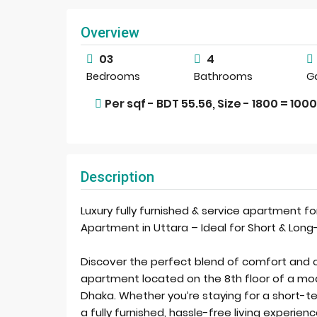
Overview
03
4
Bedrooms
Bathrooms
G
Per sqf - BDT 55.56, Size - 1800 = 100
Description
Luxury fully furnished & service apartment fo
Apartment in Uttara – Ideal for Short & Lon
Discover the perfect blend of comfort and
apartment located on the 8th floor of a moder
Dhaka. Whether you’re staying for a short-te
a fully furnished, hassle-free living experie