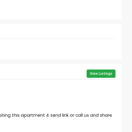
View Listings
isiting this apartment & send link or call us and share