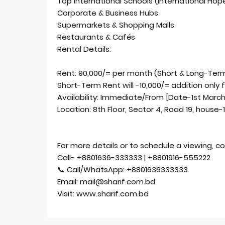
Top International Schools (International Hope
Corporate & Business Hubs
Supermarkets & Shopping Malls
Restaurants & Cafés
Rental Details:
Rent: 90,000/= per month (Short & Long-Term
Short-Term Rent will -10,000/= addition only 
Availability: Immediate/From [Date-1st Marc
Location: 8th Floor, Sector 4, Road 19, house-
For more details or to schedule a viewing, co
Call- +8801636-333333 | +8801916-555222
📞 Call/WhatsApp: +8801636333333
Email: mail@sharif.com.bd
Visit: www.sharif.com.bd