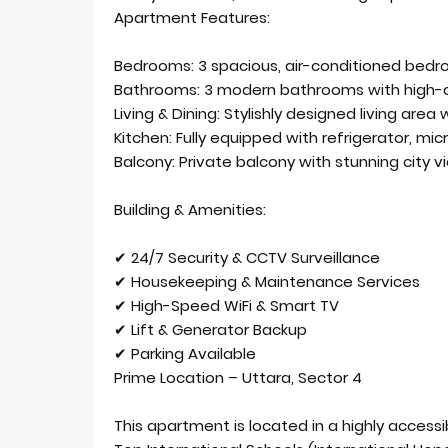
Apartment Features:
Bedrooms: 3 spacious, air-conditioned bed
Bathrooms: 3 modern bathrooms with high-qu
Living & Dining: Stylishly designed living are
Kitchen: Fully equipped with refrigerator, mi
Balcony: Private balcony with stunning city v
Building & Amenities:
✔ 24/7 Security & CCTV Surveillance
✔ Housekeeping & Maintenance Services
✔ High-Speed WiFi & Smart TV
✔ Lift & Generator Backup
✔ Parking Available
Prime Location – Uttara, Sector 4
This apartment is located in a highly accessi