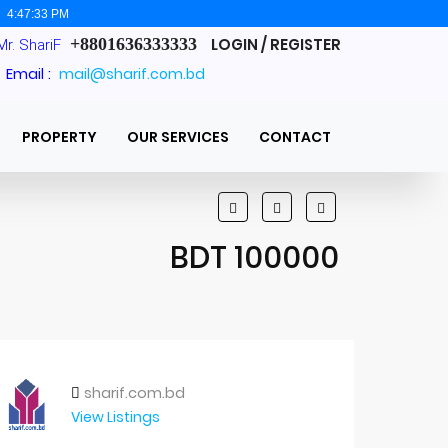
:
4:47:34 PM
+8801636333333
LOGIN / REGISTER
Mr. ShariF
Email :
mail@sharif.com.bd
PROPERTY
OUR SERVICES
CONTACT
BDT 100000
sharif.com.bd
View Listings