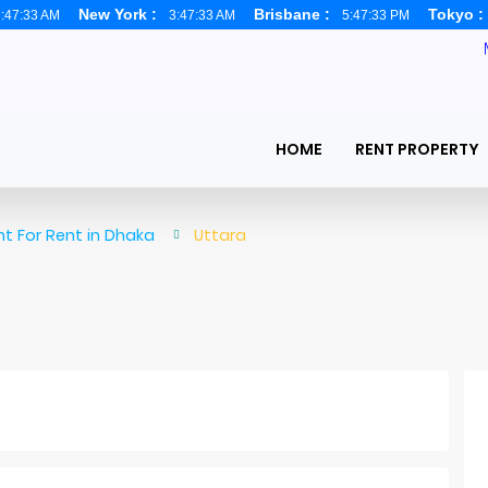
New York :
Brisbane :
Tokyo 
:47:34 AM
3:47:34 AM
5:47:34 PM
HOME
RENT PROPERTY
t For Rent in Dhaka
Uttara