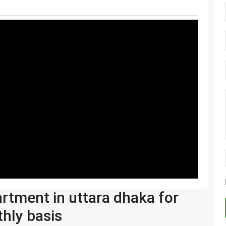
artment in uttara dhaka for
hly basis