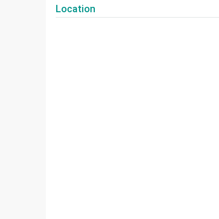
Location