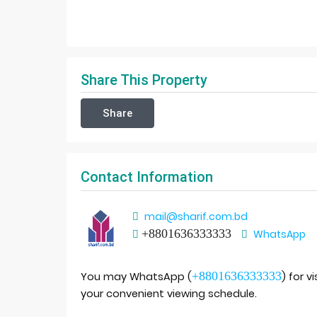
Share This Property
Share
Contact Information
mail@sharif.com.bd
+8801636333333
WhatsApp
+8801636333333
You may WhatsApp (
) for v
your convenient viewing schedule.