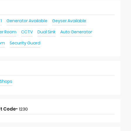
 1
Generator Available
Geyser Available
ver Room
CCTV
Dual Sink
Auto Generator
oom
Security Guard
 Shops
t Code-
1230