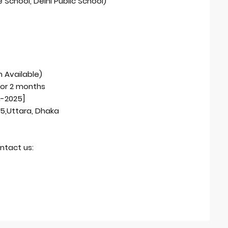
 School, Delhi Public School)
 Available)
for 2 months
h-2025]
15,Uttara, Dhaka
ntact us: