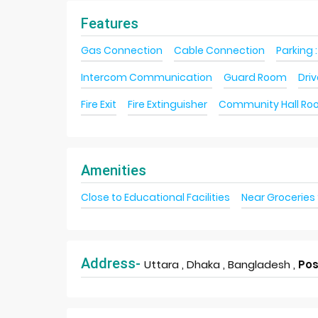
Features
Gas Connection
Cable Connection
Parking :
Intercom Communication
Guard Room
Dri
Fire Exit
Fire Extinguisher
Community Hall R
Amenities
Close to Educational Facilities
Near Groceries
Address-
Uttara , Dhaka , Bangladesh ,
Pos