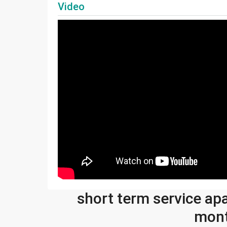
Video
short term service ap
mont