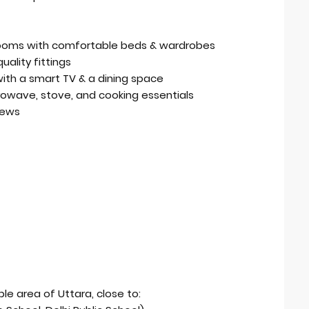
rooms with comfortable beds & wardrobes
ality fittings
a with a smart TV & a dining space
crowave, stove, and cooking essentials
iews
ble area of Uttara, close to: