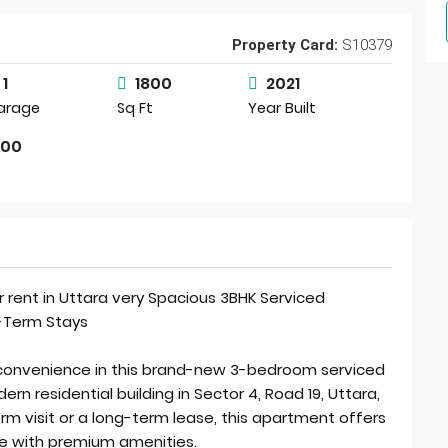
Property Card:
S10379
1
1800
2021
arage
Sq Ft
Year Built
000
r rent in Uttara very Spacious 3BHK Serviced
g-Term Stays
 convenience in this brand-new 3-bedroom serviced
n residential building in Sector 4, Road 19, Uttara,
rm visit or a long-term lease, this apartment offers
nce with premium amenities.