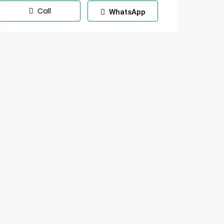
Call
WhatsApp