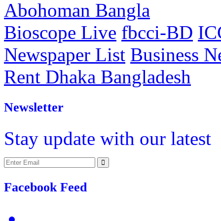
Abohoman Bangla
Bioscope Live
fbcci-BD
IC
Newspaper List
Business 
Rent Dhaka Bangladesh
Newsletter
Stay update with our latest
Facebook Feed