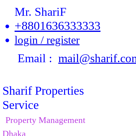
Mr. ShariF
+8801636333333
login / register
Email :
mail@sharif.co
Sharif Properties
Service
Property Management
Dhaka