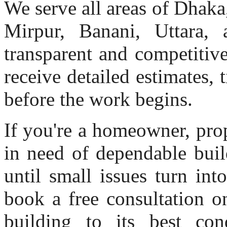
We serve all areas of Dhak
Mirpur, Banani, Uttara, 
transparent and competitiv
receive detailed estimates, 
before the work begins.
If you're a homeowner, pro
in need of dependable buil
until small issues turn in
book a free consultation o
building to its best con