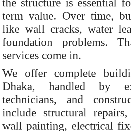
the structure is essential f
term value. Over time, bui
like wall cracks, water le
foundation problems. Tha
services come in.
We offer complete buildi
Dhaka, handled by exp
technicians, and construc
include structural repairs
wall painting, electrical 