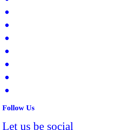
Follow Us
Let us be social