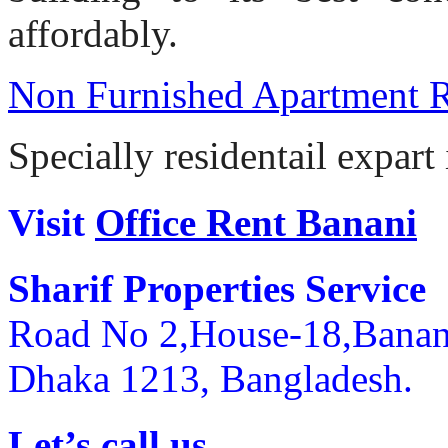
affordably.
Non Furnished Apartment 
Specially residentail expart
Visit
Office Rent Banani
Sharif Properties Service
Road No 2,House-18,Banan
Dhaka 1213, Bangladesh.
Let’s call us