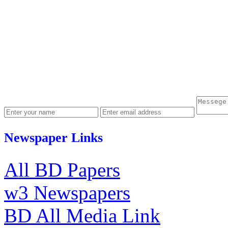
Newspaper Links
All BD Papers
w3 Newspapers
BD All Media Link