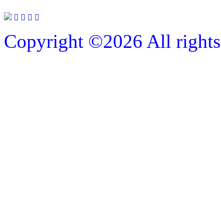
Copyright ©
2026 All rights