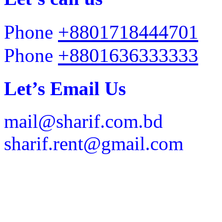
+8801718444701
Phone
+8801636333333
Phone
Let’s Email Us
mail@sharif.com.bd
sharif.rent@gmail.com