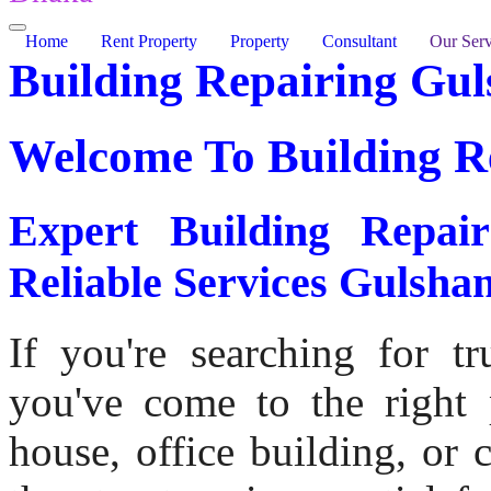
Home
Rent Property
Property
Consultant
Our Serv
Building Repairing Gu
Welcome To
Building R
Expert Building Repa
Reliable Services Gulsha
If you're searching for tr
you've come to the right p
house, office building, or