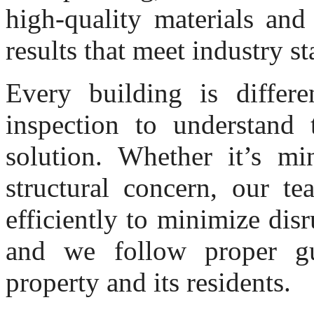
high-quality materials and
results that meet industry s
Every building is differe
inspection to understand 
solution. Whether it’s mi
structural concern, our t
efficiently to minimize disr
and we follow proper gu
property and its residents.