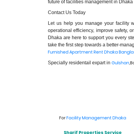
future of facilities management in Dhaka
Contact Us Today
Let us help you manage your facility 
operational efficiency, improve safety, o
Dhaka are here to support you every ste
take the first step towards a better-manag
Furnished Apartment Rent Dhaka Bangl
Gulshan
,B
Specially residentail expart in
For
Facility Management Dhaka
Sharif Properties Service