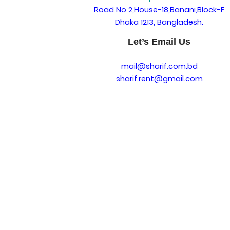
Road No 2,House-18,Banani,Block-F
Dhaka 1213, Bangladesh.
Let’s Email Us
mail@sharif.com.bd
sharif.rent@gmail.com