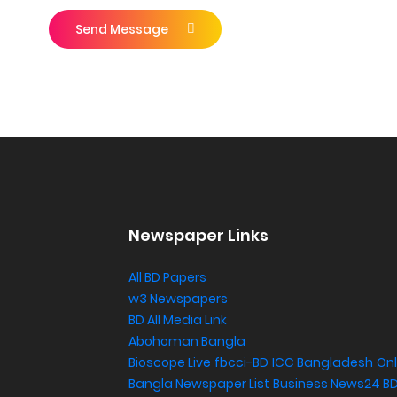
Send Message
Newspaper Links
All BD Papers
w3 Newspapers
BD All Media Link
Abohoman Bangla
Bioscope Live
fbcci-BD
ICC Bangladesh
Onl
Bangla Newspaper List
Business News24 B