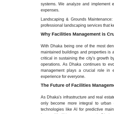
systems. We analyze and implement en
expenses.
Landscaping & Grounds Maintenance: E
professional landscaping services that ke
Why Facilities Management is Cru
With Dhaka being one of the most dense
maintained buildings and properties is at
critical in sustaining the city's growth
operations. As Dhaka continues to evo
management plays a crucial role in ens
experience for everyone.
The Future of Facilities Managem
As Dhaka's infrastructure and real estat
only become more integral to urban 
technologies like AI for predictive main