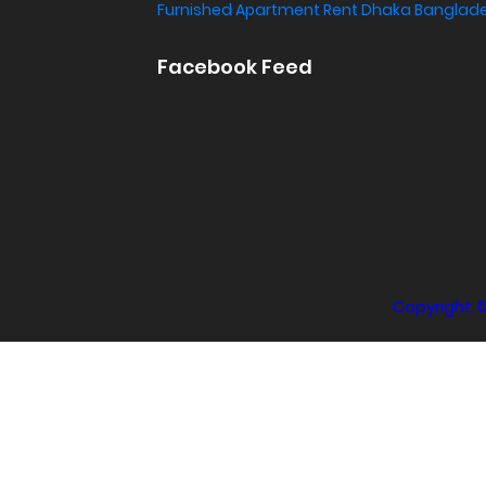
Furnished Apartment Rent Dhaka Banglad
Facebook Feed
Copyright 