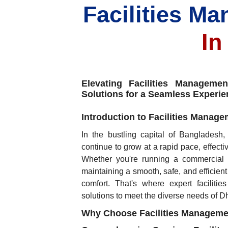
Facilities M
In
Elevating Facilities Managem
Solutions for a Seamless Experie
Introduction to Facilities Manag
In the bustling capital of Bangladesh
continue to grow at a rapid pace, effecti
Whether you're running a commercial of
maintaining a smooth, safe, and efficient
comfort. That's where expert faciliti
solutions to meet the diverse needs of 
Why Choose Facilities Manageme