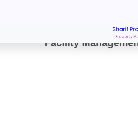
Sharif Pr
Property 
Facility Manageme