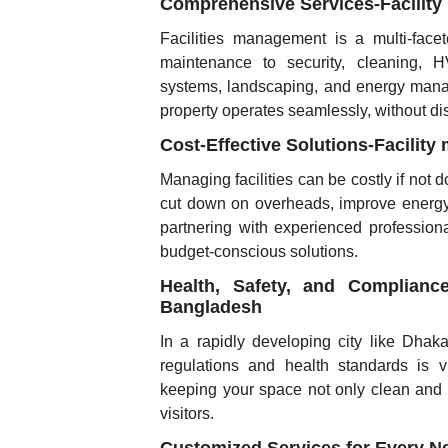
Comprehensive Services-Facilit
Facilities management is a multi-facet
maintenance to security, cleaning, H
systems, landscaping, and energy manag
property operates seamlessly, without di
Cost-Effective Solutions-Facili
Managing facilities can be costly if not 
cut down on overheads, improve energy 
partnering with experienced professiona
budget-conscious solutions.
Health, Safety, and Complian
Bangladesh
In a rapidly developing city like Dhaka,
regulations and health standards is v
keeping your space not only clean and f
visitors.