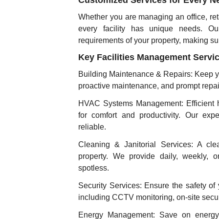
Customized Services for Every N
Whether you are managing an office, reta
every facility has unique needs. Our
requirements of your property, making su
Key Facilities Management Servi
Building Maintenance & Repairs: Keep you
proactive maintenance, and prompt repai
HVAC Systems Management: Efficient hea
for comfort and productivity. Our exp
reliable.
Cleaning & Janitorial Services: A cle
property. We provide daily, weekly, 
spotless.
Security Services: Ensure the safety of 
including CCTV monitoring, on-site secur
Energy Management: Save on energy c