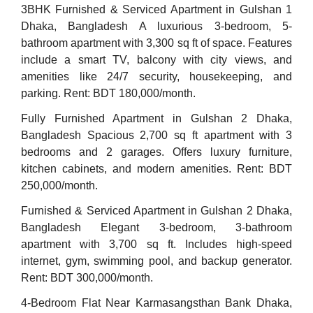
3BHK Furnished & Serviced Apartment in Gulshan 1
Dhaka, Bangladesh A luxurious 3-bedroom, 5-
bathroom apartment with 3,300 sq ft of space. Features
include a smart TV, balcony with city views, and
amenities like 24/7 security, housekeeping, and
parking. Rent: BDT 180,000/month.
Fully Furnished Apartment in Gulshan 2 Dhaka,
Bangladesh Spacious 2,700 sq ft apartment with 3
bedrooms and 2 garages. Offers luxury furniture,
kitchen cabinets, and modern amenities. Rent: BDT
250,000/month.
Furnished & Serviced Apartment in Gulshan 2 Dhaka,
Bangladesh Elegant 3-bedroom, 3-bathroom
apartment with 3,700 sq ft. Includes high-speed
internet, gym, swimming pool, and backup generator.
Rent: BDT 300,000/month.
4-Bedroom Flat Near Karmasangsthan Bank Dhaka,