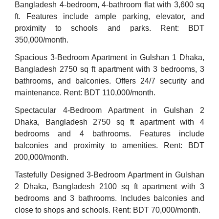
Bangladesh 4-bedroom, 4-bathroom flat with 3,600 sq
ft. Features include ample parking, elevator, and
proximity to schools and parks. Rent: BDT
350,000/month.
Spacious 3-Bedroom Apartment in Gulshan 1 Dhaka,
Bangladesh 2750 sq ft apartment with 3 bedrooms, 3
bathrooms, and balconies. Offers 24/7 security and
maintenance. Rent: BDT 110,000/month.
Spectacular 4-Bedroom Apartment in Gulshan 2
Dhaka, Bangladesh 2750 sq ft apartment with 4
bedrooms and 4 bathrooms. Features include
balconies and proximity to amenities. Rent: BDT
200,000/month.
Tastefully Designed 3-Bedroom Apartment in Gulshan
2 Dhaka, Bangladesh 2100 sq ft apartment with 3
bedrooms and 3 bathrooms. Includes balconies and
close to shops and schools. Rent: BDT 70,000/month.