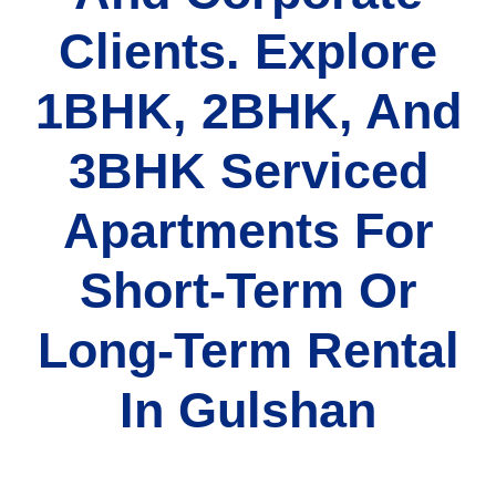
Clients. Explore
1BHK, 2BHK, And
3BHK Serviced
Apartments For
Short-Term Or
Long-Term Rental
In Gulshan