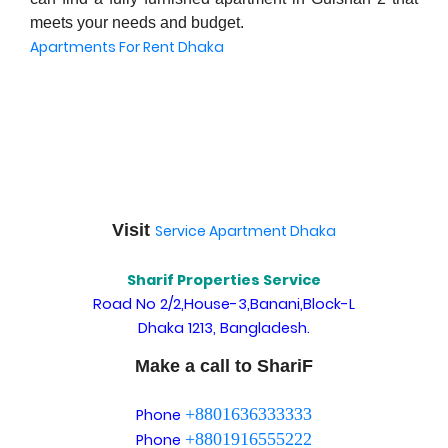
meets your needs and budget.
Apartments For Rent Dhaka
Visit
Service Apartment Dhaka
Sharif Properties Service
Road No 2/2,House-3,Banani,Block-L
Dhaka 1213, Bangladesh.
Make a call to ShariF
+8801636333333
Phone
+8801916555222
Phone