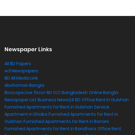
Newspaper Links
All BD Papers
w3 Newspapers
BD All Media Link
Abohoman Bangla
Bioscope Live
fbcci-BD
ICC Bangladesh
Online Bangla
Newspaper List
Business News24 BD
Office Rent in Gulshan
,
Furnished Apartments for Rent in Gulshan
Service
Apartment in Dhaka
Furnished Apartments for Rent in
Gulshan
Furnished Apartments for Rent in Banani
Furnished Apartments for Rent in Baridhara
Office Rent