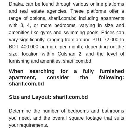
Dhaka, can be found through various online platforms
and real estate agencies. These platforms offer a
range of options, sharif.com.bd including apartments
with 3, 4, or more bedrooms, varying in size and
amenities like gyms and swimming pools. Prices can
vary significantly, ranging from around BDT 72,000 to
BDT 400,000 or more per month, depending on the
size, location within Gulshan 2, and the level of
furnishing and amenities. sharif.com.bd
When searching for a fully furnished
apartment, consider the following:
sharif.com.bd
Size and Layout: sharif.com.bd
Determine the number of bedrooms and bathrooms
you need, and the overall square footage that suits
your requirements.