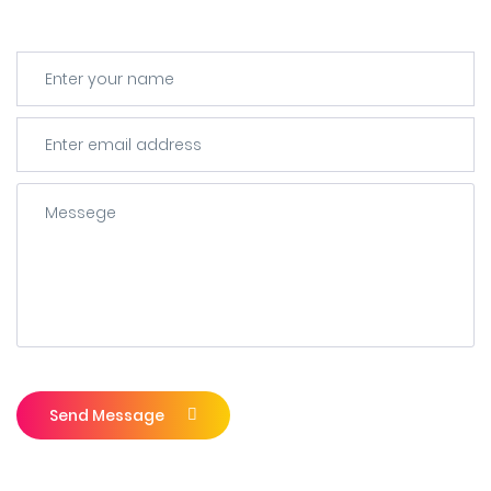
Send Message