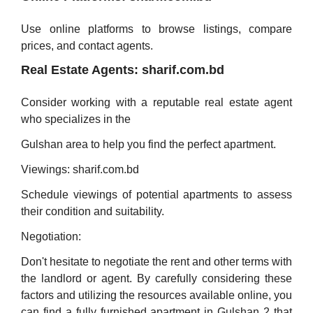
Use online platforms to browse listings, compare
prices, and contact agents.
Real Estate Agents: sharif.com.bd
Consider working with a reputable real estate agent
who specializes in the
Gulshan area to help you find the perfect apartment.
Viewings: sharif.com.bd
Schedule viewings of potential apartments to assess
their condition and suitability.
Negotiation:
Don't hesitate to negotiate the rent and other terms with
the landlord or agent. By carefully considering these
factors and utilizing the resources available online, you
can find a fully furnished apartment in Gulshan 2 that