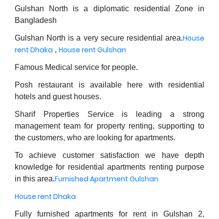
Gulshan North is a diplomatic residential Zone in
Bangladesh
House
Gulshan North is a very secure residential area.
rent Dhaka
House rent Gulshan
,
Famous Medical service for people.
Posh restaurant is available here with residential
hotels and guest houses.
Sharif Properties Service is leading a strong
management team for property renting, supporting to
the customers, who are looking for apartments.
To achieve customer satisfaction we have depth
knowledge for residential apartments renting purpose
Furnished Apartment Gulshan
in this area.
House rent Dhaka
Fully furnished apartments for rent in Gulshan 2,