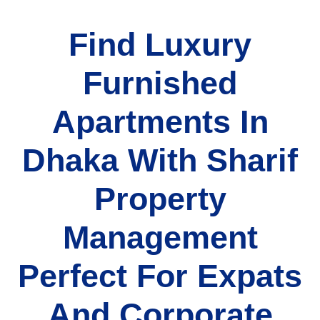
Find Luxury
Furnished
Apartments In
Dhaka With Sharif
Property
Management
Perfect For Expats
And Corporate