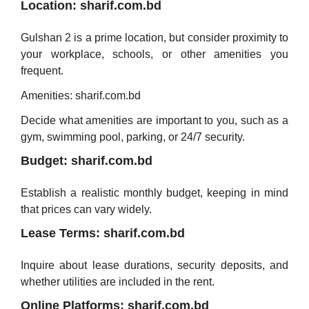
Location: sharif.com.bd
Gulshan 2 is a prime location, but consider proximity to
your workplace, schools, or other amenities you
frequent.
Amenities: sharif.com.bd
Decide what amenities are important to you, such as a
gym, swimming pool, parking, or 24/7 security.
Budget: sharif.com.bd
Establish a realistic monthly budget, keeping in mind
that prices can vary widely.
Lease Terms: sharif.com.bd
Inquire about lease durations, security deposits, and
whether utilities are included in the rent.
Online Platforms: sharif.com.bd