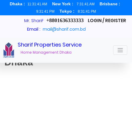
Dhaka :
New York :
Brisbane :
11:31:41 AM
7:31:41 AM
Tokyo :
9:31:41 PM
8:31:41 PM
+8801636333333
LOGIN / REGISTER
Mr. ShariF
Email :
mail@sharif.com.bd
Sharif Properties Service
Apartments For Rent
Home Management Dhaka
Dhaka