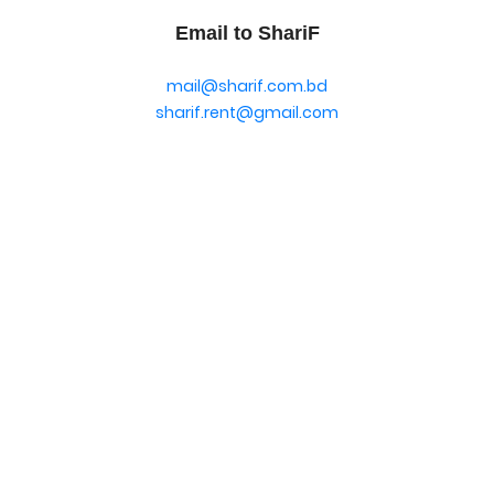
Email to ShariF
mail@sharif.com.bd
sharif.rent@gmail.com