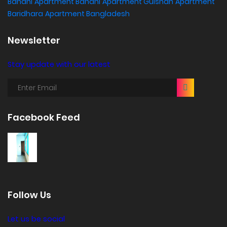
Banani
Apartment Banani
Apartment Gulshan
Apartment
Baridhara
Apartment Bangladesh
Newsletter
Stay update with our latest
Facebook Feed
Follow Us
Let us be social