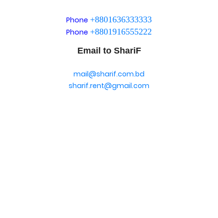
+8801636333333
Phone
+8801916555222
Phone
Email to ShariF
mail@sharif.com.bd
sharif.rent@gmail.com