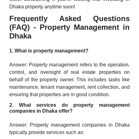
Dhaka property anytime soon!
Frequently Asked Questions
(FAQ) - Property Management in
Dhaka
1. What is property management?
Answer: Property management refers to the operation,
control, and oversight of real estate properties on
behalf of the property owner. This includes tasks like
maintenance, tenant management, rent collection, and
ensuring that properties are in good condition.
2. What services do property management
companies in Dhaka offer?
Answer: Property management companies in Dhaka
typically provide services such as: