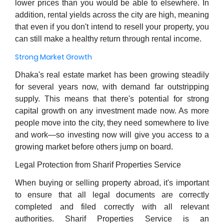
lower prices than you would be able to elsewhere. In
addition, rental yields across the city are high, meaning
that even if you don't intend to resell your property, you
can still make a healthy return through rental income.
Strong Market Growth
Dhaka's real estate market has been growing steadily
for several years now, with demand far outstripping
supply. This means that there's potential for strong
capital growth on any investment made now. As more
people move into the city, they need somewhere to live
and work—so investing now will give you access to a
growing market before others jump on board.
Legal Protection from Sharif Properties Service
When buying or selling property abroad, it's important
to ensure that all legal documents are correctly
completed and filed correctly with all relevant
authorities. Sharif Properties Service is an