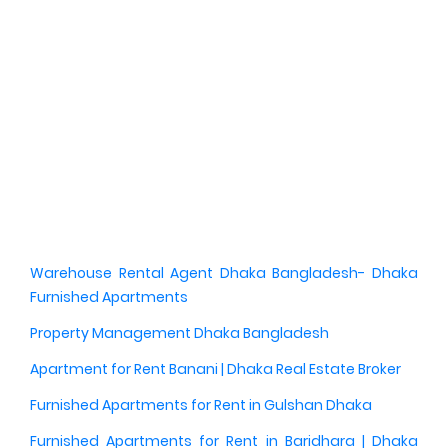
Warehouse Rental Agent Dhaka Bangladesh- Dhaka
Furnished Apartments
Property Management Dhaka Bangladesh
Apartment for Rent Banani | Dhaka Real Estate Broker
Furnished Apartments for Rent in Gulshan Dhaka
Furnished Apartments for Rent in Baridhara | Dhaka