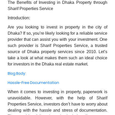
The Benefits of Investing in Dhaka Property through
Sharif Properties Service
Introduction:
Are you looking to invest in property in the city of
Dhaka? If so, you’re likely looking for a reliable service
provider that can assist you with your investment. One
such provider is Sharif Properties Service, a trusted
source of Dhaka property services since 2010. Let’s
take a look at what makes them such an ideal choice
for investors in the Dhaka real estate market.
Blog Body:
Hassle-Free Documentation
When it comes to investing in property, paperwork is
unavoidable. However, with the help of Sharif
Properties Service, investors don’t have to worry about
dealing with the hassle and stress of documentation.