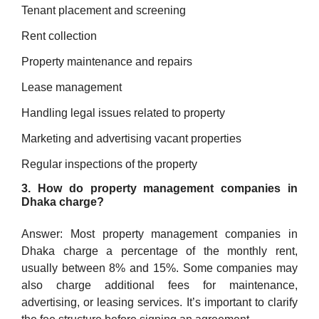
Tenant placement and screening
Rent collection
Property maintenance and repairs
Lease management
Handling legal issues related to property
Marketing and advertising vacant properties
Regular inspections of the property
3. How do property management companies in
Dhaka charge?
Answer: Most property management companies in
Dhaka charge a percentage of the monthly rent,
usually between 8% and 15%. Some companies may
also charge additional fees for maintenance,
advertising, or leasing services. It’s important to clarify