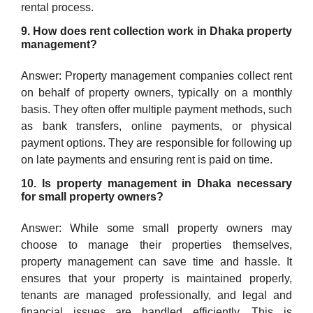
rental process.
9. How does rent collection work in Dhaka property
management?
Answer: Property management companies collect rent
on behalf of property owners, typically on a monthly
basis. They often offer multiple payment methods, such
as bank transfers, online payments, or physical
payment options. They are responsible for following up
on late payments and ensuring rent is paid on time.
10. Is property management in Dhaka necessary
for small property owners?
Answer: While some small property owners may
choose to manage their properties themselves,
property management can save time and hassle. It
ensures that your property is maintained properly,
tenants are managed professionally, and legal and
financial issues are handled efficiently. This is