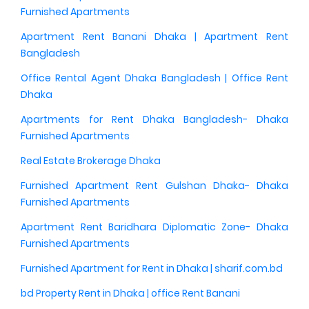
Furnished Apartments
Apartment Rent Banani Dhaka | Apartment Rent
Bangladesh
Office Rental Agent Dhaka Bangladesh | Office Rent
Dhaka
Apartments for Rent Dhaka Bangladesh- Dhaka
Furnished Apartments
Real Estate Brokerage Dhaka
Furnished Apartment Rent Gulshan Dhaka- Dhaka
Furnished Apartments
Apartment Rent Baridhara Diplomatic Zone- Dhaka
Furnished Apartments
Furnished Apartment for Rent in Dhaka | sharif.com.bd
bd Property Rent in Dhaka | office Rent Banani