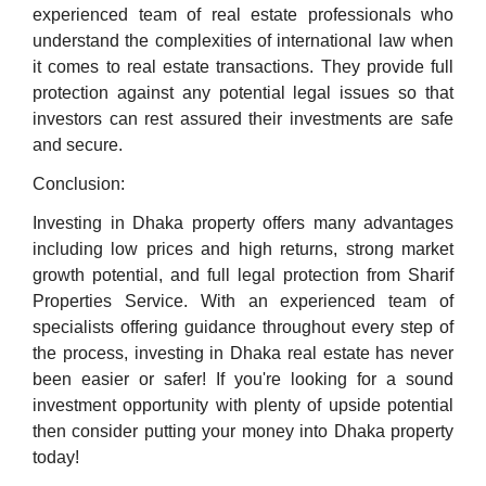
experienced team of real estate professionals who
understand the complexities of international law when
it comes to real estate transactions. They provide full
protection against any potential legal issues so that
investors can rest assured their investments are safe
and secure.
Conclusion:
Investing in Dhaka property offers many advantages
including low prices and high returns, strong market
growth potential, and full legal protection from Sharif
Properties Service. With an experienced team of
specialists offering guidance throughout every step of
the process, investing in Dhaka real estate has never
been easier or safer! If you're looking for a sound
investment opportunity with plenty of upside potential
then consider putting your money into Dhaka property
today!