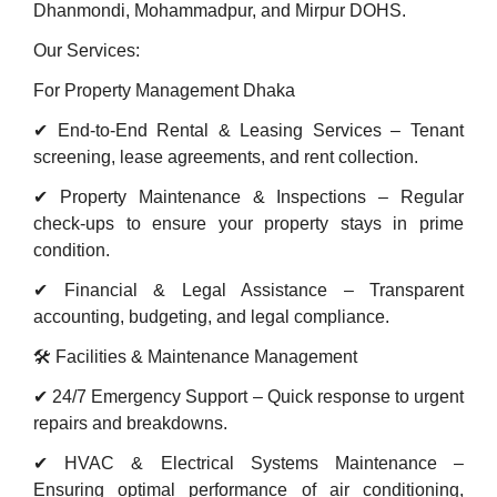
Dhanmondi, Mohammadpur, and Mirpur DOHS.
Our Services:
For Property Management Dhaka
✔ End-to-End Rental & Leasing Services – Tenant
screening, lease agreements, and rent collection.
✔ Property Maintenance & Inspections – Regular
check-ups to ensure your property stays in prime
condition.
✔ Financial & Legal Assistance – Transparent
accounting, budgeting, and legal compliance.
🛠 Facilities & Maintenance Management
✔ 24/7 Emergency Support – Quick response to urgent
repairs and breakdowns.
✔ HVAC & Electrical Systems Maintenance –
Ensuring optimal performance of air conditioning,