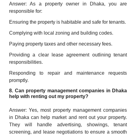
Answer: As a property owner in Dhaka, you are
responsible for:
Ensuring the property is habitable and safe for tenants.
Complying with local zoning and building codes.
Paying property taxes and other necessary fees.
Providing a clear lease agreement outlining tenant
responsibilities.
Responding to repair and maintenance requests
promptly.
8. Can property management companies in Dhaka
help with renting out my property?
Answer: Yes, most property management companies
in Dhaka can help market and rent out your property.
They will handle advertising, showings, tenant
screening, and lease negotiations to ensure a smooth