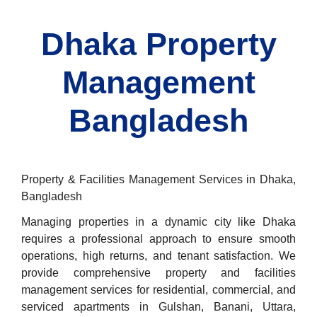
Dhaka Property
Management
Bangladesh
Property & Facilities Management Services in Dhaka,
Bangladesh
Managing properties in a dynamic city like Dhaka
requires a professional approach to ensure smooth
operations, high returns, and tenant satisfaction. We
provide comprehensive property and facilities
management services for residential, commercial, and
serviced apartments in Gulshan, Banani, Uttara,