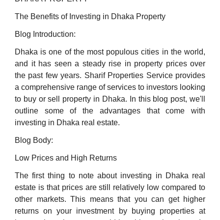
The Benefits of Investing in Dhaka Property
Blog Introduction:
Dhaka is one of the most populous cities in the world,
and it has seen a steady rise in property prices over
the past few years. Sharif Properties Service provides
a comprehensive range of services to investors looking
to buy or sell property in Dhaka. In this blog post, we'll
outline some of the advantages that come with
investing in Dhaka real estate.
Blog Body:
Low Prices and High Returns
The first thing to note about investing in Dhaka real
estate is that prices are still relatively low compared to
other markets. This means that you can get higher
returns on your investment by buying properties at