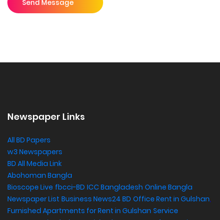
Send Message
Newspaper Links
All BD Papers
w3 Newspapers
BD All Media Link
Abohoman Bangla
Bioscope Live
fbcci-BD
ICC Bangladesh
Online Bangla
Newspaper List
Business News24 BD
Office Rent in Gulshan
,
Furnished Apartments for Rent in Gulshan
Service