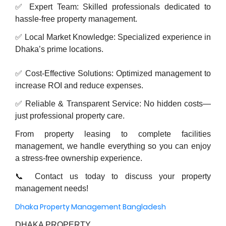
✅ Expert Team: Skilled professionals dedicated to
hassle-free property management.
✅ Local Market Knowledge: Specialized experience in
Dhaka’s prime locations.
✅ Cost-Effective Solutions: Optimized management to
increase ROI and reduce expenses.
✅ Reliable & Transparent Service: No hidden costs—
just professional property care.
From property leasing to complete facilities
management, we handle everything so you can enjoy
a stress-free ownership experience.
📞 Contact us today to discuss your property
management needs!
Dhaka Property Management Bangladesh
DHAKA PROPERTY