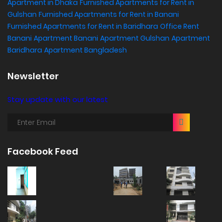
Apartment in Dhaka
Furnished Apartments for Rent in
Gulshan
Furnished Apartments for Rent in Banani
Furnished Apartments for Rent in Baridhara
Office Rent
Banani
Apartment Banani
Apartment Gulshan
Apartment
Baridhara
Apartment Bangladesh
Newsletter
Stay update with our latest
Facebook Feed