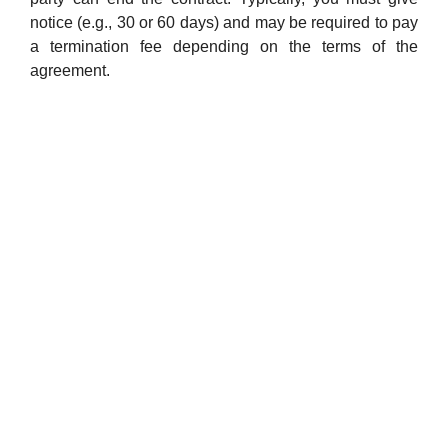
notice (e.g., 30 or 60 days) and may be required to pay
a termination fee depending on the terms of the
agreement.