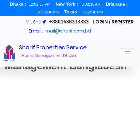
Dhaka :
New York :
Brisbane :
12:02:37 PM
8:02:37 AM
Tokyo :
10:02:37 PM
9:02:37 PM
+8801636333333
LOGIN / REGISTER
Mr. ShariF
Email :
mail@sharif.com.bd
Sharif Properties Service
Dhaka Property
Home Management Dhaka
Management Bangladesh