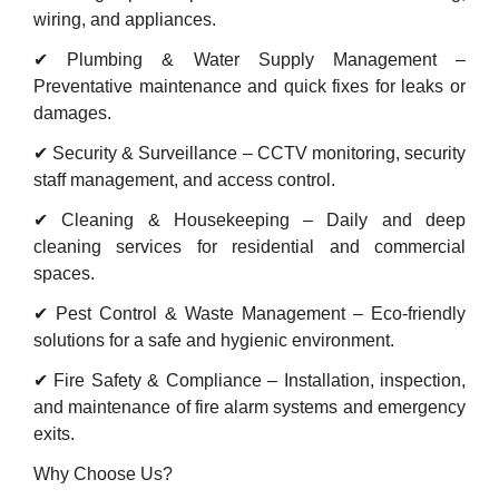
wiring, and appliances.
✔ Plumbing & Water Supply Management –
Preventative maintenance and quick fixes for leaks or
damages.
✔ Security & Surveillance – CCTV monitoring, security
staff management, and access control.
✔ Cleaning & Housekeeping – Daily and deep
cleaning services for residential and commercial
spaces.
✔ Pest Control & Waste Management – Eco-friendly
solutions for a safe and hygienic environment.
✔ Fire Safety & Compliance – Installation, inspection,
and maintenance of fire alarm systems and emergency
exits.
Why Choose Us?