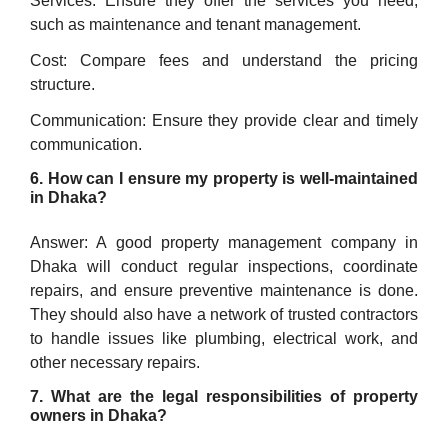
Services: Ensure they offer the services you need,
such as maintenance and tenant management.
Cost: Compare fees and understand the pricing
structure.
Communication: Ensure they provide clear and timely
communication.
6. How can I ensure my property is well-maintained
in Dhaka?
Answer: A good property management company in
Dhaka will conduct regular inspections, coordinate
repairs, and ensure preventive maintenance is done.
They should also have a network of trusted contractors
to handle issues like plumbing, electrical work, and
other necessary repairs.
7. What are the legal responsibilities of property
owners in Dhaka?