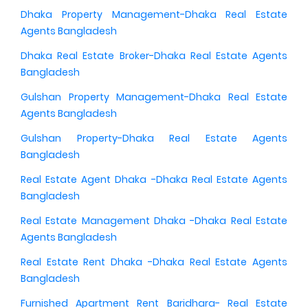
Dhaka Property Management-Dhaka Real Estate
Agents Bangladesh
Dhaka Real Estate Broker-Dhaka Real Estate Agents
Bangladesh
Gulshan Property Management-Dhaka Real Estate
Agents Bangladesh
Gulshan Property-Dhaka Real Estate Agents
Bangladesh
Real Estate Agent Dhaka -Dhaka Real Estate Agents
Bangladesh
Real Estate Management Dhaka -Dhaka Real Estate
Agents Bangladesh
Real Estate Rent Dhaka -Dhaka Real Estate Agents
Bangladesh
Furnished Apartment Rent Baridhara- Real Estate