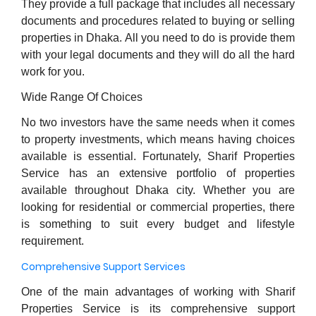
They provide a full package that includes all necessary
documents and procedures related to buying or selling
properties in Dhaka. All you need to do is provide them
with your legal documents and they will do all the hard
work for you.
Wide Range Of Choices
No two investors have the same needs when it comes
to property investments, which means having choices
available is essential. Fortunately, Sharif Properties
Service has an extensive portfolio of properties
available throughout Dhaka city. Whether you are
looking for residential or commercial properties, there
is something to suit every budget and lifestyle
requirement.
Comprehensive Support Services
One of the main advantages of working with Sharif
Properties Service is its comprehensive support