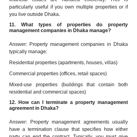
particularly useful if you own multiple properties or if
you live outside Dhaka.
11. What types of properties do property
management companies in Dhaka manage?
Answer: Property management companies in Dhaka
typically manage:
Residential properties (apartments, houses, villas)
Commercial properties (offices, retail spaces)
Mixed-use properties (buildings that contain both
residential and commercial spaces)
12. How can I terminate a property management
agreement in Dhaka?
Answer: Property management agreements usually
have a termination clause that specifies how either
party can end the contract. Typically, you must give