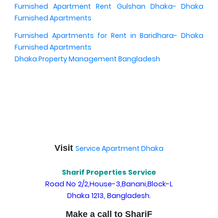
Furnished Apartment Rent Gulshan Dhaka- Dhaka
Furnished Apartments
Furnished Apartments for Rent in Baridhara- Dhaka
Furnished Apartments
Dhaka Property Management Bangladesh
Visit
Service Apartment Dhaka
Sharif Properties Service
Road No 2/2,House-3,Banani,Block-L
Dhaka 1213, Bangladesh.
Make a call to ShariF