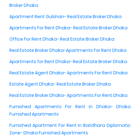
Broker Dhaka
Apartment Rent Gulshan- Real Estate Broker Dhaka
Apartments For Rent Dhaka- Real Estate Broker Dhaka
Office For Rent Dhaka- Real Estate Broker Dhaka
Real Estate Broker Dhaka-Apartments For Rent Dhaka
Apartments for Rent Dhaka- Real Estate Broker Dhaka
Real Estate Agent Dhaka- Apartments For Rent Dhaka
Estate Agent Dhaka- Real Estate Broker Dhaka
Real Estate Broker Dhaka- Apartments For Rent Dhaka
Furnished Apartments For Rent in Dhaka- Dhaka
Furnished Apartments
Furnished Apartment For Rent in Baridhara Diplomatic
Zone- Dhaka Furnished Apartments