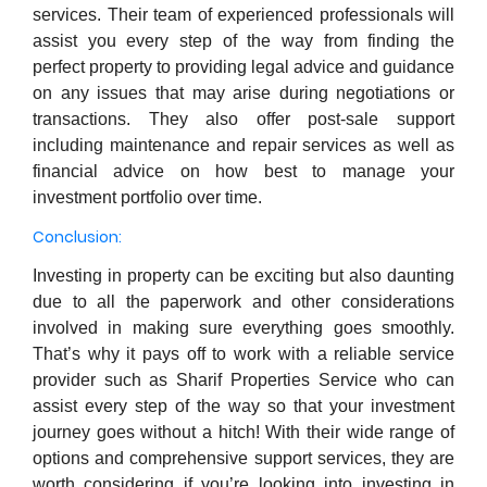
services. Their team of experienced professionals will
assist you every step of the way from finding the
perfect property to providing legal advice and guidance
on any issues that may arise during negotiations or
transactions. They also offer post-sale support
including maintenance and repair services as well as
financial advice on how best to manage your
investment portfolio over time.
Conclusion:
Investing in property can be exciting but also daunting
due to all the paperwork and other considerations
involved in making sure everything goes smoothly.
That’s why it pays off to work with a reliable service
provider such as Sharif Properties Service who can
assist every step of the way so that your investment
journey goes without a hitch! With their wide range of
options and comprehensive support services, they are
worth considering if you’re looking into investing in