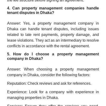
the fee structure before signing an agreement.
4. Can property management companies handle
tenant disputes in Dhaka?
Answer: Yes, a property management company in
Dhaka can handle tenant disputes, including issues
related to late rent payments, property damage, and
lease violations. They act as an intermediary to resolve
conflicts in accordance with the rental agreement.
5. How do I choose a property management
company in Dhaka?
Answer: When choosing a property management
company in Dhaka, consider the following factors:
Reputation: Check reviews and ask for references.
Experience: Look for a company with experience in
managing properties in Dhaka.