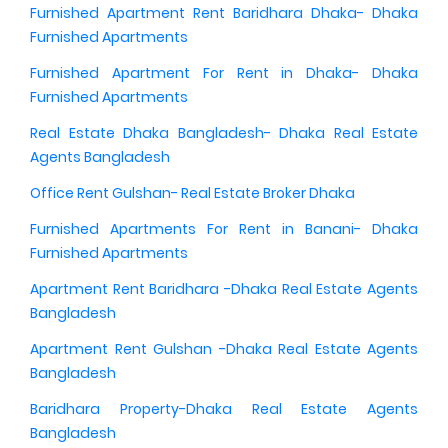
Furnished Apartment Rent Baridhara Dhaka- Dhaka
Furnished Apartments
Furnished Apartment For Rent in Dhaka- Dhaka
Furnished Apartments
Real Estate Dhaka Bangladesh- Dhaka Real Estate
Agents Bangladesh
Office Rent Gulshan- Real Estate Broker Dhaka
Furnished Apartments For Rent in Banani- Dhaka
Furnished Apartments
Apartment Rent Baridhara -Dhaka Real Estate Agents
Bangladesh
Apartment Rent Gulshan -Dhaka Real Estate Agents
Bangladesh
Baridhara Property-Dhaka Real Estate Agents
Bangladesh