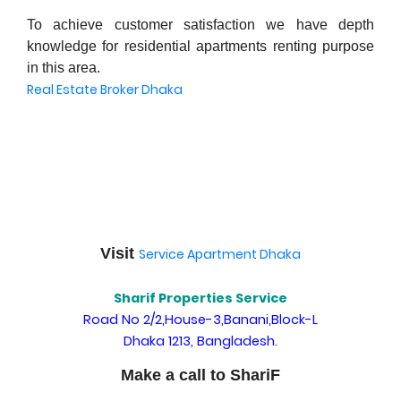
To achieve customer satisfaction we have depth
knowledge for residential apartments renting purpose
in this area.
Real Estate Broker Dhaka
Visit
Service Apartment Dhaka
Sharif Properties Service
Road No 2/2,House-3,Banani,Block-L
Dhaka 1213, Bangladesh.
Make a call to ShariF