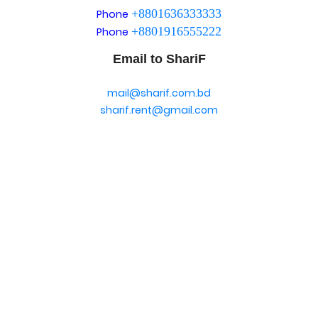
+8801636333333
Phone
+8801916555222
Phone
Email to ShariF
mail@sharif.com.bd
sharif.rent@gmail.com