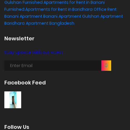
Gulshan
Furnished Apartments for Rent in Banani
Furnished Apartments for Rent in Baridhara
Office Rent
Banani
Apartment Banani
Apartment Gulshan
Apartment
Baridhara
Apartment Bangladesh
Newsletter
Stay update with our latest
Facebook Feed
Follow Us