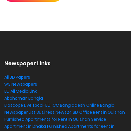
Newspaper Links
All BD Papers
w3 Newspapers
BD All Media Link
Abohoman Bangla
Bioscope Live
fbcci-BD
ICC Bangladesh
Online Bangla
Newspaper List
Business News24 BD
Office Rent in Gulshan
,
Furnished Apartments for Rent in Gulshan
Service
Apartment in Dhaka
Furnished Apartments for Rent in