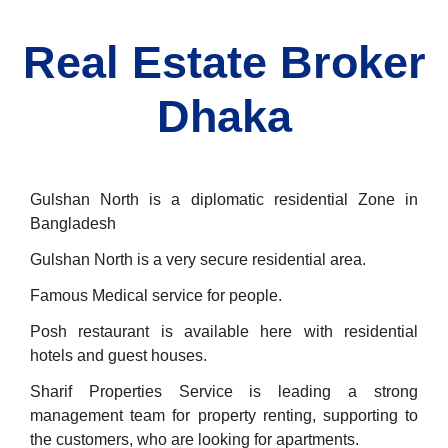
Real Estate Broker
Dhaka
Gulshan North is a diplomatic residential Zone in
Bangladesh
Gulshan North is a very secure residential area.
Famous Medical service for people.
Posh restaurant is available here with residential
hotels and guest houses.
Sharif Properties Service is leading a strong
management team for property renting, supporting to
the customers, who are looking for apartments.