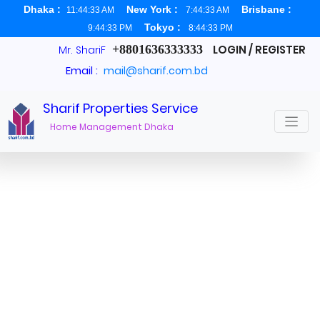
Dhaka :
New York :
Brisbane :
11:44:33 AM
7:44:33 AM
Tokyo :
9:44:33 PM
8:44:33 PM
+8801636333333
LOGIN / REGISTER
Mr. ShariF
Email :
mail@sharif.com.bd
Sharif Properties Service
Real Estate Broker Dhaka
Home Management Dhaka