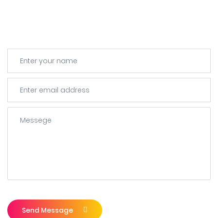
Send Message