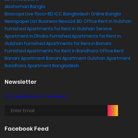
Abohoman Bangla
Bioscope Live
fbcci-BD
ICC Bangladesh
Online Bangla
Newspaper List
Business News24 BD
Office Rent in Gulshan
,
Furnished Apartments for Rent in Gulshan
Service
Apartment in Dhaka
Furnished Apartments for Rent in
Gulshan
Furnished Apartments for Rent in Banani
Furnished Apartments for Rent in Baridhara
Office Rent
Banani
Apartment Banani
Apartment Gulshan
Apartment
Baridhara
Apartment Bangladesh
Newsletter
Stay update with our latest
Facebook Feed