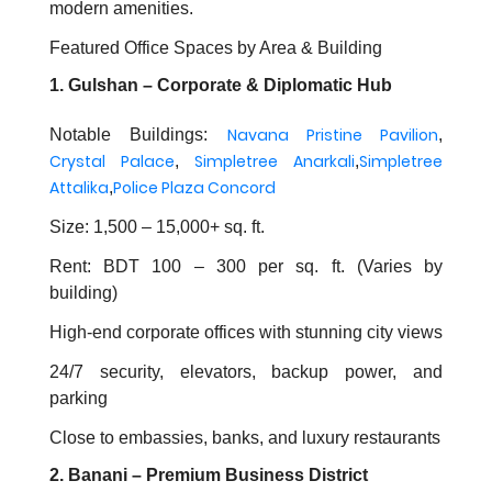
modern amenities.
Featured Office Spaces by Area & Building
1. Gulshan – Corporate & Diplomatic Hub
Navana Pristine Pavilion
Notable Buildings:
,
Crystal Palace
Simpletree Anarkali
Simpletree
,
,
Attalika
Police Plaza Concord
,
Size: 1,500 – 15,000+ sq. ft.
Rent: BDT 100 – 300 per sq. ft. (Varies by
building)
High-end corporate offices with stunning city views
24/7 security, elevators, backup power, and
parking
Close to embassies, banks, and luxury restaurants
2. Banani – Premium Business District