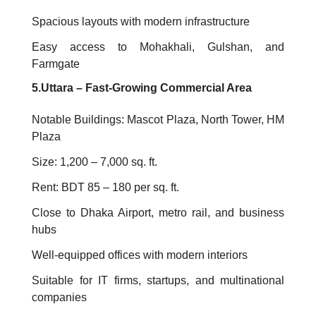
Spacious layouts with modern infrastructure
Easy access to Mohakhali, Gulshan, and
Farmgate
5.Uttara – Fast-Growing Commercial Area
Notable Buildings: Mascot Plaza, North Tower, HM
Plaza
Size: 1,200 – 7,000 sq. ft.
Rent: BDT 85 – 180 per sq. ft.
Close to Dhaka Airport, metro rail, and business
hubs
Well-equipped offices with modern interiors
Suitable for IT firms, startups, and multinational
companies