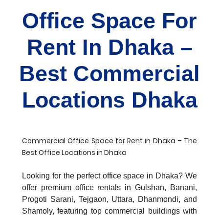
Office Space For
Rent In Dhaka –
Best Commercial
Locations Dhaka
Commercial Office Space for Rent in Dhaka – The
Best Office Locations in Dhaka
Looking for the perfect office space in Dhaka? We
offer premium office rentals in Gulshan, Banani,
Progoti Sarani, Tejgaon, Uttara, Dhanmondi, and
Shamoly, featuring top commercial buildings with