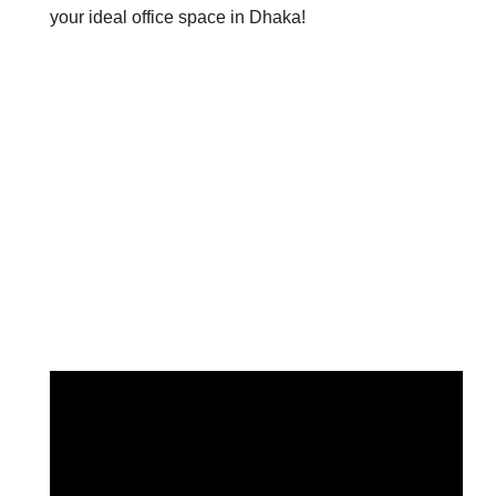
your ideal office space in Dhaka!