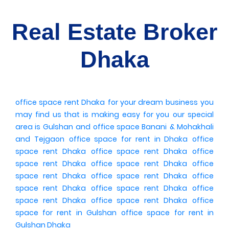
Real Estate Broker
Dhaka
office space rent Dhaka
for your dream business
you
may find us
that is making easy for you
our special
area is Gulshan
and office space Banani
& Mohakhali
and Tejgaon
office space for rent in Dhaka
office
space rent Dhaka
office space rent Dhaka
office
space rent Dhaka
office space rent Dhaka
office
space rent Dhaka
office space rent Dhaka
office
space rent Dhaka
office space rent Dhaka
office
space rent Dhaka
office space rent Dhaka
office
space for rent in Gulshan
office space for rent in
Gulshan Dhaka