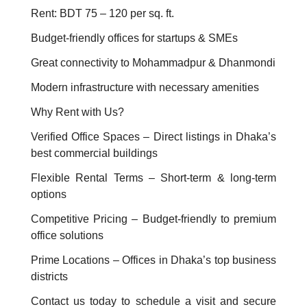
Rent: BDT 75 – 120 per sq. ft.
Budget-friendly offices for startups & SMEs
Great connectivity to Mohammadpur & Dhanmondi
Modern infrastructure with necessary amenities
Why Rent with Us?
Verified Office Spaces – Direct listings in Dhaka’s
best commercial buildings
Flexible Rental Terms – Short-term & long-term
options
Competitive Pricing – Budget-friendly to premium
office solutions
Prime Locations – Offices in Dhaka’s top business
districts
Contact us today to schedule a visit and secure