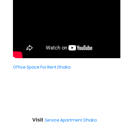
Office Space For Rent Dhaka
Visit
Service Apartment Dhaka