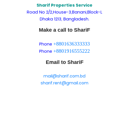
Sharif Properties Service
Road No 2/2,House-3,Banani,Block-L
Dhaka 1213, Bangladesh.
Make a call to ShariF
+8801636333333
Phone
+8801916555222
Phone
Email to ShariF
mail@sharif.com.bd
sharif.rent@gmail.com