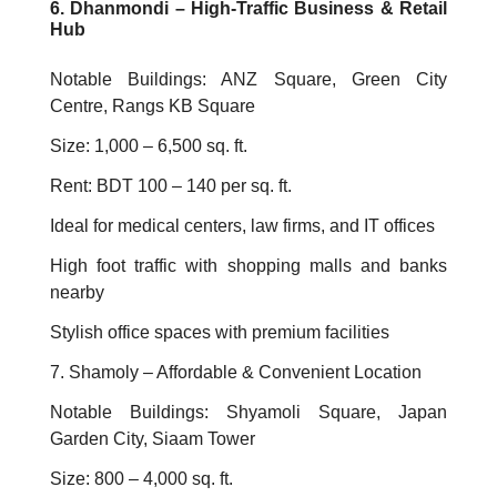
6. Dhanmondi – High-Traffic Business & Retail
Hub
Notable Buildings: ANZ Square, Green City
Centre, Rangs KB Square
Size: 1,000 – 6,500 sq. ft.
Rent: BDT 100 – 140 per sq. ft.
Ideal for medical centers, law firms, and IT offices
High foot traffic with shopping malls and banks
nearby
Stylish office spaces with premium facilities
7. Shamoly – Affordable & Convenient Location
Notable Buildings: Shyamoli Square, Japan
Garden City, Siaam Tower
Size: 800 – 4,000 sq. ft.