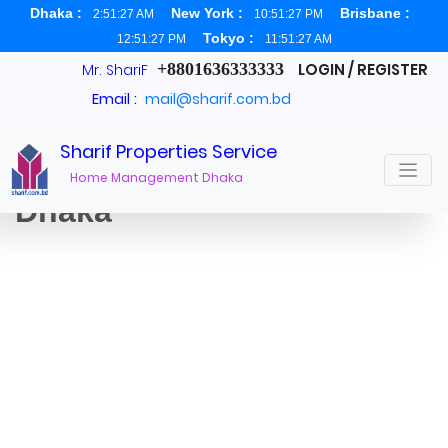
Dhaka :
New York :
Brisbane :
2:51:28 AM
10:51:28 PM
Tokyo :
12:51:28 PM
11:51:28 AM
+8801636333333
LOGIN / REGISTER
Mr. ShariF
Email :
mail@sharif.com.bd
Sharif Properties Service
Office Space for rent in
Home Management Dhaka
Dhaka