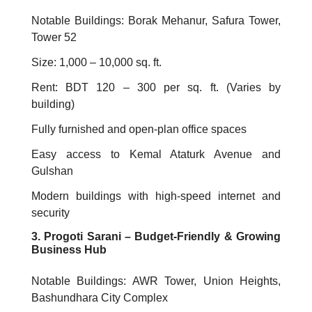
Notable Buildings: Borak Mehanur, Safura Tower,
Tower 52
Size: 1,000 – 10,000 sq. ft.
Rent: BDT 120 – 300 per sq. ft. (Varies by
building)
Fully furnished and open-plan office spaces
Easy access to Kemal Ataturk Avenue and
Gulshan
Modern buildings with high-speed internet and
security
3. Progoti Sarani – Budget-Friendly & Growing
Business Hub
Notable Buildings: AWR Tower, Union Heights,
Bashundhara City Complex