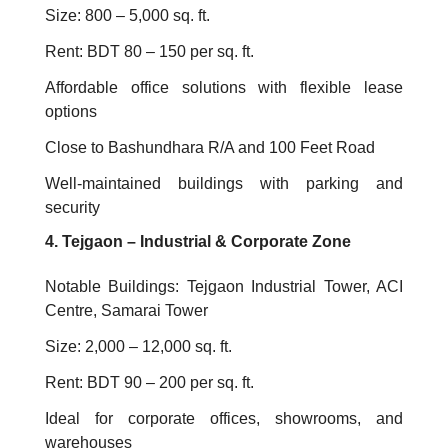
Size: 800 – 5,000 sq. ft.
Rent: BDT 80 – 150 per sq. ft.
Affordable office solutions with flexible lease
options
Close to Bashundhara R/A and 100 Feet Road
Well-maintained buildings with parking and
security
4. Tejgaon – Industrial & Corporate Zone
Notable Buildings: Tejgaon Industrial Tower, ACI
Centre, Samarai Tower
Size: 2,000 – 12,000 sq. ft.
Rent: BDT 90 – 200 per sq. ft.
Ideal for corporate offices, showrooms, and
warehouses