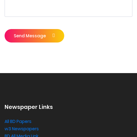
Send Message
Newspaper Links
All BD Papers
w3 Newspapers
BD All Media Link