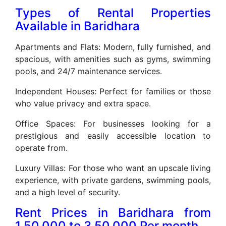
Types of Rental Properties
Available in Baridhara
Apartments and Flats: Modern, fully furnished, and
spacious, with amenities such as gyms, swimming
pools, and 24/7 maintenance services.
Independent Houses: Perfect for families or those
who value privacy and extra space.
Office Spaces: For businesses looking for a
prestigious and easily accessible location to
operate from.
Luxury Villas: For those who want an upscale living
experience, with private gardens, swimming pools,
and a high level of security.
Rent Prices in Baridhara from
1,50,000 to 3,50,000 Per month