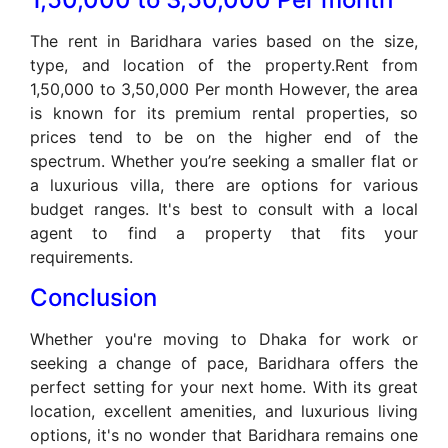
The rent in Baridhara varies based on the size,
type, and location of the property.Rent from
1,50,000 to 3,50,000 Per month However, the area
is known for its premium rental properties, so
prices tend to be on the higher end of the
spectrum. Whether you’re seeking a smaller flat or
a luxurious villa, there are options for various
budget ranges. It's best to consult with a local
agent to find a property that fits your
requirements.
Conclusion
Whether you're moving to Dhaka for work or
seeking a change of pace, Baridhara offers the
perfect setting for your next home. With its great
location, excellent amenities, and luxurious living
options, it's no wonder that Baridhara remains one