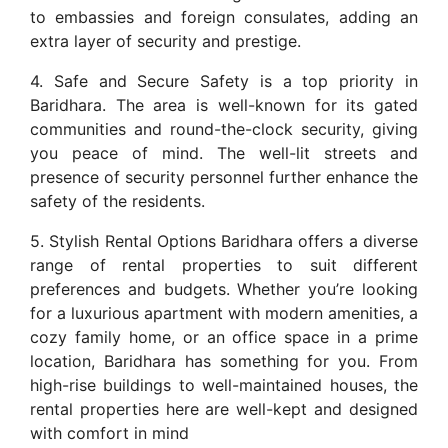
to embassies and foreign consulates, adding an
extra layer of security and prestige.
4. Safe and Secure Safety is a top priority in
Baridhara. The area is well-known for its gated
communities and round-the-clock security, giving
you peace of mind. The well-lit streets and
presence of security personnel further enhance the
safety of the residents.
5. Stylish Rental Options Baridhara offers a diverse
range of rental properties to suit different
preferences and budgets. Whether you’re looking
for a luxurious apartment with modern amenities, a
cozy family home, or an office space in a prime
location, Baridhara has something for you. From
high-rise buildings to well-maintained houses, the
rental properties here are well-kept and designed
with comfort in mind