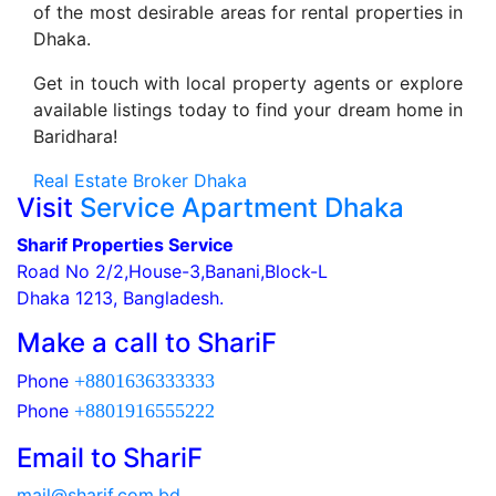
of the most desirable areas for rental properties in
Dhaka.
Get in touch with local property agents or explore
available listings today to find your dream home in
Baridhara!
Real Estate Broker Dhaka
Visit
Service Apartment Dhaka
Sharif Properties Service
Road No 2/2,House-3,Banani,Block-L
Dhaka 1213, Bangladesh.
Make a call to ShariF
Phone
+8801636333333
Phone
+8801916555222
Email to ShariF
mail@sharif.com.bd