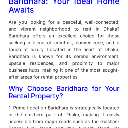
Baridhara: Your Ideal Home
Awaits
Are you looking for a peaceful, well-connected,
and vibrant neighborhood to rent in Dhaka?
Baridhara offers an excellent choice for those
seeking a blend of comfort, convenience, and a
touch of luxury. Located in the heart of Dhaka,
Baridhara is known for its serene environment,
upscale residences, and proximity to major
business hubs, making it one of the most sought-
after areas for rental properties.
Why Choose Baridhara for Your
Rental Property?
1. Prime Location Baridhara is strategically located
in the northern part of Dhaka, making it easily
accessible from major roads such as the Gulshan-