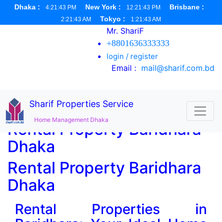
Dhaka :
New York :
Brisbane :
4:21:44 PM
12:21:44 PM
Tokyo :
2:21:44 AM
1:21:44 AM
Mr. ShariF
+8801636333333
login / register
Email :
mail@sharif.com.bd
Sharif Properties Service
Home Management Dhaka
Rental Property Baridhara
Dhaka
Rental Property Baridhara
Dhaka
Rental Properties in