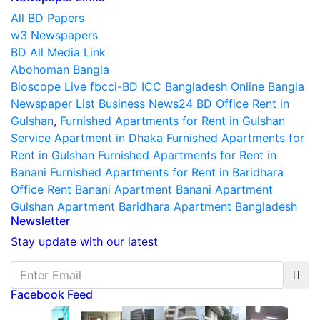
All BD Papers
w3 Newspapers
BD All Media Link
Abohoman Bangla
Bioscope Live
fbcci-BD
ICC Bangladesh
Online Bangla
Newspaper List
Business News24 BD
Office Rent in
Gulshan
,
Furnished Apartments for Rent in Gulshan
Service Apartment in Dhaka
Furnished Apartments for
Rent in Gulshan
Furnished Apartments for Rent in
Banani
Furnished Apartments for Rent in Baridhara
Office Rent Banani
Apartment Banani
Apartment
Gulshan
Apartment Baridhara
Apartment Bangladesh
Newsletter
Stay update with our latest
Facebook Feed