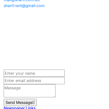
sharif.rent@gmail.com
Send Message
Newspaper Links