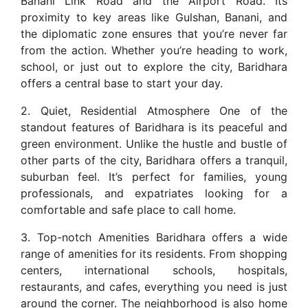
Banani Link Road and the Airport Road. Its
proximity to key areas like Gulshan, Banani, and
the diplomatic zone ensures that you’re never far
from the action. Whether you’re heading to work,
school, or just out to explore the city, Baridhara
offers a central base to start your day.
2. Quiet, Residential Atmosphere One of the
standout features of Baridhara is its peaceful and
green environment. Unlike the hustle and bustle of
other parts of the city, Baridhara offers a tranquil,
suburban feel. It’s perfect for families, young
professionals, and expatriates looking for a
comfortable and safe place to call home.
3. Top-notch Amenities Baridhara offers a wide
range of amenities for its residents. From shopping
centers, international schools, hospitals,
restaurants, and cafes, everything you need is just
around the corner. The neighborhood is also home