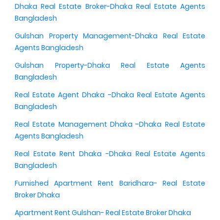
Dhaka Real Estate Broker-Dhaka Real Estate Agents
Bangladesh
Gulshan Property Management-Dhaka Real Estate
Agents Bangladesh
Gulshan Property-Dhaka Real Estate Agents
Bangladesh
Real Estate Agent Dhaka -Dhaka Real Estate Agents
Bangladesh
Real Estate Management Dhaka -Dhaka Real Estate
Agents Bangladesh
Real Estate Rent Dhaka -Dhaka Real Estate Agents
Bangladesh
Furnished Apartment Rent Baridhara- Real Estate
Broker Dhaka
Apartment Rent Gulshan- Real Estate Broker Dhaka