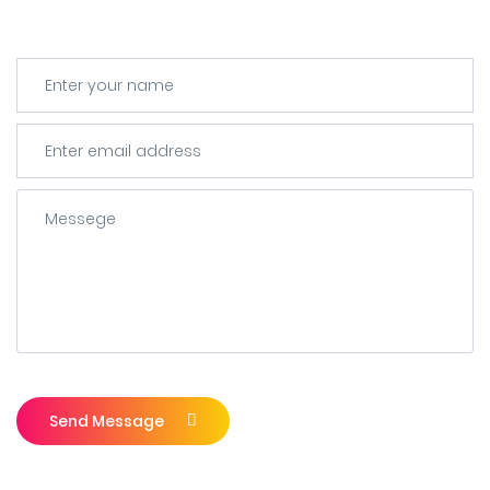
Send Message