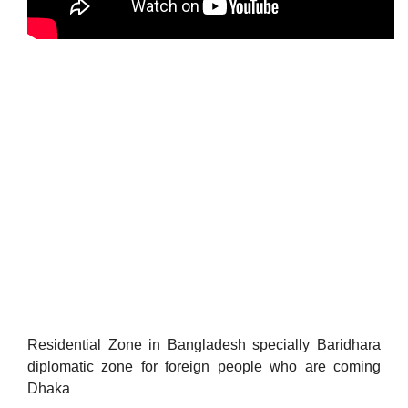
Residential Zone in Bangladesh specially Baridhara
diplomatic zone for foreign people who are coming
Dhaka