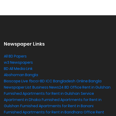
Newspaper Links
All BD Papers
w3 Newspapers
BD All Media Link
Abohoman Bangla
Bioscope Live
fbcci-BD
ICC Bangladesh
Online Bangla
Newspaper List
Business News24 BD
Office Rent in Gulshan
,
Furnished Apartments for Rent in Gulshan
Service
Apartment in Dhaka
Furnished Apartments for Rent in
Gulshan
Furnished Apartments for Rent in Banani
Furnished Apartments for Rent in Baridhara
Office Rent