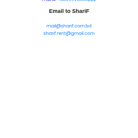
Email to ShariF
mail@sharif.com.bd
sharif.rent@gmail.com