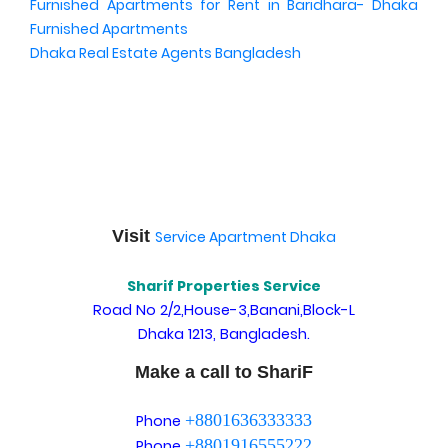
Furnished Apartments for Rent in Baridhara- Dhaka
Furnished Apartments
Dhaka Real Estate Agents Bangladesh
Visit
Service Apartment Dhaka
Sharif Properties Service
Road No 2/2,House-3,Banani,Block-L
Dhaka 1213, Bangladesh.
Make a call to ShariF
+8801636333333
Phone
+8801916555222
Phone