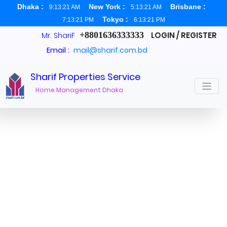
Dhaka :
New York :
Brisbane :
9:13:21 AM
5:13:21 AM
Tokyo :
7:13:21 PM
6:13:21 PM
+8801636333333
LOGIN / REGISTER
Mr. ShariF
Email :
mail@sharif.com.bd
Sharif Properties Service
Real Estate Agent Dhaka
Home Management Dhaka