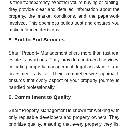
is their transparency. Whether you're buying or renting,
they provide clear and detailed information about the
property, the market conditions, and the paperwork
involved. This openness builds trust and ensures you
make informed decisions.
5. End-to-End Services
Sharif Property Management offers more than just real
estate transactions. They provide end-to-end services,
including property management, legal assistance, and
investment advice. Their comprehensive approach
ensures that every aspect of your property journey is
handled professionally.
6. Commitment to Quality
Sharif Property Management is known for working with
only reputable developers and property owners. They
prioritize quality, ensuring that every property they list