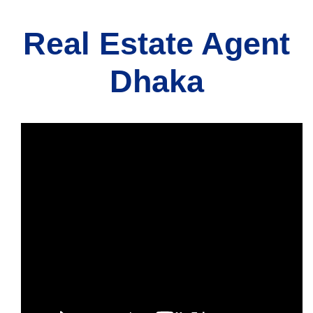
Real Estate Agent
Dhaka