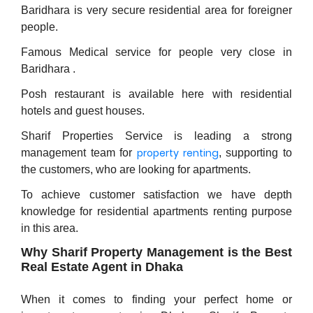
Baridhara is very secure residential area for foreigner
people.
Famous Medical service for people very close in
Baridhara .
Posh restaurant is available here with residential
hotels and guest houses.
Sharif Properties Service is leading a strong
property renting
management team for
, supporting to
the customers, who are looking for apartments.
To achieve customer satisfaction we have depth
knowledge for residential apartments renting purpose
in this area.
Why Sharif Property Management is the Best
Real Estate Agent in Dhaka
When it comes to finding your perfect home or