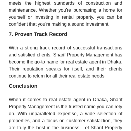
meets the highest standards of construction and
maintenance. Whether you're purchasing a home for
yourself or investing in rental property, you can be
confident that you're making a sound investment.
7. Proven Track Record
With a strong track record of successful transactions
and satisfied clients, Sharif Property Management has
become the go-to name for real estate agent in Dhaka.
Their reputation speaks for itself, and their clients
continue to return for all their real estate needs.
Conclusion
When it comes to real estate agent in Dhaka, Sharif
Property Management is the trusted name you can rely
on. With unparalleled expertise, a wide selection of
properties, and a focus on customer satisfaction, they
are truly the best in the business. Let Sharif Property