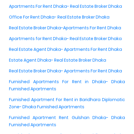
Apartments For Rent Dhaka- Real Estate Broker Dhaka
Office For Rent Dhaka- Real Estate Broker Dhaka
Real Estate Broker Dhaka-Apartments For Rent Dhaka
Apartments for Rent Dhaka- Real Estate Broker Dhaka
Real Estate Agent Dhaka- Apartments For Rent Dhaka
Estate Agent Dhaka- Real Estate Broker Dhaka
Real Estate Broker Dhaka- Apartments For Rent Dhaka
Furnished Apartments For Rent in Dhaka- Dhaka
Furnished Apartments
Furnished Apartment For Rent in Baridhara Diplomatic
Zone- Dhaka Furnished Apartments
Furnished Apartment Rent Gulshan Dhaka- Dhaka
Furnished Apartments