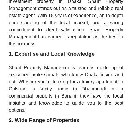
investment property in Dhaka, Sharif Property
Management stands out as a trusted and reliable real
estate agent. With 18 years of experience, an in-depth
understanding of the local market, and a strong
commitment to client satisfaction, Sharif Property
Management has earned its reputation as the best in
the business.
1. Expertise and Local Knowledge
Sharif Property Management's team is made up of
seasoned professionals who know Dhaka inside and
out. Whether you're looking for a luxury apartment in
Gulshan, a family home in Dhanmondi, or a
commercial property in Banani, they have the local
insights and knowledge to guide you to the best
options.
2. Wide Range of Properties