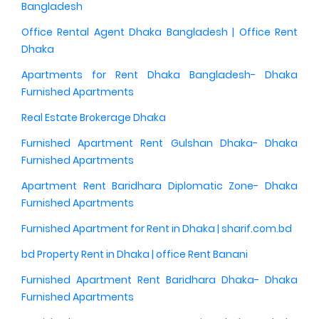
Bangladesh
Office Rental Agent Dhaka Bangladesh | Office Rent
Dhaka
Apartments for Rent Dhaka Bangladesh- Dhaka
Furnished Apartments
Real Estate Brokerage Dhaka
Furnished Apartment Rent Gulshan Dhaka- Dhaka
Furnished Apartments
Apartment Rent Baridhara Diplomatic Zone- Dhaka
Furnished Apartments
Furnished Apartment for Rent in Dhaka | sharif.com.bd
bd Property Rent in Dhaka | office Rent Banani
Furnished Apartment Rent Baridhara Dhaka- Dhaka
Furnished Apartments