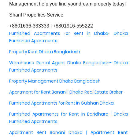
Management help you find your dream property today!
Sharif Properties Service
+8801636-333333 | +8801916-555222
Furnished Apartments For Rent in Dhaka- Dhaka
Furnished Apartments
Property Rent Dhaka Bangladesh
Warehouse Rental Agent Dhaka Bangladesh- Dhaka
Furnished Apartments
Property Management Dhaka Bangladesh
Apartment for Rent Banani | Dhaka Real Estate Broker
Furnished Apartments for Rent in Gulshan Dhaka
Furnished Apartments for Rent in Baridhara | Dhaka
Furnished Apartments
Apartment Rent Banani Dhaka | Apartment Rent