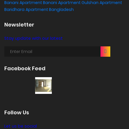
Banani
Apartment Banani
Apartment Gulshan
Apartment
Baridhara
Apartment Bangladesh
Newsletter
Stay update with our latest
Facebook Feed
Follow Us
Let us be social