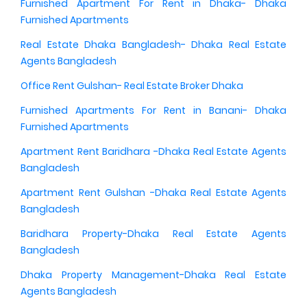
Furnished Apartment For Rent in Dhaka- Dhaka
Furnished Apartments
Real Estate Dhaka Bangladesh- Dhaka Real Estate
Agents Bangladesh
Office Rent Gulshan- Real Estate Broker Dhaka
Furnished Apartments For Rent in Banani- Dhaka
Furnished Apartments
Apartment Rent Baridhara -Dhaka Real Estate Agents
Bangladesh
Apartment Rent Gulshan -Dhaka Real Estate Agents
Bangladesh
Baridhara Property-Dhaka Real Estate Agents
Bangladesh
Dhaka Property Management-Dhaka Real Estate
Agents Bangladesh