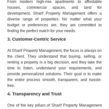
From modern high-rise apartments to affordable
houses, commercial spaces, and land for
development, Sharif Property Management offers a
diverse range of properties. No matter what your
budget or preferences are, they are committed to
finding the perfect match for your needs.
3. Customer-Centric Service
At Sharif Property Management, the focus is always on
the client. They understand that buying, selling, or
renting a property is a big decision, and they take the
time to listen, understand your requirements, and
provide personalized solutions. Their goal is to make
the entire process smooth, transparent, and hassle-
free.
4. Transparency and Trust
One of the key pillars of Sharif Property Management