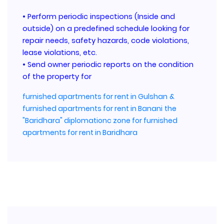
• Perform periodic inspections (Inside and
outside) on a predefined schedule looking for
repair needs, safety hazards, code violations,
lease violations, etc.
• Send owner periodic reports on the condition
of the property for
furnished apartments for rent in Gulshan
&
furnished apartments for rent in Banani
the
"Baridhara" diplomationc zone for furnished
apartments for rent in Baridhara