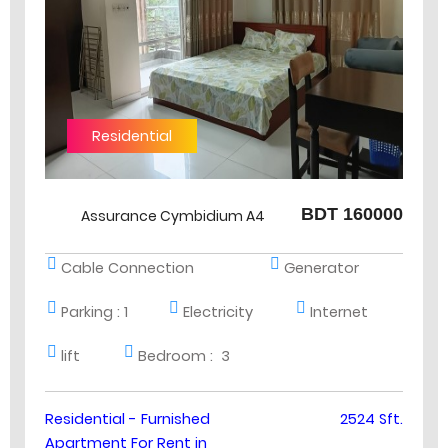
Residential
BDT 160000
Assurance Cymbidium A4
Cable Connection
Generator
Parking :
1
Electricity
Internet
lift
Bedroom :
3
Residential - Furnished
2524 Sft.
Apartment For Rent in