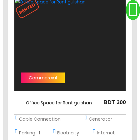
RENTED
Commercial
BDT 300
Office Space for Rent gulshan
Cable Connection
Generator
Parking :
1
Electricity
Internet