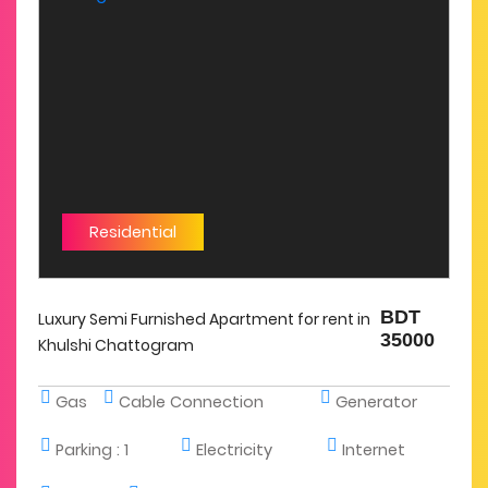
Residential
BDT
Luxury Semi Furnished Apartment for rent in
35000
Khulshi Chattogram
Gas
Cable Connection
Generator
Parking :
1
Electricity
Internet