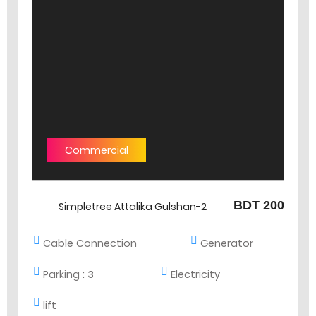
Commercial
BDT 200
Simpletree Attalika Gulshan-2
Cable Connection
Generator
Parking :
3
Electricity
lift