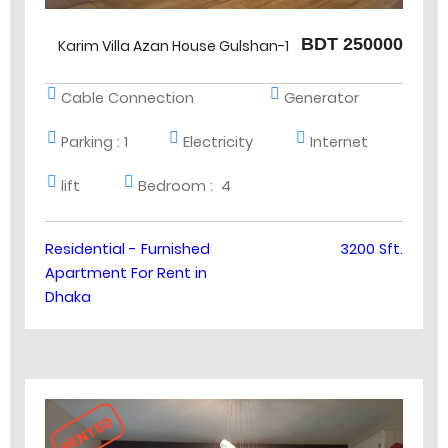
BDT 250000
Karim Villa Azan House Gulshan-1
Cable Connection
Generator
Parking :
1
Electricity
Internet
lift
Bedroom :
4
Residential - Furnished
3200 Sft.
Apartment For Rent in
Dhaka
RENTED