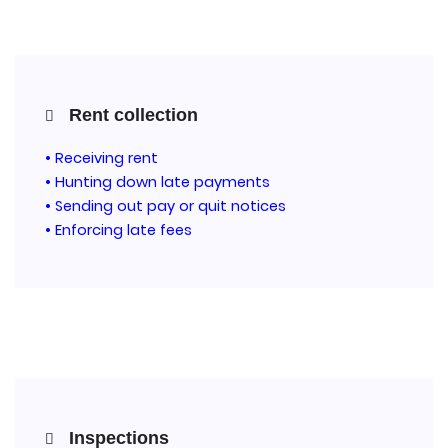
Rent collection
• Receiving rent
• Hunting down late payments
• Sending out pay or quit notices
• Enforcing late fees
Inspections