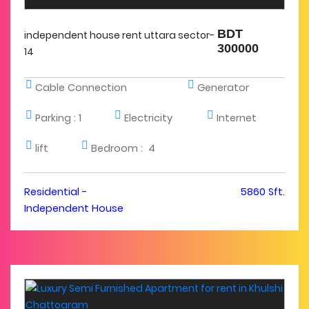
BDT
independent house rent uttara sector-
300000
14
Cable Connection
Generator
Parking :
1
Electricity
Internet
lift
Bedroom :
4
Residential -
5860 Sft.
Independent House