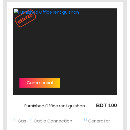
RENTED
Commercial
BDT 100
Furnished Office rent gulshan
Gas
Cable Connection
Generator