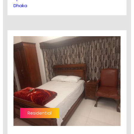
Dhaka
Residential