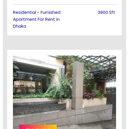
Residential - Furnished
3900 Sft.
Apartment For Rent in
Dhaka