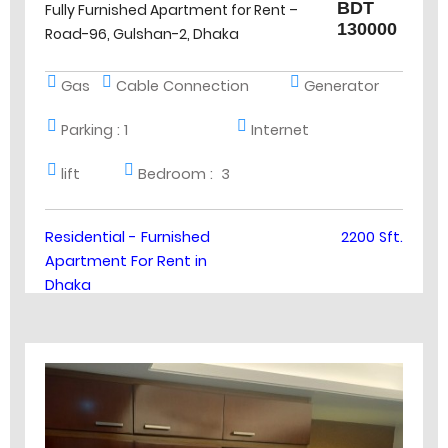
BDT
Fully Furnished Apartment for Rent –
130000
Road-96, Gulshan-2, Dhaka
Gas
Cable Connection
Generator
Parking :
1
Internet
lift
Bedroom :
3
Residential - Furnished
2200 Sft.
Apartment For Rent in
Dhaka