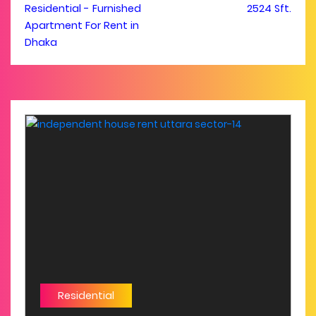
Residential - Furnished
2524 Sft.
Apartment For Rent in
Dhaka
Residential