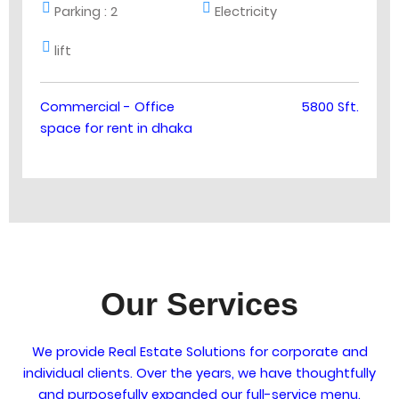
Parking :
2
Electricity
lift
Commercial - Office
5800 Sft.
space for rent in dhaka
Our Services
We provide Real Estate Solutions for corporate and
individual clients. Over the years, we have thoughtfully
and purposefully expanded our full-service menu.