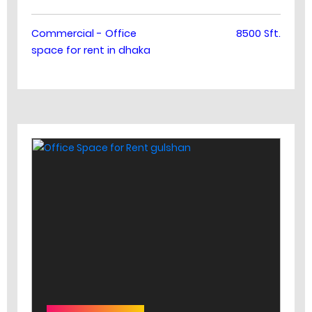
Commercial - Office
8500 Sft.
space for rent in dhaka