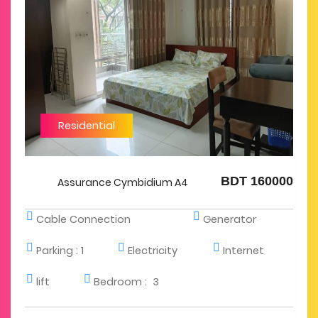
Residential
BDT 160000
Assurance Cymbidium A4
Cable Connection
Generator
Parking :
1
Electricity
Internet
lift
Bedroom :
3