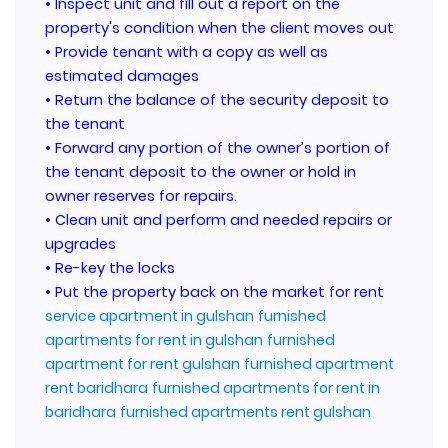
• Inspect unit and fill out a report on the
property's condition when the client moves out
• Provide tenant with a copy as well as
estimated damages
• Return the balance of the security deposit to
the tenant
• Forward any portion of the owner’s portion of
the tenant deposit to the owner or hold in
owner reserves for repairs.
• Clean unit and perform and needed repairs or
upgrades
• Re-key the locks
• Put the property back on the market for rent
service apartment in gulshan
furnished
apartments for rent in gulshan
furnished
apartment for rent gulshan
furnished apartment
rent baridhara
furnished apartments for rent in
baridhara
furnished apartments rent gulshan