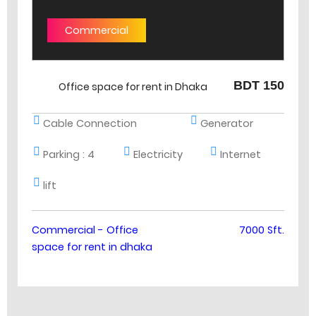
Commercial
BDT 150
Office space for rent in Dhaka
Cable Connection
Generator
Parking :
4
Electricity
Internet
lift
Commercial - Office
7000 Sft.
space for rent in dhaka