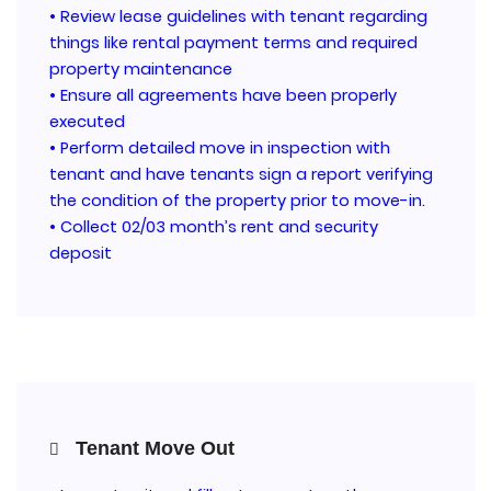
• Review lease guidelines with tenant regarding
things like rental payment terms and required
property maintenance
• Ensure all agreements have been properly
executed
• Perform detailed move in inspection with
tenant and have tenants sign a report verifying
the condition of the property prior to move-in.
• Collect 02/03 month’s rent and security
deposit
Tenant Move Out