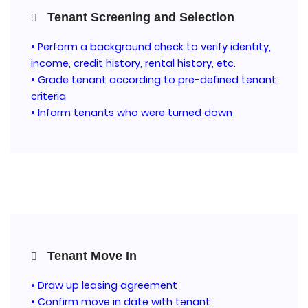
Tenant Screening and Selection
• Perform a background check to verify identity,
income, credit history, rental history, etc.
• Grade tenant according to pre-defined tenant
criteria
• Inform tenants who were turned down
Tenant Move In
• Draw up leasing agreement
• Confirm move in date with tenant