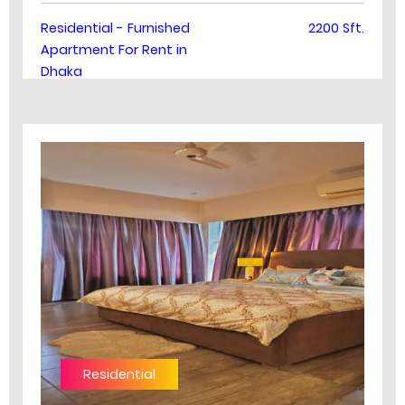
Residential - Furnished
2200 Sft.
Apartment For Rent in
Dhaka
Residential