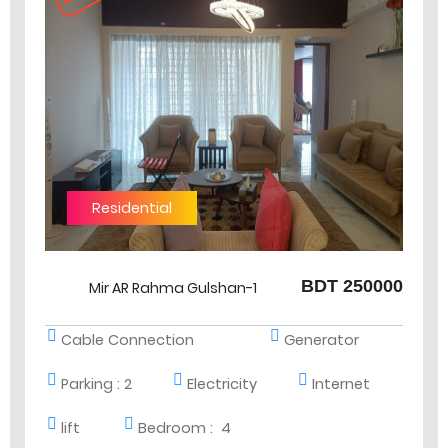
Residential
BDT 250000
Mir AR Rahma Gulshan-1
Cable Connection
Generator
Parking :
2
Electricity
Internet
lift
Bedroom :
4