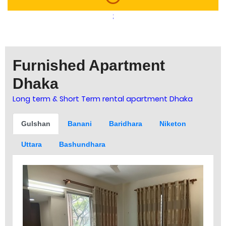
;
Furnished Apartment
Dhaka
Long term & Short Term rental apartment Dhaka
Gulshan
Banani
Baridhara
Niketon
Uttara
Bashundhara