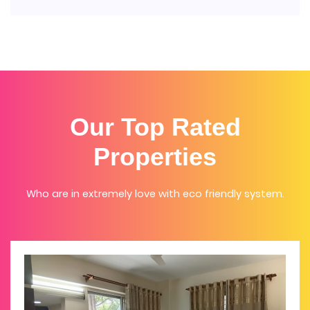
Our Top Rated
Properties
Who are in extremely love with eco friendly system.