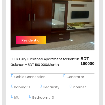
Residential
BDT
3BHK Fully Furnished Apartment for Rent in
160000
Gulshan – BDT 160,000/Month
Cable Connection
Generator
Parking :
1
Electricity
Internet
lift
Bedroom :
3