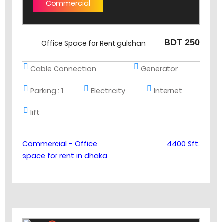
Commercial
BDT 250
Office Space for Rent gulshan
Cable Connection
Generator
Parking :
1
Electricity
Internet
lift
Commercial - Office
4400 Sft.
space for rent in dhaka