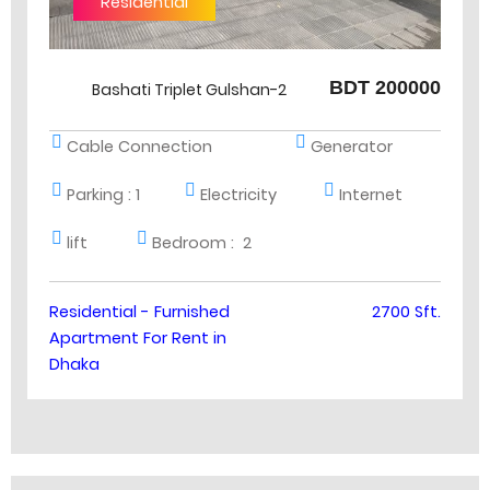
Residential
BDT 200000
Bashati Triplet Gulshan-2
Cable Connection
Generator
Parking :
1
Electricity
Internet
lift
Bedroom :
2
Residential - Furnished
2700 Sft.
Apartment For Rent in
Dhaka