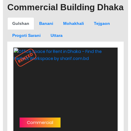
Commercial Building Dhaka
Gulshan
Banani
Mohakhali
Tejgaon
Progoti Sarani
Uttara
RENTED
Commercial