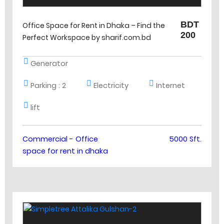
BDT
Office Space for Rent in Dhaka – Find the
200
Perfect Workspace by sharif.com.bd
Generator
Parking :
2
Electricity
Internet
lift
Commercial - Office
5000 Sft.
space for rent in dhaka