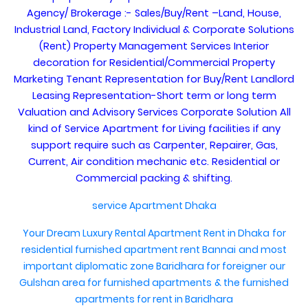
Agency/ Brokerage :- Sales/Buy/Rent –Land, House,
Industrial Land, Factory Individual & Corporate Solutions
(Rent) Property Management Services Interior
decoration for Residential/Commercial Property
Marketing Tenant Representation for Buy/Rent Landlord
Leasing Representation-Short term or long term
Valuation and Advisory Services Corporate Solution All
kind of Service Apartment for Living facilities if any
support require such as Carpenter, Repairer, Gas,
Current, Air condition mechanic etc. Residential or
Commercial packing & shifting.
service Apartment Dhaka
Your Dream Luxury Rental Apartment Rent in Dhaka
for
residential furnished apartment rent Bannai
and most
important diplomatic zone Baridhara for foreigner
our
Gulshan area for furnished apartments
& the furnished
apartments for rent in Baridhara